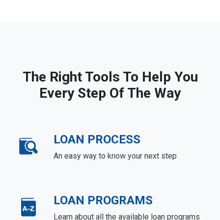
The Right Tools To Help You
Every Step Of The Way
LOAN PROCESS
An easy way to know your next step
LOAN PROGRAMS
Learn about all the available loan programs