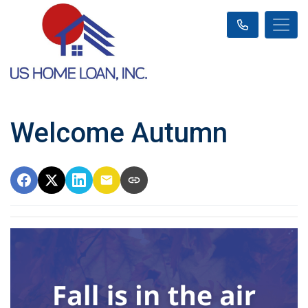
Welcome Autumn