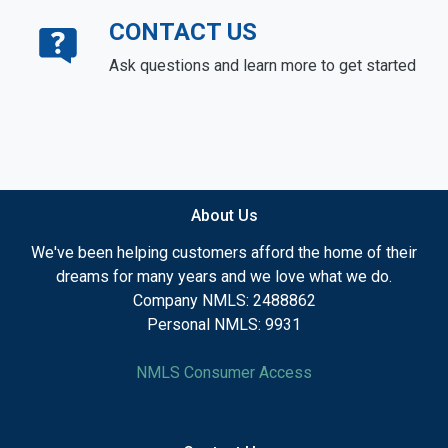
CONTACT US
Ask questions and learn more to get started
About Us
We've been helping customers afford the home of their
dreams for many years and we love what we do.
Company NMLS: 2488862
Personal NMLS: 9931
NMLS Consumer Access