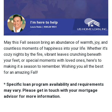
May this Fall season bring an abundance of warmth, joy, and
countless moments of happiness into your life. Whether it's
cozy nights by the fire, vibrant leaves crunching beneath
your feet, or special moments with loved ones, here's to
making it a season to remember. Wishing you all the best
for an amazing Fall!
* Specific loan program availability and requirements
may vary. Please get in touch with your mortgage
advisor for more information.