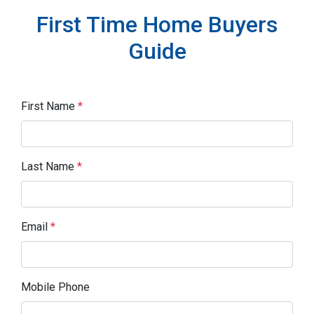
First Time Home Buyers
Guide
First Name
*
Last Name
*
Email
*
Mobile Phone