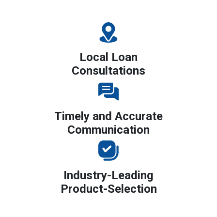
Local Loan
Consultations
Timely and Accurate
Communication
Industry-Leading
Product-Selection