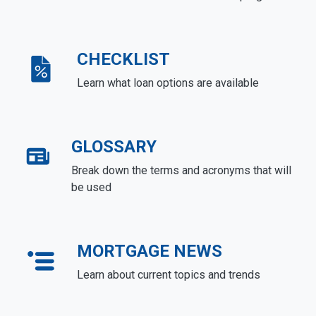
CHECKLIST
Learn what loan options are available
GLOSSARY
Break down the terms and acronyms that will
be used
MORTGAGE NEWS
Learn about current topics and trends