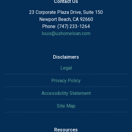
Contact Us
23 Corporate Plaza Drive, Suite 150
Newport Beach, CA 92660
Phone: (747) 233-1264
louis@ushomeloan.com
Disclaimers
Legal
Privacy Policy
Accessibility Statement
Site Map
Resources