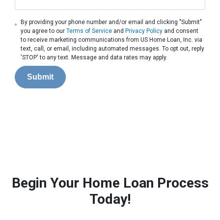
By providing your phone number and/or email and clicking "Submit"
you agree to our
Terms of Service
and
Privacy Policy
and consent
to receive marketing communications from US Home Loan, Inc. via
text, call, or email, including automated messages. To opt out, reply
'STOP' to any text. Message and data rates may apply.
Submit
Begin Your Home Loan Process
Today!