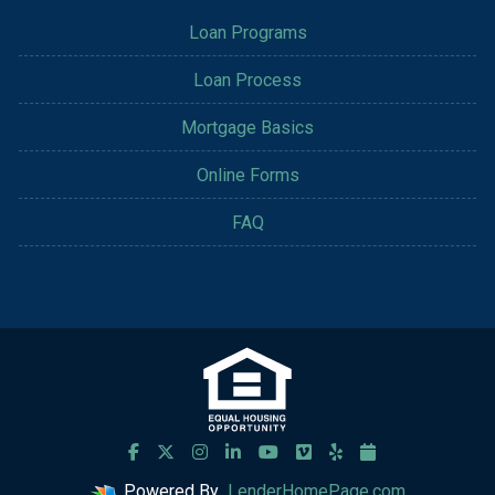
Loan Programs
Loan Process
Mortgage Basics
Online Forms
FAQ
Powered By
LenderHomePage.com