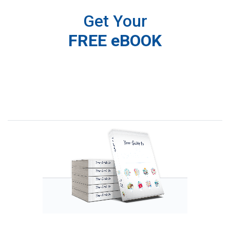
Get Your
FREE eBOOK