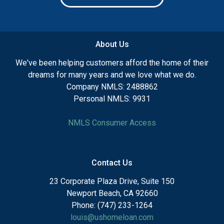
About Us
We've been helping customers afford the home of their
dreams for many years and we love what we do.
Company NMLS: 2488862
Personal NMLS: 9931
NMLS Consumer Access
Contact Us
23 Corporate Plaza Drive, Suite 150
Newport Beach, CA 92660
Phone: (747) 233-1264
louis@ushomeloan.com