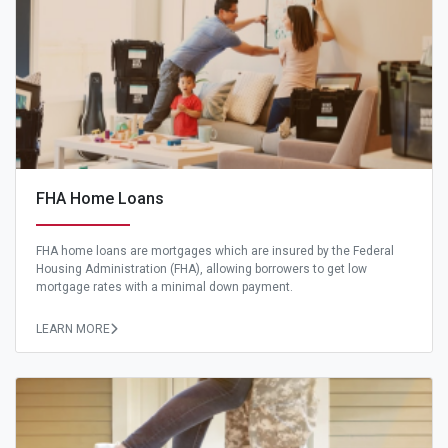
FHA Home Loans
FHA home loans are mortgages which are insured by the Federal
Housing Administration (FHA), allowing borrowers to get low
mortgage rates with a minimal down payment.
LEARN MORE