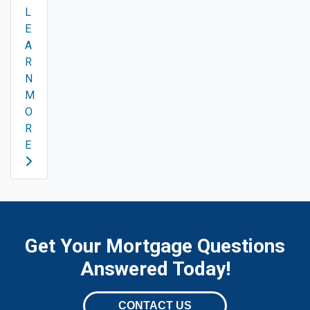
L
E
A
R
N
M
O
R
E
Get Your Mortgage Questions
Answered Today!
CONTACT US