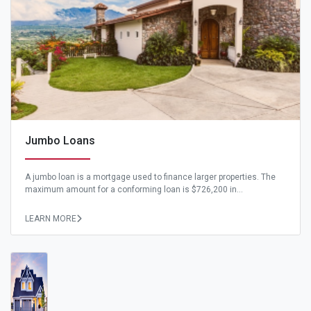
Jumbo Loans
A jumbo loan is a mortgage used to finance larger properties. The
maximum amount for a conforming loan is $726,200 in...
LEARN MORE