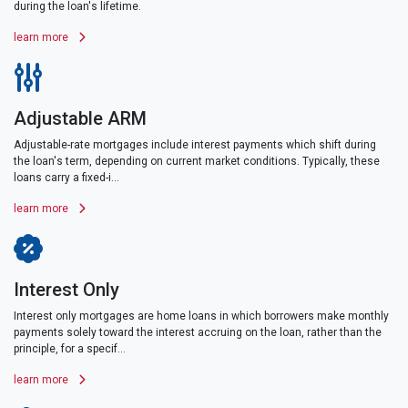
during the loan's lifetime.
learn more
Adjustable ARM
Adjustable-rate mortgages include interest payments which shift during
the loan's term, depending on current market conditions. Typically, these
loans carry a fixed-i...
learn more
Interest Only
Interest only mortgages are home loans in which borrowers make monthly
payments solely toward the interest accruing on the loan, rather than the
principle, for a specif...
learn more