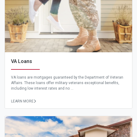
VA Loans
VA loans are mortgages guaranteed by the Department of Veteran
Affairs. These loans offer military veterans exceptional benefits,
including low interest rates and no ...
LEARN MORE