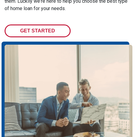
them. Luckily we're here to help you choose the best type
of home loan for your needs.
GET STARTED