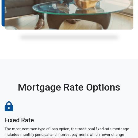
Mortgage Rate Options
Fixed Rate
The most common type of loan option, the traditional fixed-rate mortgage
includes monthly principal and interest payments which never change