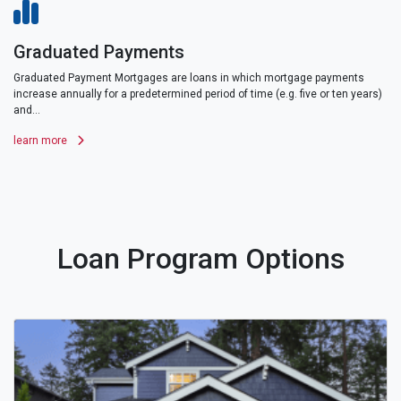
Graduated Payments
Graduated Payment Mortgages are loans in which mortgage payments
increase annually for a predetermined period of time (e.g. five or ten years)
and...
learn more
Loan Program Options