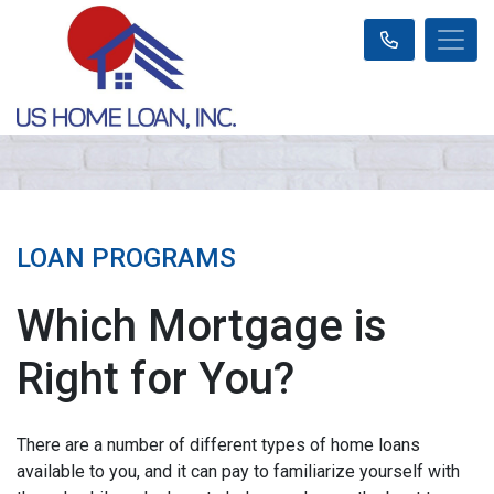
LOAN PROGRAMS
Which Mortgage is
Right for You?
There are a number of different types of home loans
available to you, and it can pay to familiarize yourself with