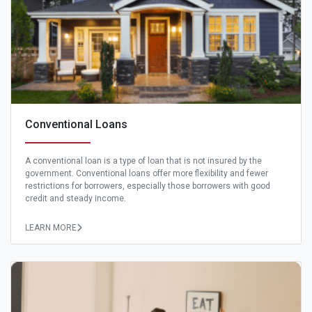
Conventional Loans
A conventional loan is a type of loan that is not insured by the
government. Conventional loans offer more flexibility and fewer
restrictions for borrowers, especially those borrowers with good
credit and steady income.
LEARN MORE