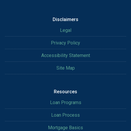
Disclaimers
Legal
Privacy Policy
Accessibility Statement
Site Map
Resources
Loan Programs
Loan Process
Mortgage Basics