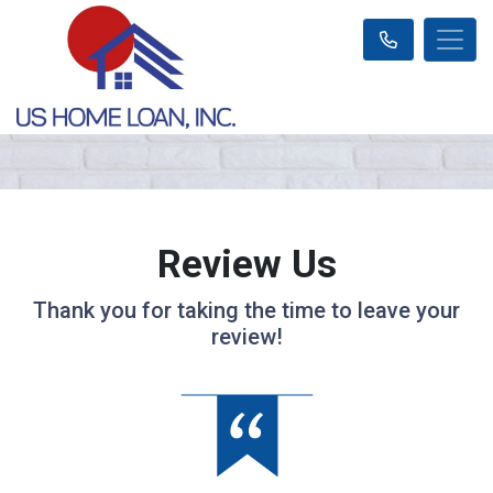
Review Us
Thank you for taking the time to leave your
review!