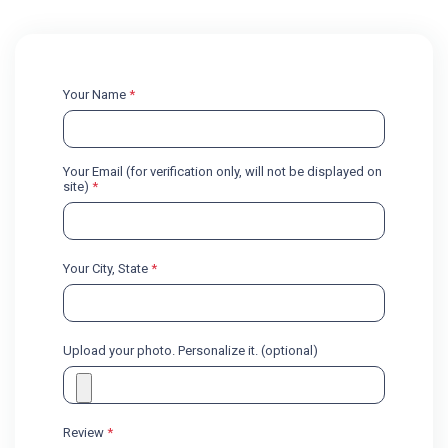
Your Name
*
Your Email (for verification only, will not be displayed on
site)
*
Your City, State
*
Upload your photo. Personalize it. (optional)
Review
*