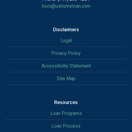
louis@ushomeloan.com
Disclaimers
Legal
Privacy Policy
Accessibility Statement
Site Map
Resources
Loan Programs
Loan Process