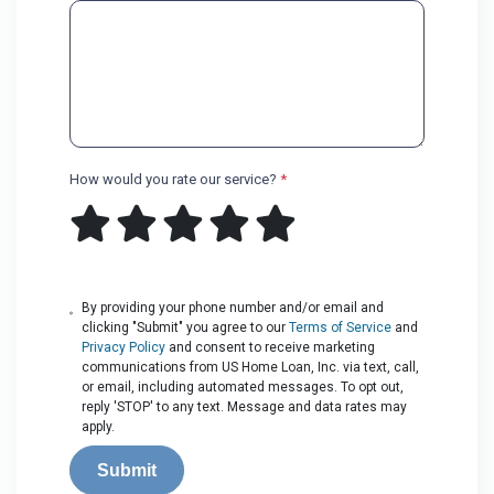
How would you rate our service?
*
By providing your phone number and/or email and
clicking "Submit" you agree to our
Terms of Service
and
Privacy Policy
and consent to receive marketing
communications from US Home Loan, Inc. via text, call,
or email, including automated messages. To opt out,
reply 'STOP' to any text. Message and data rates may
apply.
Submit