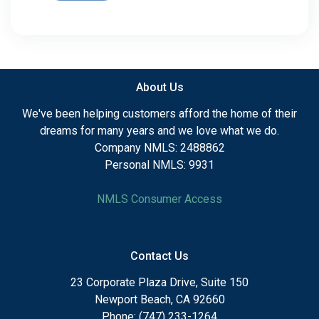
About Us
We've been helping customers afford the home of their
dreams for many years and we love what we do.
Company NMLS: 2488862
Personal NMLS: 9931
NMLS Consumer Access
Contact Us
23 Corporate Plaza Drive, Suite 150
Newport Beach, CA 92660
Phone: (747) 233-1264