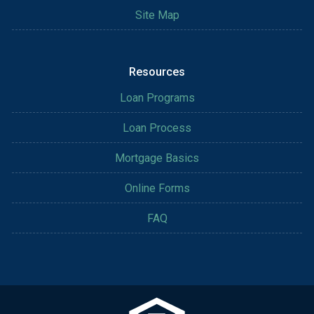
Site Map
Resources
Loan Programs
Loan Process
Mortgage Basics
Online Forms
FAQ