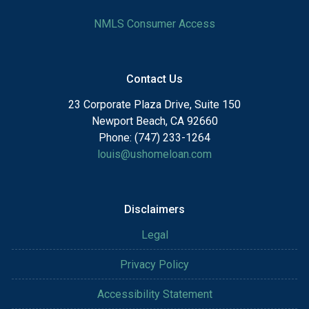
NMLS Consumer Access
Contact Us
23 Corporate Plaza Drive, Suite 150
Newport Beach, CA 92660
Phone: (747) 233-1264
louis@ushomeloan.com
Disclaimers
Legal
Privacy Policy
Accessibility Statement