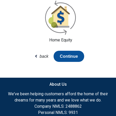
Home Equity
back
Continue
About Us
We've been helping customers afford the home of their
dreams for many years and we love what we do.
Company NMLS: 2488862
Personal NMLS: 9931