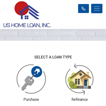
SELECT A LOAN TYPE
Purchase
Refinance