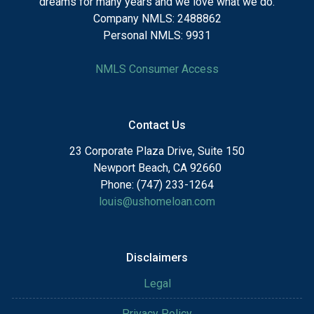
dreams for many years and we love what we do.
Company NMLS: 2488862
Personal NMLS: 9931
NMLS Consumer Access
Contact Us
23 Corporate Plaza Drive, Suite 150
Newport Beach, CA 92660
Phone: (747) 233-1264
louis@ushomeloan.com
Disclaimers
Legal
Privacy Policy