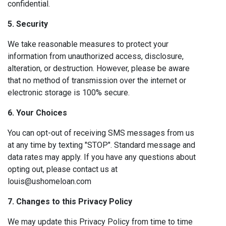
confidential.
5. Security
We take reasonable measures to protect your
information from unauthorized access, disclosure,
alteration, or destruction. However, please be aware
that no method of transmission over the internet or
electronic storage is 100% secure.
6. Your Choices
You can opt-out of receiving SMS messages from us
at any time by texting "STOP". Standard message and
data rates may apply. If you have any questions about
opting out, please contact us at
louis@ushomeloan.com
7. Changes to this Privacy Policy
We may update this Privacy Policy from time to time