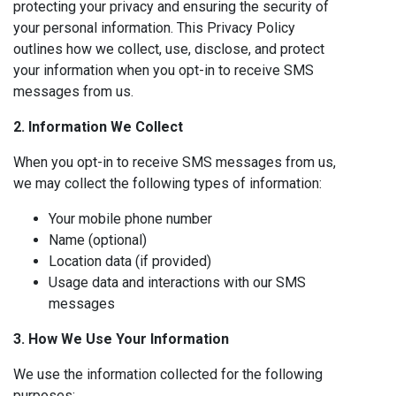
protecting your privacy and ensuring the security of
your personal information. This Privacy Policy
outlines how we collect, use, disclose, and protect
your information when you opt-in to receive SMS
messages from us.
2. Information We Collect
When you opt-in to receive SMS messages from us,
we may collect the following types of information:
Your mobile phone number
Name (optional)
Location data (if provided)
Usage data and interactions with our SMS
messages
3. How We Use Your Information
We use the information collected for the following
purposes: