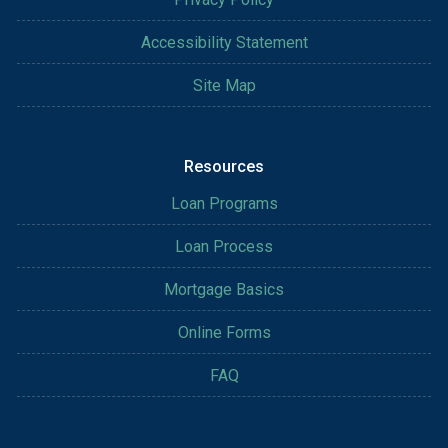
Accessibility Statement
Site Map
Resources
Loan Programs
Loan Process
Mortgage Basics
Online Forms
FAQ