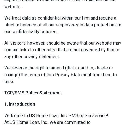
website.
We treat data as confidential within our firm and require a
strict adherence of all our employees to data protection and
our confidentiality policies.
All visitors, however, should be aware that our website may
contain links to other sites that are not governed by this or
any other privacy statement.
We reserve the right to amend (that is, add to, delete or
change) the terms of this Privacy Statement from time to
time.
TCR/SMS Policy Statement:
1. Introduction
Welcome to US Home Loan, Inc. SMS opt-in service!
At US Home Loan, Inc., we are committed to