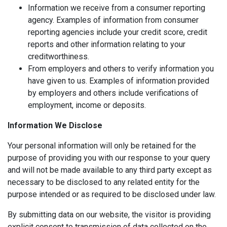
Information we receive from a consumer reporting
agency. Examples of information from consumer
reporting agencies include your credit score, credit
reports and other information relating to your
creditworthiness.
From employers and others to verify information you
have given to us. Examples of information provided
by employers and others include verifications of
employment, income or deposits.
Information We Disclose
Your personal information will only be retained for the
purpose of providing you with our response to your query
and will not be made available to any third party except as
necessary to be disclosed to any related entity for the
purpose intended or as required to be disclosed under law.
By submitting data on our website, the visitor is providing
explicit consent to transmission of data collected on the