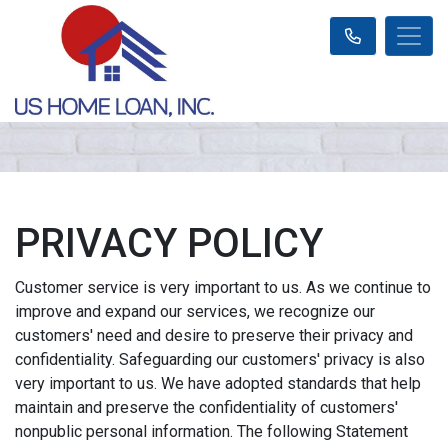
PRIVACY POLICY
Customer service is very important to us. As we continue to
improve and expand our services, we recognize our
customers' need and desire to preserve their privacy and
confidentiality. Safeguarding our customers' privacy is also
very important to us. We have adopted standards that help
maintain and preserve the confidentiality of customers'
nonpublic personal information. The following Statement