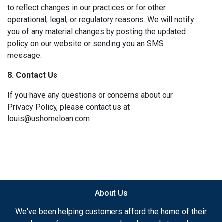
to reflect changes in our practices or for other
operational, legal, or regulatory reasons. We will notify
you of any material changes by posting the updated
policy on our website or sending you an SMS
message.
8. Contact Us
If you have any questions or concerns about our
Privacy Policy, please contact us at
louis@ushomeloan.com
About Us
We've been helping customers afford the home of their