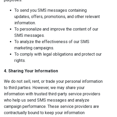
To send you SMS messages containing
updates, offers, promotions, and other relevant
information.
To personalize and improve the content of our
SMS messages.
To analyze the effectiveness of our SMS
marketing campaigns.
To comply with legal obligations and protect our
rights.
4. Sharing Your Information
We do not sell, rent, or trade your personal information
to third parties. However, we may share your
information with trusted third-party service providers
who help us send SMS messages and analyze
campaign performance. These service providers are
contractually bound to keep your information