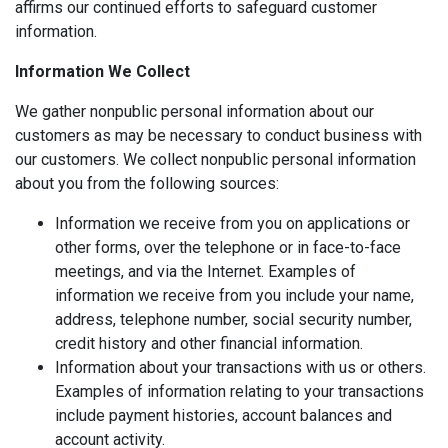
affirms our continued efforts to safeguard customer
information.
Information We Collect
We gather nonpublic personal information about our
customers as may be necessary to conduct business with
our customers. We collect nonpublic personal information
about you from the following sources:
Information we receive from you on applications or
other forms, over the telephone or in face-to-face
meetings, and via the Internet. Examples of
information we receive from you include your name,
address, telephone number, social security number,
credit history and other financial information.
Information about your transactions with us or others.
Examples of information relating to your transactions
include payment histories, account balances and
account activity.