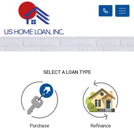
SELECT A LOAN TYPE
Purchase
Refinance