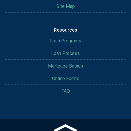
Site Map
Resources
Loan Programs
Loan Process
Mortgage Basics
Online Forms
FAQ