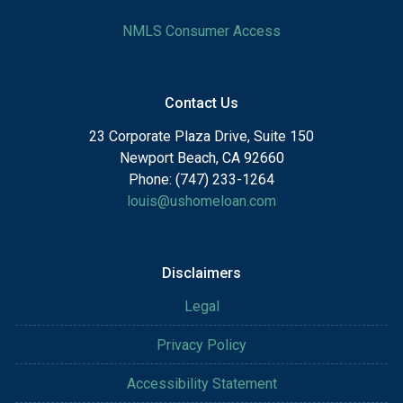
NMLS Consumer Access
Contact Us
23 Corporate Plaza Drive, Suite 150
Newport Beach, CA 92660
Phone: (747) 233-1264
louis@ushomeloan.com
Disclaimers
Legal
Privacy Policy
Accessibility Statement