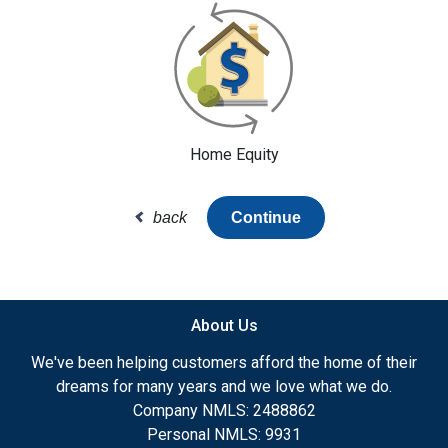
Home Equity
back
Continue
About Us
We've been helping customers afford the home of their
dreams for many years and we love what we do.
Company NMLS: 2488862
Personal NMLS: 9931