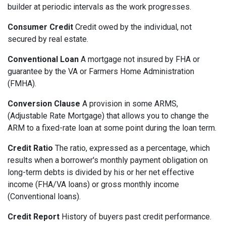
builder at periodic intervals as the work progresses.
Consumer Credit
Credit owed by the individual, not
secured by real estate.
Conventional Loan
A mortgage not insured by FHA or
guarantee by the VA or Farmers Home Administration
(FMHA).
Conversion Clause
A provision in some ARMS,
(Adjustable Rate Mortgage) that allows you to change the
ARM to a fixed-rate loan at some point during the loan term.
Credit Ratio
The ratio, expressed as a percentage, which
results when a borrower's monthly payment obligation on
long-term debts is divided by his or her net effective
income (FHA/VA loans) or gross monthly income
(Conventional loans).
Credit Report
History of buyers past credit performance.