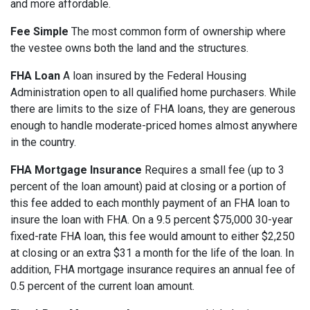
and more affordable.
Fee Simple
The most common form of ownership where
the vestee owns both the land and the structures.
FHA Loan
A loan insured by the Federal Housing
Administration open to all qualified home purchasers. While
there are limits to the size of FHA loans, they are generous
enough to handle moderate-priced homes almost anywhere
in the country.
FHA Mortgage Insurance
Requires a small fee (up to 3
percent of the loan amount) paid at closing or a portion of
this fee added to each monthly payment of an FHA loan to
insure the loan with FHA. On a 9.5 percent $75,000 30-year
fixed-rate FHA loan, this fee would amount to either $2,250
at closing or an extra $31 a month for the life of the loan. In
addition, FHA mortgage insurance requires an annual fee of
0.5 percent of the current loan amount.