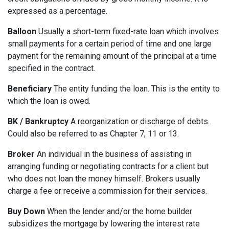
expressed as a percentage.
Balloon
Usually a short-term fixed-rate loan which involves
small payments for a certain period of time and one large
payment for the remaining amount of the principal at a time
specified in the contract.
Beneficiary
The entity funding the loan. This is the entity to
which the loan is owed.
BK / Bankruptcy
A reorganization or discharge of debts.
Could also be referred to as Chapter 7, 11 or 13.
Broker
An individual in the business of assisting in
arranging funding or negotiating contracts for a client but
who does not loan the money himself. Brokers usually
charge a fee or receive a commission for their services.
Buy Down
When the lender and/or the home builder
subsidizes the mortgage by lowering the interest rate