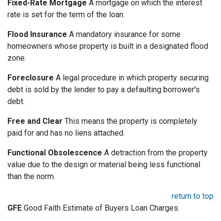
Fixed-Rate Mortgage
A mortgage on which the interest
rate is set for the term of the loan.
Flood Insurance
A mandatory insurance for some
homeowners whose property is built in a designated flood
zone.
Foreclosure
A legal procedure in which property securing
debt is sold by the lender to pay a defaulting borrower's
debt.
Free and Clear
This means the property is completely
paid for and has no liens attached.
Functional Obsolescence
A detraction from the property
value due to the design or material being less functional
than the norm.
return to top
GFE
Good Faith Estimate of Buyers Loan Charges.