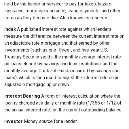
held by the lender or servicer to pay for taxes, hazard
insurance, mortgage insurance, lease payments, and other
items as they become due. Also known as reserves.
Index
A published interest rate against which lenders
measure the difference between the current interest rate on
an adjustable rate mortgage and that earned by other
investments (such as one- three-, and five-year U.S.
Treasury Security yields, the monthly average interest rate
on loans closed by savings and loan institutions, and the
monthly average Costs-of-Funds incurred by savings and
loans), which is then used to adjust the interest rate on an
adjustable mortgage up or down.
Interest Bearing
A form of interest calculation where the
loan is charged at a daily or monthly rate (1/365 or 1/12 of
the annual interest rate) on the current outstanding balance.
Investor
Money source for a lender.