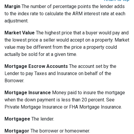
Margin
The number of percentage points the lender adds
to the index rate to calculate the ARM interest rate at each
adjustment.
Market Value
The highest price that a buyer would pay and
the lowest price a seller would accept on a property. Market
value may be different from the price a property could
actually be sold for at a given time.
Mortgage Escrow Accounts
The account set by the
Lender to pay Taxes and Insurance on behalf of the
Borrower.
Mortgage Insurance
Money paid to insure the mortgage
when the down payment is less than 20 percent. See
Private Mortgage Insurance or FHA Mortgage Insurance.
Mortgagee
The lender.
Mortgagor
The borrower or homeowner.