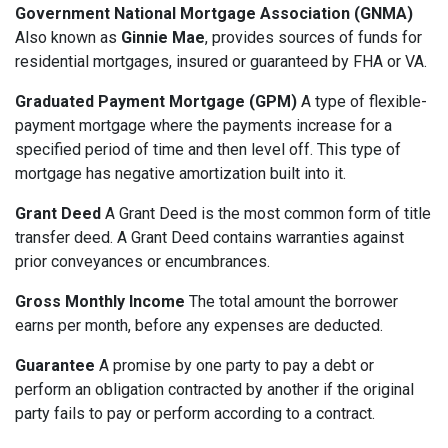
Government National Mortgage Association (GNMA)
Also known as
Ginnie Mae
, provides sources of funds for
residential mortgages, insured or guaranteed by FHA or VA.
Graduated Payment Mortgage (GPM)
A type of flexible-
payment mortgage where the payments increase for a
specified period of time and then level off. This type of
mortgage has negative amortization built into it.
Grant Deed
A Grant Deed is the most common form of title
transfer deed. A Grant Deed contains warranties against
prior conveyances or encumbrances.
Gross Monthly Income
The total amount the borrower
earns per month, before any expenses are deducted.
Guarantee
A promise by one party to pay a debt or
perform an obligation contracted by another if the original
party fails to pay or perform according to a contract.