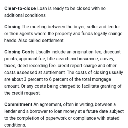
Clear-to-close
Loan is ready to be closed with no
additional conditions.
Closing
The meeting between the buyer, seller and lender
or their agents where the property and funds legally change
hands. Also called settlement.
Closing Costs
Usually include an origination fee, discount
points, appraisal fee, title search and insurance, survey,
taxes, deed recording fee, credit report charge and other
costs assessed at settlement. The costs of closing usually
are about 3 percent to 6 percent of the total mortgage
amount. Or any costs being charged to facilitate granting of
the credit request.
Commitment
An agreement, often in writing, between a
lender and a borrower to loan money at a future date subject
to the completion of paperwork or compliance with stated
conditions.