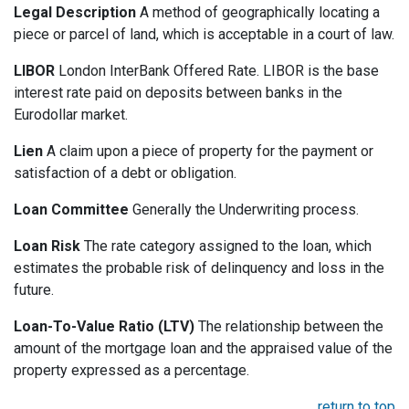
Legal Description
A method of geographically locating a
piece or parcel of land, which is acceptable in a court of law.
LIBOR
London InterBank Offered Rate. LIBOR is the base
interest rate paid on deposits between banks in the
Eurodollar market.
Lien
A claim upon a piece of property for the payment or
satisfaction of a debt or obligation.
Loan Committee
Generally the Underwriting process.
Loan Risk
The rate category assigned to the loan, which
estimates the probable risk of delinquency and loss in the
future.
Loan-To-Value Ratio (LTV)
The relationship between the
amount of the mortgage loan and the appraised value of the
property expressed as a percentage.
return to top