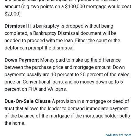
amount (e.g. two points on a $100,000 mortgage would cost
$2,000).
Dismissal
If a bankruptcy is dropped without being
completed, a Bankruptcy Dismissal document will be
needed to proceed with the loan. Either the court or the
debtor can prompt the dismissal.
Down Payment
Money paid to make up the difference
between the purchase price and mortgage amount. Down
payments usually are 10 percent to 20 percent of the sales
price on Conventional loans, and no money down up to 5
percent on FHA and VA loans.
Due-On-Sale Clause
A provision in a mortgage or deed of
trust that allows the lender to demand immediate payment
of the balance of the mortgage if the mortgage holder sells
the home.
return to top