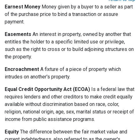
Earnest Money
Money given by a buyer to a seller as part
of the purchase price to bind a transaction or assure
payment.
Easements
An interest in property, owned by another that
entitles the holder to a specific limited use or privilege,
such as the right to cross or to build adjoining structures on
the property.
Encroachment
A fixture of a piece of property which
intrudes on another's property.
Equal Credit Opportunity Act (ECOA)
Is a federal law that
requires lenders and other creditors to make credit equally
available without discrimination based on race, color,
religion, national origin, age, sex, marital status or receipt of
income from public assistance programs.
Equity
The difference between the fair market value and
current indebtedness, also referred to as the owner's