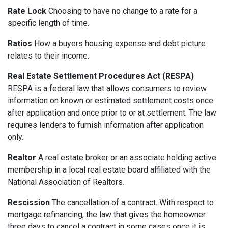
Rate Lock
Choosing to have no change to a rate for a
specific length of time.
Ratios
How a buyers housing expense and debt picture
relates to their income.
Real Estate Settlement Procedures Act (RESPA)
RESPA is a federal law that allows consumers to review
information on known or estimated settlement costs once
after application and once prior to or at settlement. The law
requires lenders to furnish information after application
only.
Realtor
A real estate broker or an associate holding active
membership in a local real estate board affiliated with the
National Association of Realtors.
Rescission
The cancellation of a contract. With respect to
mortgage refinancing, the law that gives the homeowner
three days to cancel a contract in some cases once it is