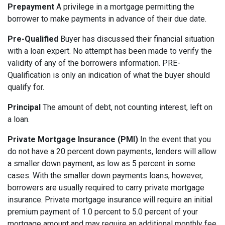
Prepayment
A privilege in a mortgage permitting the
borrower to make payments in advance of their due date.
Pre-Qualified
Buyer has discussed their financial situation
with a loan expert. No attempt has been made to verify the
validity of any of the borrowers information. PRE-
Qualification is only an indication of what the buyer should
qualify for.
Principal
The amount of debt, not counting interest, left on
a loan.
Private Mortgage Insurance (PMI)
In the event that you
do not have a 20 percent down payments, lenders will allow
a smaller down payment, as low as 5 percent in some
cases. With the smaller down payments loans, however,
borrowers are usually required to carry private mortgage
insurance. Private mortgage insurance will require an initial
premium payment of 1.0 percent to 5.0 percent of your
mortgage amount and may require an additional monthly fee