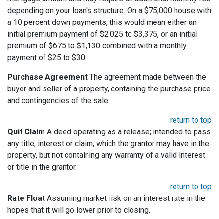
depending on your loan's structure. On a $75,000 house with
a 10 percent down payments, this would mean either an
initial premium payment of $2,025 to $3,375, or an initial
premium of $675 to $1,130 combined with a monthly
payment of $25 to $30.
Purchase Agreement
The agreement made between the
buyer and seller of a property, containing the purchase price
and contingencies of the sale.
return to top
Quit Claim
A deed operating as a release; intended to pass
any title, interest or claim, which the grantor may have in the
property, but not containing any warranty of a valid interest
or title in the grantor.
return to top
Rate Float
Assuming market risk on an interest rate in the
hopes that it will go lower prior to closing.