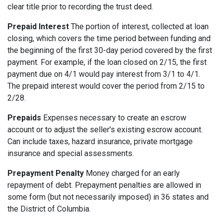
clear title prior to recording the trust deed.
Prepaid Interest
The portion of interest, collected at loan
closing, which covers the time period between funding and
the beginning of the first 30-day period covered by the first
payment. For example, if the loan closed on 2/15, the first
payment due on 4/1 would pay interest from 3/1 to 4/1.
The prepaid interest would cover the period from 2/15 to
2/28.
Prepaids
Expenses necessary to create an escrow
account or to adjust the seller's existing escrow account.
Can include taxes, hazard insurance, private mortgage
insurance and special assessments.
Prepayment Penalty
Money charged for an early
repayment of debt. Prepayment penalties are allowed in
some form (but not necessarily imposed) in 36 states and
the District of Columbia.