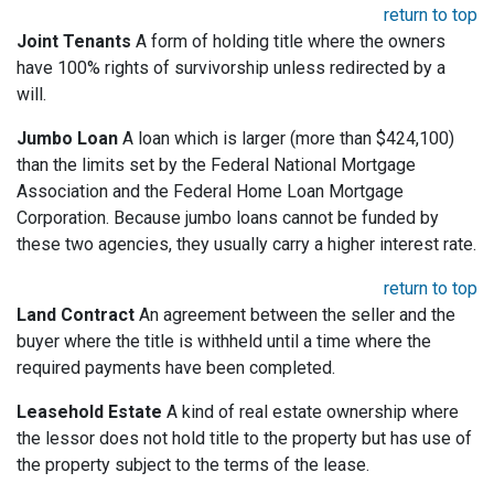
return to top
Joint Tenants
A form of holding title where the owners
have 100% rights of survivorship unless redirected by a
will.
Jumbo Loan
A loan which is larger (more than $424,100)
than the limits set by the Federal National Mortgage
Association and the Federal Home Loan Mortgage
Corporation. Because jumbo loans cannot be funded by
these two agencies, they usually carry a higher interest rate.
return to top
Land Contract
An agreement between the seller and the
buyer where the title is withheld until a time where the
required payments have been completed.
Leasehold Estate
A kind of real estate ownership where
the lessor does not hold title to the property but has use of
the property subject to the terms of the lease.