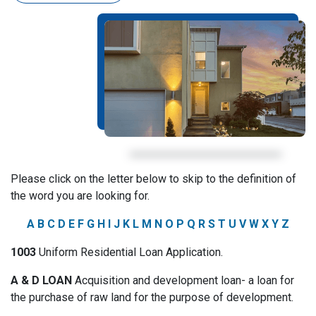
Please click on the letter below to skip to the definition of
the word you are looking for.
A
B
C
D
E
F
G
H
I
J
K
L
M
N
O
P
Q
R
S
T
U
V
W
X
Y
Z
1003
Uniform Residential Loan Application.
A & D LOAN
Acquisition and development loan- a loan for
the purchase of raw land for the purpose of development.