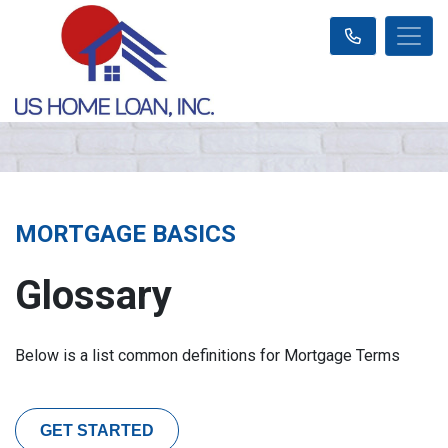
MORTGAGE BASICS
Glossary
Below is a list common definitions for Mortgage Terms
GET STARTED