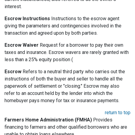
interest.
Escrow Instructions
Instructions to the escrow agent
giving the parameters and contingencies involved in the
transaction and agreed upon by both parties.
Escrow Waiver
Request for a borrower to pay their own
taxes and insurance. Escrow wavers are rarely granted with
less than a 25% equity position (
Escrow
Refers to a neutral third party who carries out the
instructions of both the buyer and seller to handle all the
paperwork of settlement or "closing." Escrow may also
refer to an account held by the lender into which the
homebuyer pays money for tax or insurance payments.
return to top
Farmers Home Administration (FMHA)
Provides
financing to farmers and other qualified borrowers who are
unable to obtain loans elsewhere.