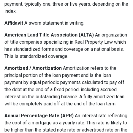
payment, typically one, three or five years, depending on the
index.
Affidavit
A sworn statement in writing.
American Land Title Association (ALTA)
An organization
of title companies specializing in Real Property Law which
has standardized forms and coverage on a national basis.
This is standardized coverage.
Amortized / Amortization
Amortization refers to the
principal portion of the loan payment and is the loan
payment by equal periodic payments calculated to pay off
the debt at the end of a fixed period, including accrued
interest on the outstanding balance. A fully amortized loan
will be completely paid off at the end of the loan term.
Annual Percentage Rate (APR)
An interest rate reflecting
the cost of a mortgage as a yearly rate. This rate is likely to
be higher than the stated note rate or advertised rate on the