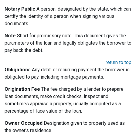
Notary Public
A person, designated by the state, which can
certify the identity of a person when signing various
documents.
Note
Short for promissory note. This document gives the
parameters of the loan and legally obligates the borrower to
pay back the debt.
return to top
Obligations
Any debt, or recurring payment the borrower is
obligated to pay, including mortgage payments.
Origination Fee
The fee charged by a lender to prepare
loan documents, make credit checks, inspect and
sometimes appraise a property; usually computed as a
percentage of face value of the loan.
Owner Occupied
Designation given to property used as
the owner's residence.