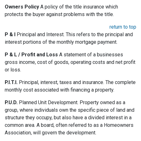
Owners Policy
A policy of the title insurance which
protects the buyer against problems with the title.
return to top
P & I
Principal and Interest. This refers to the principal and
interest portions of the monthly mortgage payment.
P & L / Profit and Loss
A statement of a businesses
gross income, cost of goods, operating costs and net profit
or loss.
P.I.T.I.
Principal, interest, taxes and insurance. The complete
monthly cost associated with financing a property.
P.U.D.
Planned Unit Development. Property owned as a
group, where individuals own the specific piece of land and
structure they occupy, but also have a divided interest in a
common area. A board, often referred to as a Homeowners
Association, will govern the development.