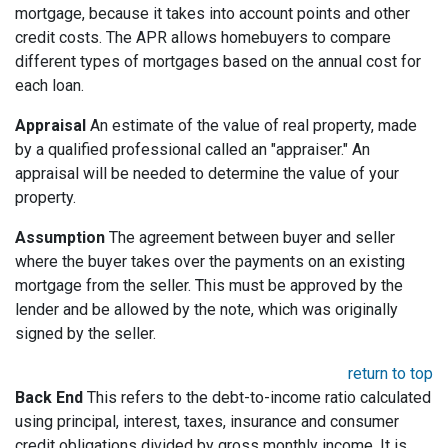
mortgage, because it takes into account points and other
credit costs. The APR allows homebuyers to compare
different types of mortgages based on the annual cost for
each loan.
Appraisal
An estimate of the value of real property, made
by a qualified professional called an "appraiser." An
appraisal will be needed to determine the value of your
property.
Assumption
The agreement between buyer and seller
where the buyer takes over the payments on an existing
mortgage from the seller. This must be approved by the
lender and be allowed by the note, which was originally
signed by the seller.
return to top
Back End
This refers to the debt-to-income ratio calculated
using principal, interest, taxes, insurance and consumer
credit obligations divided by gross monthly income. It is