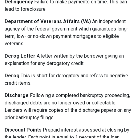
Delinquency
Failure to make payments on time. This can
lead to foreclosure.
Department of Veterans Affairs (VA)
An independent
agency of the federal government which guarantees long-
term, low- or no-down payment mortgages to eligible
veterans.
Derog Letter
A letter written by the borrower giving an
explanation for any derogatory credit.
Derog
This is short for derogatory and refers to negative
credit items.
Discharge
Following a completed bankruptcy proceeding,
discharged debts are no longer owed or collectable.
Lenders will require copies of the discharge papers on any
prior bankruptcy filings.
Discount Points
Prepaid interest assessed at closing by
the lender. Each point is equal to 1 percent of the loan