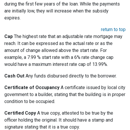
during the first few years of the loan. While the payments
are initially low, they will increase when the subsidy
expires.
return to top
Cap
The highest rate that an adjustable rate mortgage may
reach. It can be expressed as the actual rate or as the
amount of change allowed above the start rate. For
example, a 7.99 % start rate with a 6% rate change cap
would have a maximum interest rate cap of 13.99%.
Cash Out
Any funds disbursed directly to the borrower.
Certificate of Occupancy
A certificate issued by local city
government to a builder, stating that the building is in proper
condition to be occupied.
Certified Copy
A true copy, attested to be true by the
officer holding the original. It should have a stamp and
signature stating that it is a true copy.