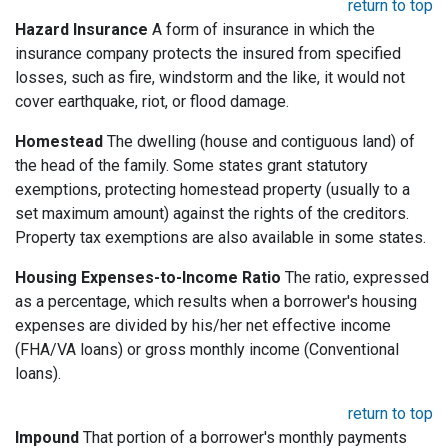
return to top
Hazard Insurance
A form of insurance in which the
insurance company protects the insured from specified
losses, such as fire, windstorm and the like, it would not
cover earthquake, riot, or flood damage.
Homestead
The dwelling (house and contiguous land) of
the head of the family. Some states grant statutory
exemptions, protecting homestead property (usually to a
set maximum amount) against the rights of the creditors.
Property tax exemptions are also available in some states.
Housing Expenses-to-Income Ratio
The ratio, expressed
as a percentage, which results when a borrower's housing
expenses are divided by his/her net effective income
(FHA/VA loans) or gross monthly income (Conventional
loans).
return to top
Impound
That portion of a borrower's monthly payments