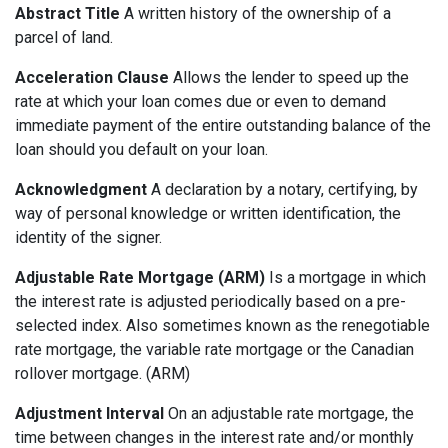
Abstract Title
A written history of the ownership of a
parcel of land.
Acceleration Clause
Allows the lender to speed up the
rate at which your loan comes due or even to demand
immediate payment of the entire outstanding balance of the
loan should you default on your loan.
Acknowledgment
A declaration by a notary, certifying, by
way of personal knowledge or written identification, the
identity of the signer.
Adjustable Rate Mortgage (ARM)
Is a mortgage in which
the interest rate is adjusted periodically based on a pre-
selected index. Also sometimes known as the renegotiable
rate mortgage, the variable rate mortgage or the Canadian
rollover mortgage. (ARM)
Adjustment Interval
On an adjustable rate mortgage, the
time between changes in the interest rate and/or monthly