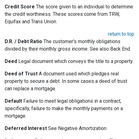
Credit Score
The score given to an individual to determine
the credit worthiness. These scores come from TRW,
Equifax and Trans Union.
return to top
D.R. / Debt Ratio
The customer's monthly obligations
divided by their monthly gross income. See also Back End.
Deed
Legal document which conveys the title to a property.
Deed of Trust
A document used which pledges real
property to secure a debt. In some cases a deed of trust
can replace a mortgage.
Default
Failure to meet legal obligations in a contract,
specifically, failure to make the monthly payments on a
mortgage.
Deferred Interest
See Negative Amortization