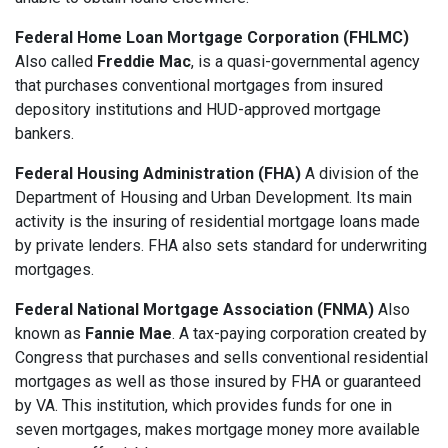
Federal Home Loan Mortgage Corporation (FHLMC)
Also called
Freddie Mac
, is a quasi-governmental agency
that purchases conventional mortgages from insured
depository institutions and HUD-approved mortgage
bankers.
Federal Housing Administration (FHA)
A division of the
Department of Housing and Urban Development. Its main
activity is the insuring of residential mortgage loans made
by private lenders. FHA also sets standard for underwriting
mortgages.
Federal National Mortgage Association (FNMA)
Also
known as
Fannie Mae
. A tax-paying corporation created by
Congress that purchases and sells conventional residential
mortgages as well as those insured by FHA or guaranteed
by VA. This institution, which provides funds for one in
seven mortgages, makes mortgage money more available