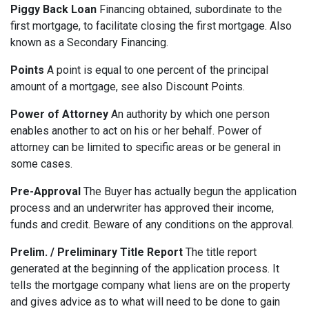
Piggy Back Loan
Financing obtained, subordinate to the
first mortgage, to facilitate closing the first mortgage. Also
known as a Secondary Financing.
Points
A point is equal to one percent of the principal
amount of a mortgage, see also Discount Points.
Power of Attorney
An authority by which one person
enables another to act on his or her behalf. Power of
attorney can be limited to specific areas or be general in
some cases.
Pre-Approval
The Buyer has actually begun the application
process and an underwriter has approved their income,
funds and credit. Beware of any conditions on the approval.
Prelim. / Preliminary Title Report
The title report
generated at the beginning of the application process. It
tells the mortgage company what liens are on the property
and gives advice as to what will need to be done to gain