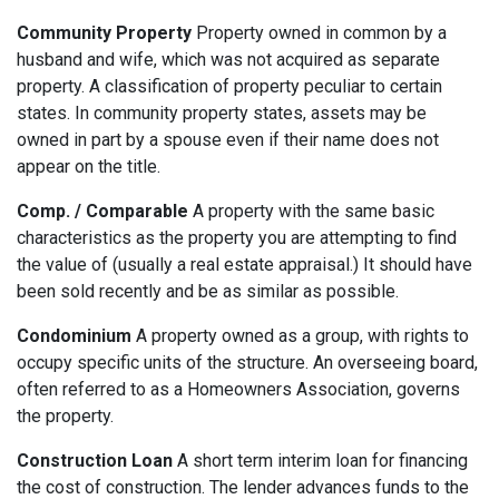
Community Property
Property owned in common by a
husband and wife, which was not acquired as separate
property. A classification of property peculiar to certain
states. In community property states, assets may be
owned in part by a spouse even if their name does not
appear on the title.
Comp. / Comparable
A property with the same basic
characteristics as the property you are attempting to find
the value of (usually a real estate appraisal.) It should have
been sold recently and be as similar as possible.
Condominium
A property owned as a group, with rights to
occupy specific units of the structure. An overseeing board,
often referred to as a Homeowners Association, governs
the property.
Construction Loan
A short term interim loan for financing
the cost of construction. The lender advances funds to the