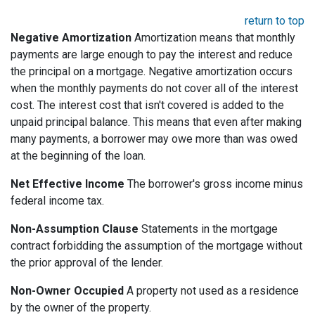
return to top
Negative Amortization
Amortization means that monthly
payments are large enough to pay the interest and reduce
the principal on a mortgage. Negative amortization occurs
when the monthly payments do not cover all of the interest
cost. The interest cost that isn't covered is added to the
unpaid principal balance. This means that even after making
many payments, a borrower may owe more than was owed
at the beginning of the loan.
Net Effective Income
The borrower's gross income minus
federal income tax.
Non-Assumption Clause
Statements in the mortgage
contract forbidding the assumption of the mortgage without
the prior approval of the lender.
Non-Owner Occupied
A property not used as a residence
by the owner of the property.