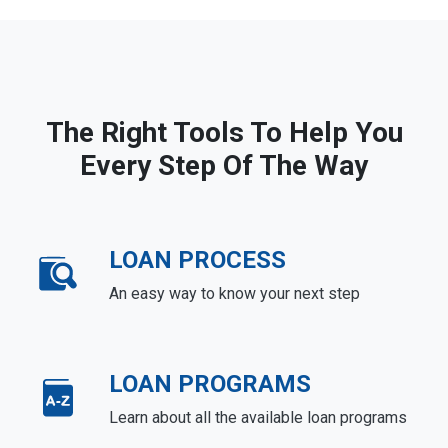
The Right Tools To Help You
Every Step Of The Way
LOAN PROCESS
An easy way to know your next step
LOAN PROGRAMS
Learn about all the available loan programs