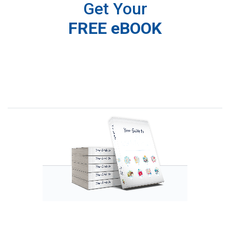
Get Your
FREE eBOOK