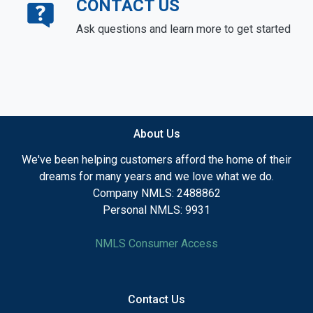
CONTACT US
Ask questions and learn more to get started
About Us
We've been helping customers afford the home of their
dreams for many years and we love what we do.
Company NMLS: 2488862
Personal NMLS: 9931
NMLS Consumer Access
Contact Us