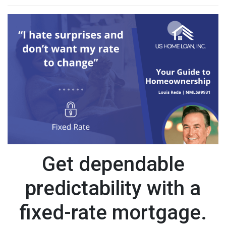
Get dependable
predictability with a
fixed-rate mortgage.