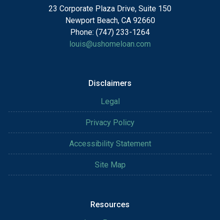
23 Corporate Plaza Drive, Suite 150
Newport Beach, CA 92660
Phone: (747) 233-1264
louis@ushomeloan.com
Disclaimers
Legal
Privacy Policy
Accessibility Statement
Site Map
Resources