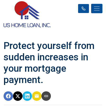
Protect yourself from
sudden increases in
your mortgage
payment.