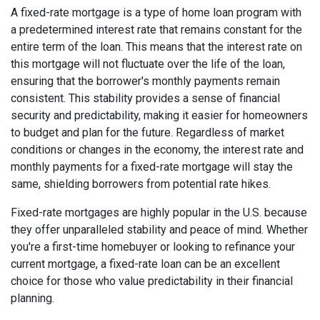
A fixed-rate mortgage is a type of home loan program with
a predetermined interest rate that remains constant for the
entire term of the loan. This means that the interest rate on
this mortgage will not fluctuate over the life of the loan,
ensuring that the borrower's monthly payments remain
consistent. This stability provides a sense of financial
security and predictability, making it easier for homeowners
to budget and plan for the future. Regardless of market
conditions or changes in the economy, the interest rate and
monthly payments for a fixed-rate mortgage will stay the
same, shielding borrowers from potential rate hikes.
Fixed-rate mortgages are highly popular in the U.S. because
they offer unparalleled stability and peace of mind. Whether
you're a first-time homebuyer or looking to refinance your
current mortgage, a fixed-rate loan can be an excellent
choice for those who value predictability in their financial
planning.