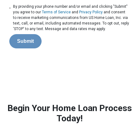
By providing your phone number and/or email and clicking "Submit"
you agree to our
Terms of Service
and
Privacy Policy
and consent
to receive marketing communications from US Home Loan, Inc. via
text, call, or email, including automated messages. To opt out, reply
'STOP' to any text. Message and data rates may apply.
Submit
Begin Your Home Loan Process
Today!