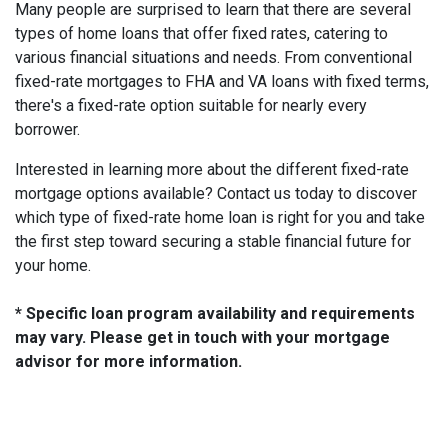
Many people are surprised to learn that there are several
types of home loans that offer fixed rates, catering to
various financial situations and needs. From conventional
fixed-rate mortgages to FHA and VA loans with fixed terms,
there's a fixed-rate option suitable for nearly every
borrower.
Interested in learning more about the different fixed-rate
mortgage options available? Contact us today to discover
which type of fixed-rate home loan is right for you and take
the first step toward securing a stable financial future for
your home.
* Specific loan program availability and requirements
may vary. Please get in touch with your mortgage
advisor for more information.