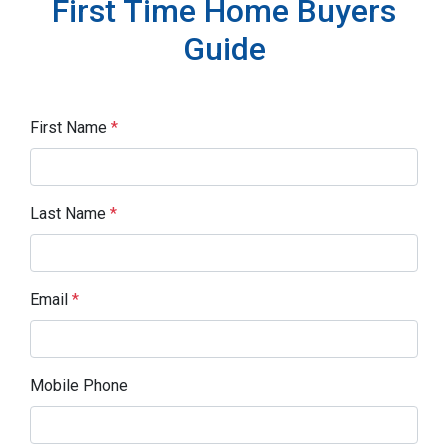
First Time Home Buyers
Guide
First Name
*
Last Name
*
Email
*
Mobile Phone