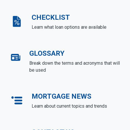
CHECKLIST
Learn what loan options are available
GLOSSARY
Break down the terms and acronyms that will
be used
MORTGAGE NEWS
Learn about current topics and trends