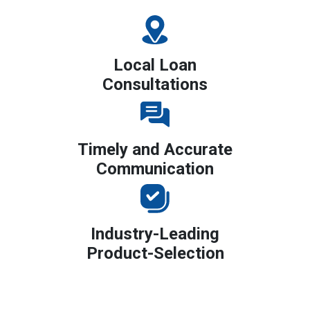
Local Loan
Consultations
Timely and Accurate
Communication
Industry-Leading
Product-Selection