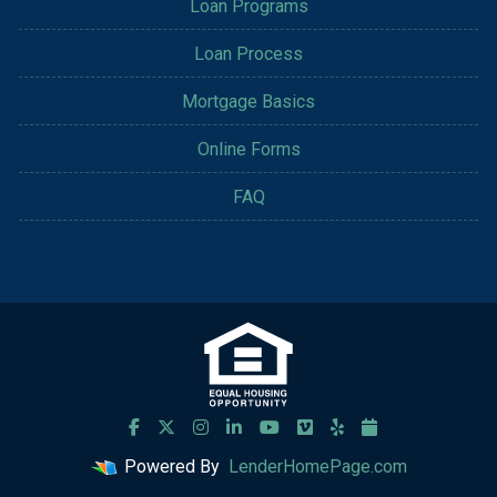
Loan Programs
Loan Process
Mortgage Basics
Online Forms
FAQ
Powered By
LenderHomePage.com