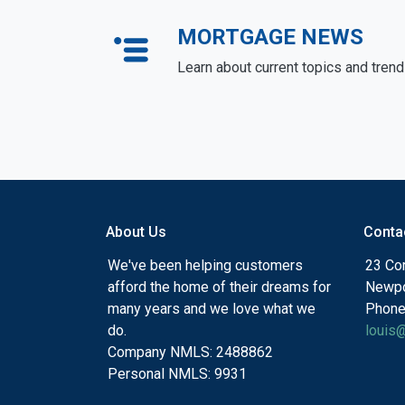
MORTGAGE NEWS
Learn about current topics and tren
About Us
Conta
We've been helping customers
23 Cor
afford the home of their dreams for
Newpo
many years and we love what we
Phone
do.
louis
Company NMLS: 2488862
Personal NMLS: 9931