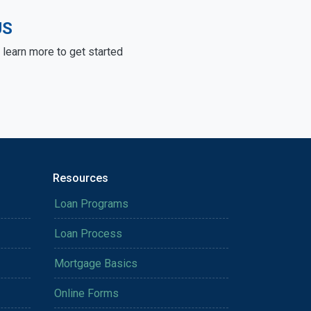
US
learn more to get started
Resources
Loan Programs
Loan Process
Mortgage Basics
Online Forms