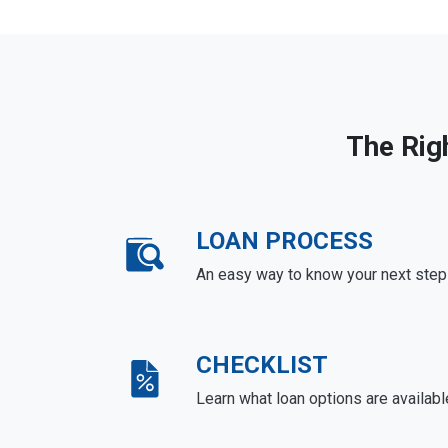
The Rig
LOAN PROCESS
An easy way to know your next step
CHECKLIST
Learn what loan options are availabl