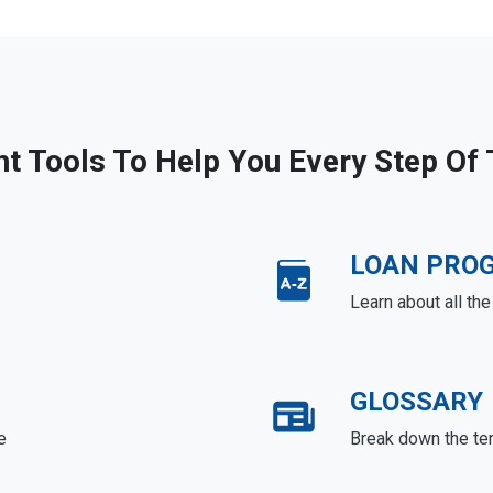
ht Tools To Help You Every Step Of
LOAN PRO
Learn about all th
GLOSSARY
e
Break down the te