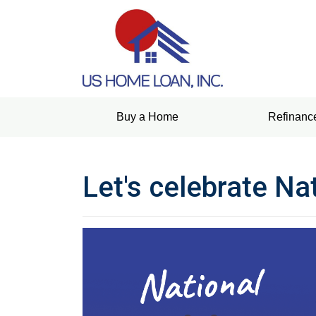
Buy a Home
Refinanc
Let's celebrate Na