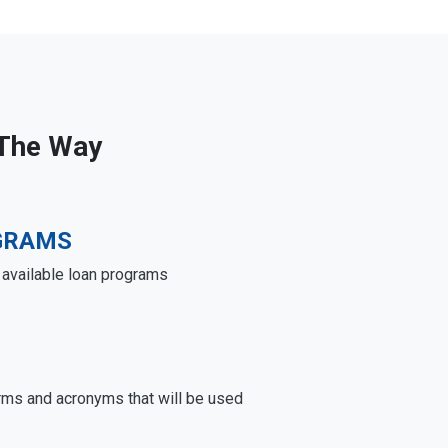
 The Way
GRAMS
e available loan programs
rms and acronyms that will be used