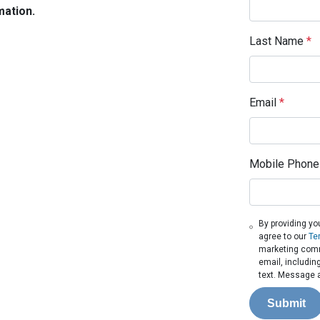
mation.
Last Name
*
Email
*
Mobile Phone
By providing yo
agree to our
Te
marketing commu
email, includin
text. Message a
Submit