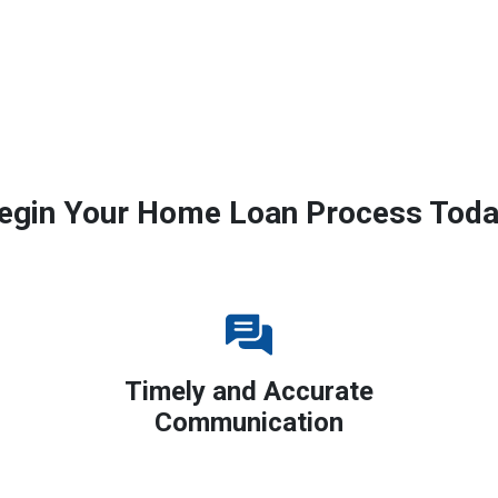
egin Your Home Loan Process Toda
Timely and Accurate
Communication