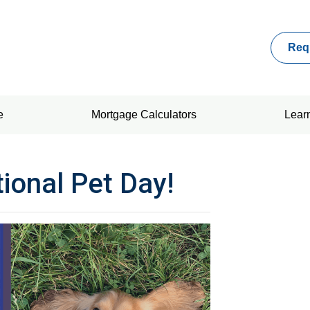
Req
e
Mortgage Calculators
Lear
tional Pet Day!