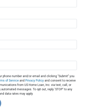
ur phone number and/or email and clicking "Submit" you
rms of Service
and
Privacy Policy
and consent to receive
nications from US Home Loan, Inc. via text, call, or
g automated messages. To opt out, reply 'STOP' to any
nd data rates may apply.