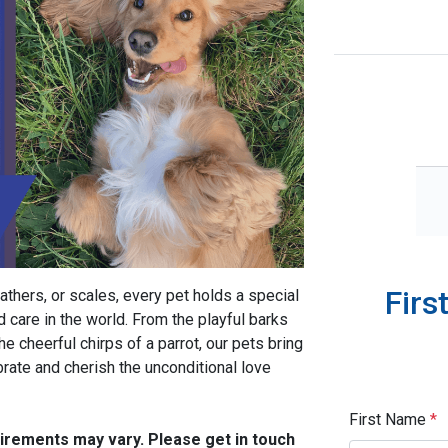
Firs
athers, or scales, every pet holds a special
d care in the world. From the playful barks
he cheerful chirps of a parrot, our pets bring
brate and cherish the unconditional love
First Name
*
quirements may vary. Please get in touch