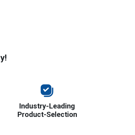
y!
Industry-Leading
Product-Selection