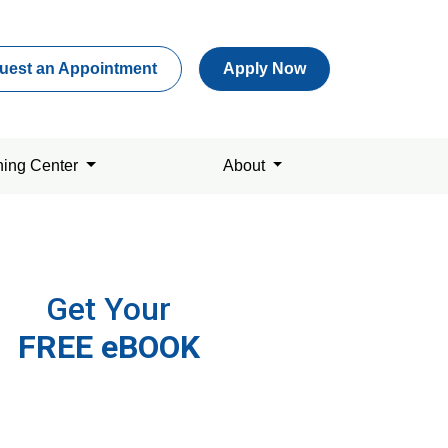
uest an Appointment
Apply Now
ning Center
About
Get Your
FREE eBOOK