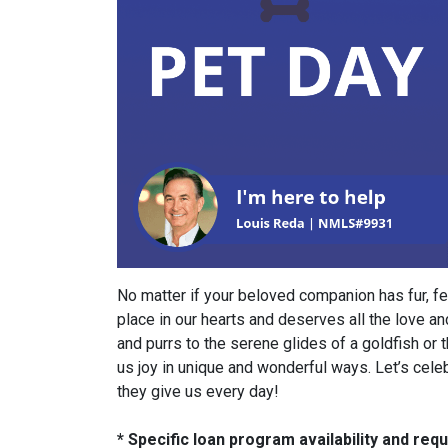
No matter if your beloved companion has fur, fe
place in our hearts and deserves all the love an
and purrs to the serene glides of a goldfish or t
us joy in unique and wonderful ways. Let’s cele
they give us every day!
* Specific loan program availability and re