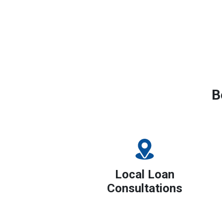
B
Local Loan
Consultations