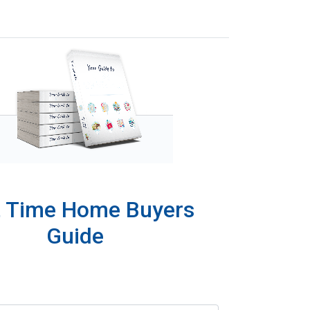
t Time Home Buyers
Guide