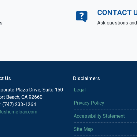
CONTACT 
ds
Ask questions and 
ct Us
Disclaimers
porate Plaza Drive, Suite 150
Legal
rt Beach, CA 92660
Privacy Policy
: (747) 233-1264
@ushomeloan.com
Accessibility Statement
Site Map