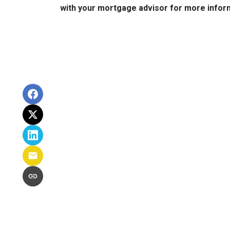
with your mortgage advisor for more infor