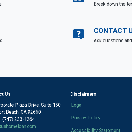
e
Break down the te
CONTACT 
ds
Ask questions and 
ct Us
Disclaimers
porate Plaza Drive, Suite 150
Legal
rt Beach, CA 92660
Privacy Policy
: (747) 233-1264
@ushomeloan.com
Accessibility Statement