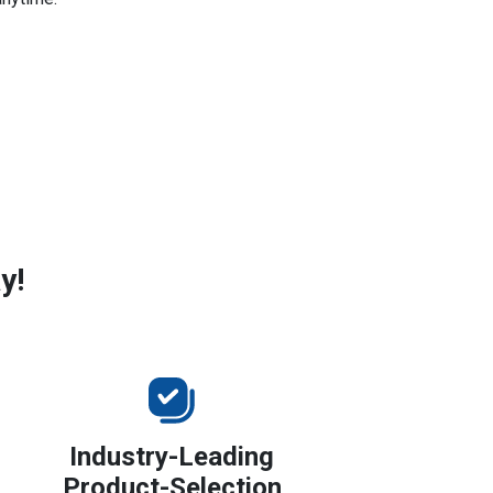
y!
Industry-Leading
Product-Selection