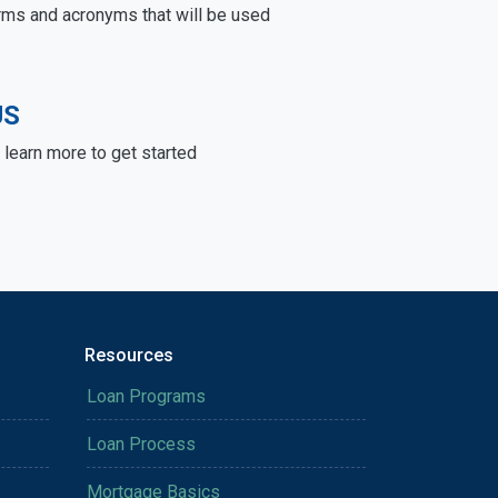
rms and acronyms that will be used
US
learn more to get started
Resources
Loan Programs
Loan Process
Mortgage Basics