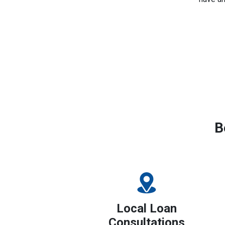
B
Local Loan
Consultations