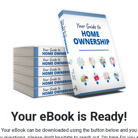
Your eBook is Ready!
Your eBook can be downloaded using the button below and you
y questions, please don't hesitate to reach out, I'm here for you 