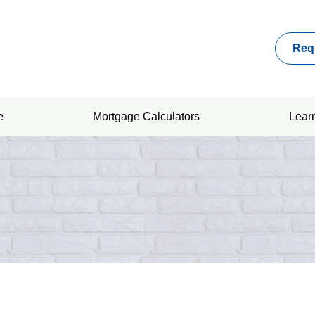
Req
e
Mortgage Calculators
Lear