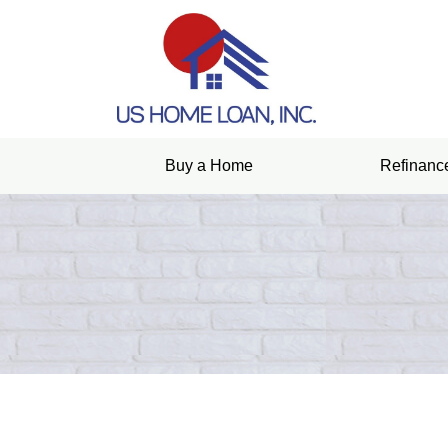
Buy a Home
Refinanc