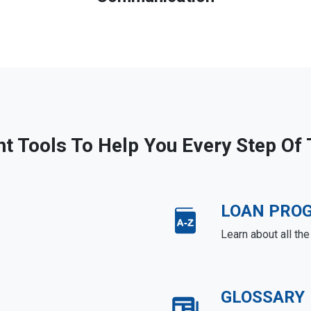
ht Tools To Help You Every Step Of
LOAN PRO
Learn about all th
GLOSSARY