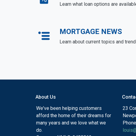
Learn what loan options are availabl
MORTGAGE NEWS
Learn about current topics and tren
About Us
Conta
We've been helping customers
23 Cor
afford the home of their dreams for
Newpo
many years and we love what we
Phone
do.
louis