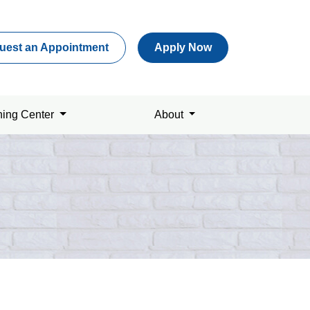
uest an Appointment
Apply Now
ning Center
About