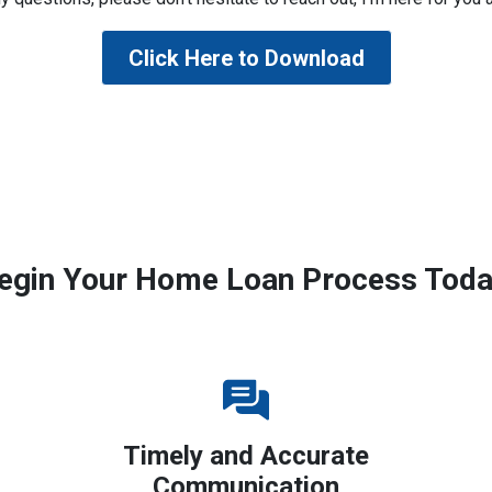
Click Here to Download
egin Your Home Loan Process Toda
Timely and Accurate
Communication