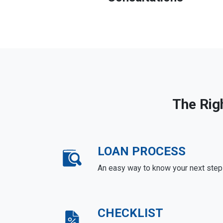
The Rig
LOAN PROCESS
An easy way to know your next step
CHECKLIST