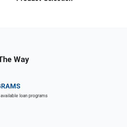
 The Way
GRAMS
e available loan programs