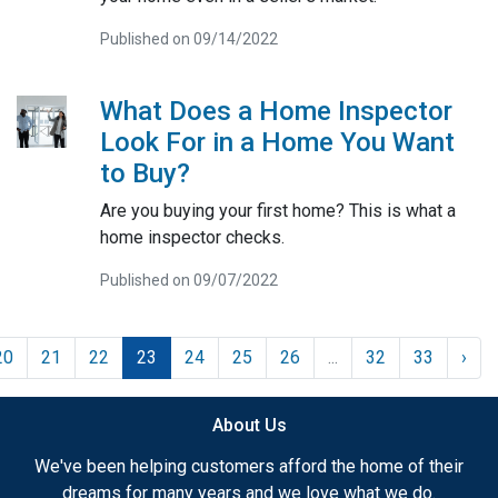
Published on 09/14/2022
What Does a Home Inspector
Look For in a Home You Want
to Buy?
Are you buying your first home? This is what a
home inspector checks.
Published on 09/07/2022
20
21
22
23
24
25
26
...
32
33
›
About Us
We've been helping customers afford the home of their
dreams for many years and we love what we do.