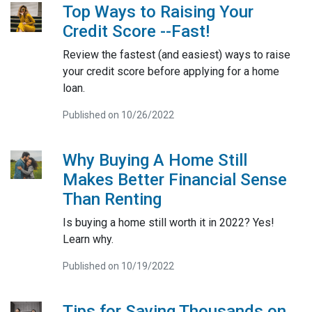
Top Ways to Raising Your
Credit Score --Fast!
Review the fastest (and easiest) ways to raise
your credit score before applying for a home
loan.
Published on 10/26/2022
Why Buying A Home Still
Makes Better Financial Sense
Than Renting
Is buying a home still worth it in 2022? Yes!
Learn why.
Published on 10/19/2022
Tips for Saving Thousands on