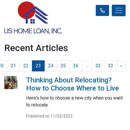
Recent Articles
20
21
22
23
24
25
26
...
32
33
›
Thinking About Relocating?
How to Choose Where to Live
Here's how to choose a new city when you want
to relocate.
Published on 11/02/2022