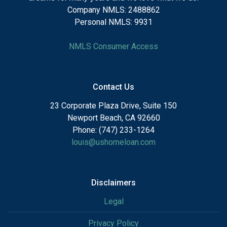
Company NMLS: 2488862
Personal NMLS: 9931
NMLS Consumer Access
Contact Us
23 Corporate Plaza Drive, Suite 150
Newport Beach, CA 92660
Phone: (747) 233-1264
louis@ushomeloan.com
Disclaimers
Legal
Privacy Policy