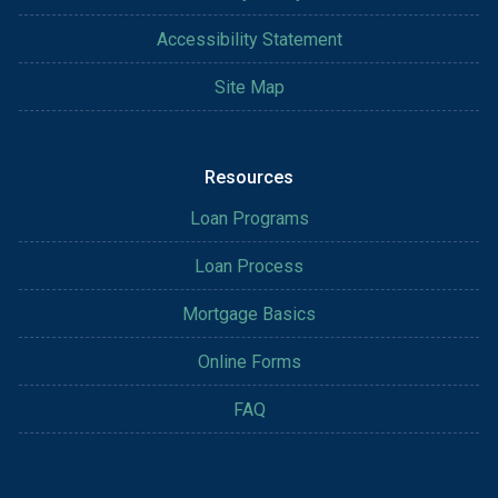
Accessibility Statement
Site Map
Resources
Loan Programs
Loan Process
Mortgage Basics
Online Forms
FAQ