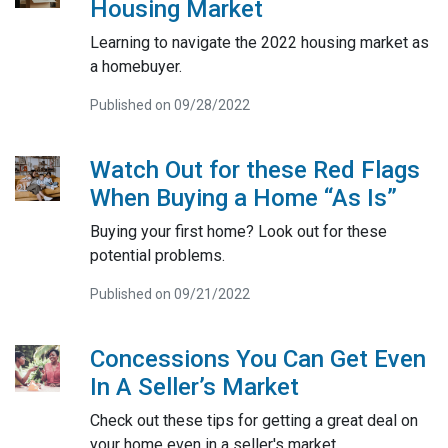
Housing Market
Learning to navigate the 2022 housing market as
a homebuyer.
Published on 09/28/2022
Watch Out for these Red Flags
When Buying a Home “As Is”
Buying your first home? Look out for these
potential problems.
Published on 09/21/2022
Concessions You Can Get Even
In A Seller’s Market
Check out these tips for getting a great deal on
your home even in a seller's market.