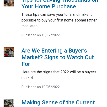
Your Home Purchase
These tips can save your tons and make it
possible to buy your first home sooner rather
than later.
Published on 10/12/2022
Are We Entering a Buyer’s
Market? Signs to Watch Out
For
Here are the signs that 2022 will be a buyers
market
Published on 10/05/2022
Making Sense of the Current