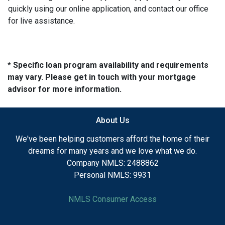
quickly using our online application, and contact our office
for live assistance.
* Specific loan program availability and requirements
may vary. Please get in touch with your mortgage
advisor for more information.
About Us
We've been helping customers afford the home of their
dreams for many years and we love what we do.
Company NMLS: 2488862
Personal NMLS: 9931
NMLS Consumer Access