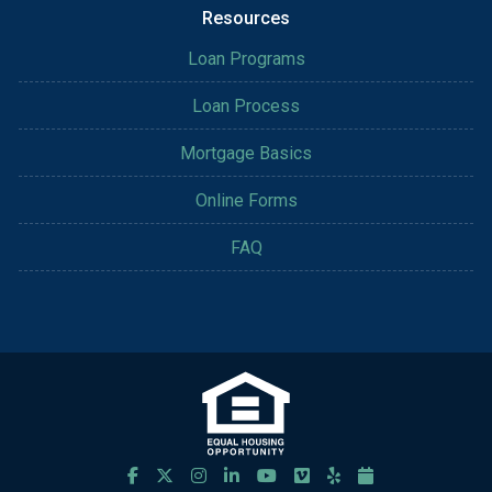
Resources
Loan Programs
Loan Process
Mortgage Basics
Online Forms
FAQ