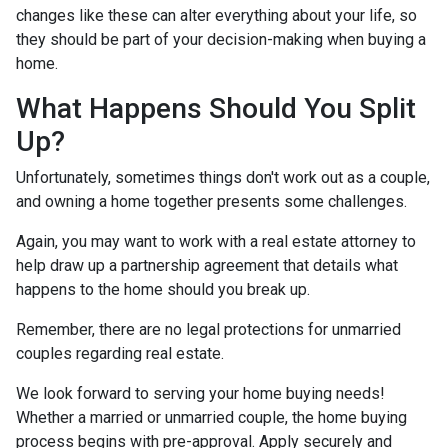
changes like these can alter everything about your life, so
they should be part of your decision-making when buying a
home.
What Happens Should You Split
Up?
Unfortunately, sometimes things don't work out as a couple,
and owning a home together presents some challenges.
Again, you may want to work with a real estate attorney to
help draw up a partnership agreement that details what
happens to the home should you break up.
Remember, there are no legal protections for unmarried
couples regarding real estate.
We look forward to serving your home buying needs!
Whether a married or unmarried couple, the home buying
process begins with pre-approval. Apply securely and