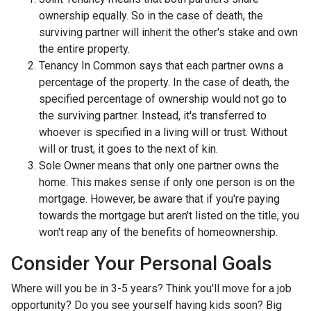
ownership equally. So in the case of death, the
surviving partner will inherit the other's stake and own
the entire property.
Tenancy In Common says that each partner owns a
percentage of the property. In the case of death, the
specified percentage of ownership would not go to
the surviving partner. Instead, it's transferred to
whoever is specified in a living will or trust. Without
will or trust, it goes to the next of kin.
Sole Owner means that only one partner owns the
home. This makes sense if only one person is on the
mortgage. However, be aware that if you're paying
towards the mortgage but aren't listed on the title, you
won't reap any of the benefits of homeownership.
Consider Your Personal Goals
Where will you be in 3-5 years? Think you'll move for a job
opportunity? Do you see yourself having kids soon? Big