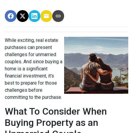
While exciting, real estate
purchases can present
challenges for unmarried
couples. And since buying a
home is a significant
financial investment, it's
best to prepare for those
challenges before
committing to the purchase.
What To Consider When
Buying Property as an