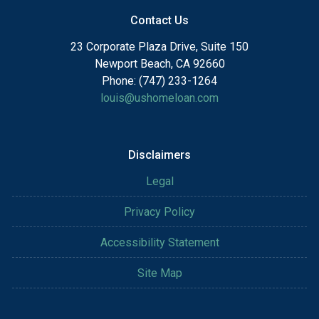
Contact Us
23 Corporate Plaza Drive, Suite 150
Newport Beach, CA 92660
Phone: (747) 233-1264
louis@ushomeloan.com
Disclaimers
Legal
Privacy Policy
Accessibility Statement
Site Map