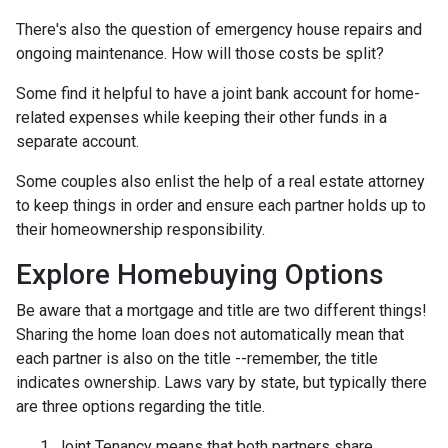
There's also the question of emergency house repairs and
ongoing maintenance. How will those costs be split?
Some find it helpful to have a joint bank account for home-
related expenses while keeping their other funds in a
separate account.
Some couples also enlist the help of a real estate attorney
to keep things in order and ensure each partner holds up to
their homeownership responsibility.
Explore Homebuying Options
Be aware that a mortgage and title are two different things!
Sharing the home loan does not automatically mean that
each partner is also on the title --remember, the title
indicates ownership. Laws vary by state, but typically there
are three options regarding the title.
Joint Tenancy means that both partners share