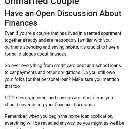
Unmarried Couple
Have an Open Discussion About
Finances
Even if you're a couple that has lived in a rented apartment
together already and are reasonably familiar with your
partner's spending and saving habits, it's crucial to have a
formal dialogue about finances.
Go over everything from credit card debt and school loans
to car payments and other obligations. Do you still owe
your folks for that personal loan? Make sure you mention
that too.
FICO scores, income, and savings are other items you
should cover during your financial discussion.
Remember, when you begin the home loan application,
everything will be revealed anyway, so you might as well be