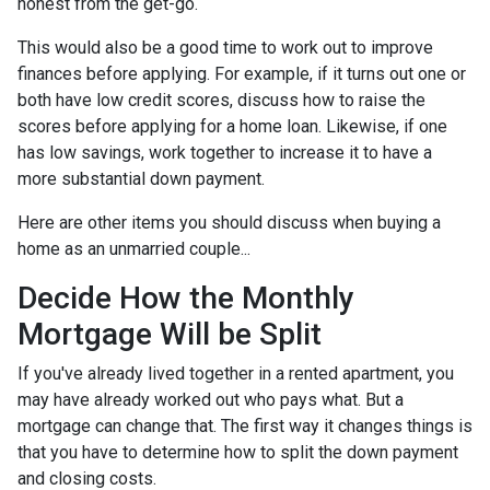
honest from the get-go.
This would also be a good time to work out to improve
finances before applying. For example, if it turns out one or
both have low credit scores, discuss how to raise the
scores before applying for a home loan. Likewise, if one
has low savings, work together to increase it to have a
more substantial down payment.
Here are other items you should discuss when buying a
home as an unmarried couple...
Decide How the Monthly
Mortgage Will be Split
If you've already lived together in a rented apartment, you
may have already worked out who pays what. But a
mortgage can change that. The first way it changes things is
that you have to determine how to split the down payment
and closing costs.