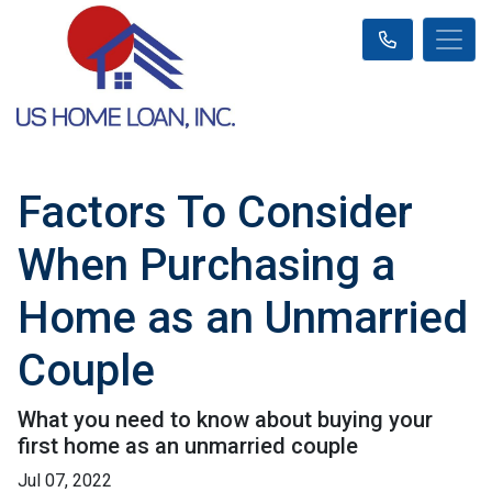
Factors To Consider
When Purchasing a
Home as an Unmarried
Couple
What you need to know about buying your
first home as an unmarried couple
Jul 07, 2022