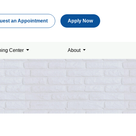
uest an Appointment
Apply Now
ning Center
About