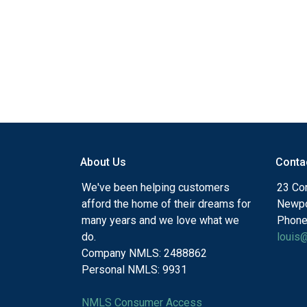
About Us
Conta
We've been helping customers
23 Cor
afford the home of their dreams for
Newpo
many years and we love what we
Phone
do.
louis
Company NMLS: 2488862
Personal NMLS: 9931
NMLS Consumer Access