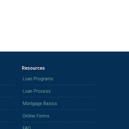
Resources
Loan Programs
Loan Process
Mortgage Basics
Online Forms
FAQ