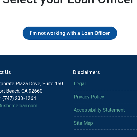
I'm not working with a Loan Officer
ct Us
Disclaimers
porate Plaza Drive, Suite 150
Legal
rt Beach, CA 92660
Privacy Policy
: (747) 233-1264
@ushomeloan.com
Accessibility Statement
Site Map