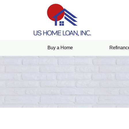
Buy a Home
Refinanc