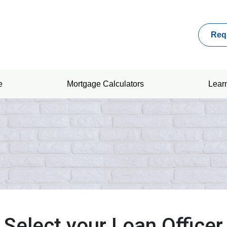
Req
e
Mortgage Calculators
Lear
Select your Loan Officer