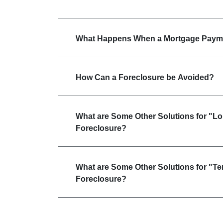
What Happens When a Mortgage Payme
How Can a Foreclosure be Avoided?
What are Some Other Solutions for "L
Foreclosure?
What are Some Other Solutions for "T
Foreclosure?