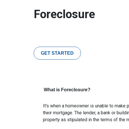
Foreclosure
GET STARTED
What is Foreclosure?
It's when a homeowner is unable to make p
their mortgage. The lender, a bank or buildi
property as stipulated in the terms of the 