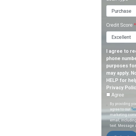
Credit Score
*
I agree to r
phone number
purposes for
may apply. N
HELP for hel
Privacy Poli
Agree
By providing yo
agree to our
Te
marketing commu
email, includin
text. Message 