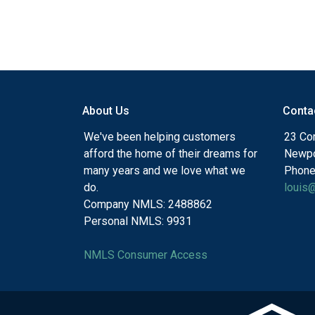
About Us
Conta
We've been helping customers
23 Cor
afford the home of their dreams for
Newpo
many years and we love what we
Phone
do.
louis
Company NMLS: 2488862
Personal NMLS: 9931
NMLS Consumer Access