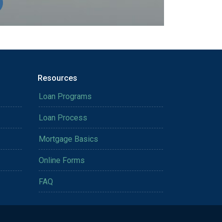
Resources
Loan Programs
Loan Process
Mortgage Basics
Online Forms
FAQ