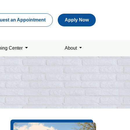
uest an Appointment
Apply Now
ning Center
About