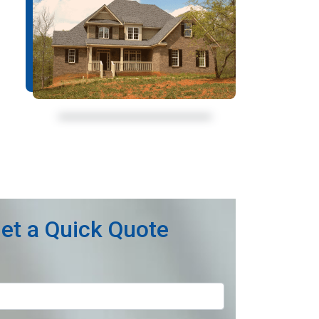
et a Quick Quote