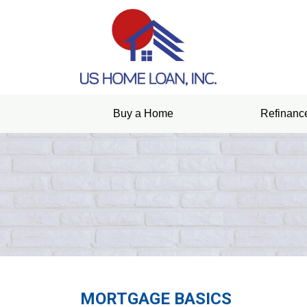
Buy a Home
Refinanc
MORTGAGE BASICS