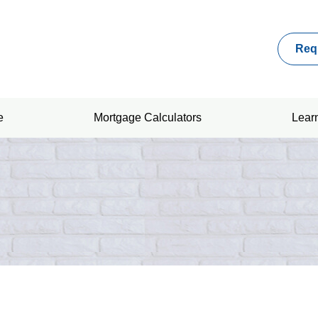
Req
e
Mortgage Calculators
Lear