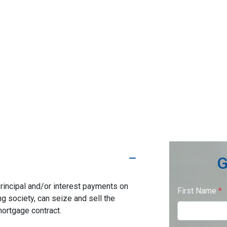
G
rincipal and/or interest payments on
First Name
*
ng society, can seize and sell the
mortgage contract.