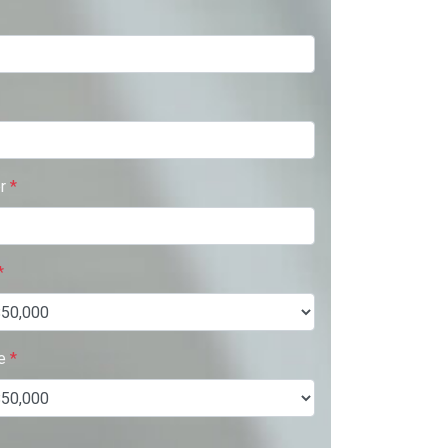
er
*
*
ue
*