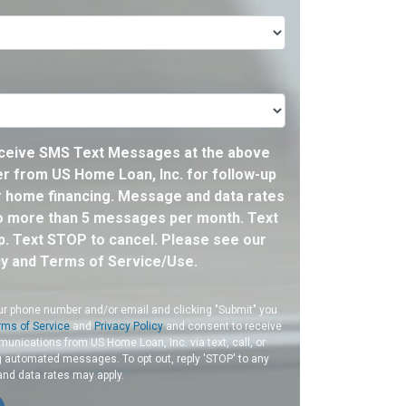
eceive SMS Text Messages at the above
 from US Home Loan, Inc. for follow-up
 home financing. Message and data rates
o more than 5 messages per month. Text
p. Text STOP to cancel. Please see our
cy and Terms of Service/Use.
ur phone number and/or email and clicking "Submit" you
rms of Service
and
Privacy Policy
and consent to receive
nications from US Home Loan, Inc. via text, call, or
g automated messages. To opt out, reply 'STOP' to any
and data rates may apply.