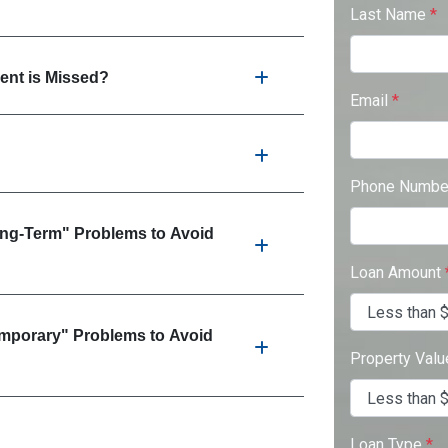
Last Name
*
nt is Missed?
Email
*
Phone Numb
ong-Term" Problems to Avoid
Loan Amount
emporary" Problems to Avoid
Property Val
Loan Type
*