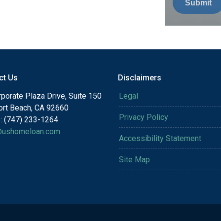
Submit
ct Us
Disclaimers
porate Plaza Drive, Suite 150
Legal
rt Beach, CA 92660
Privacy Policy
: (747) 233-1264
@ushomeloan.com
Accessibility Statement
Site Map