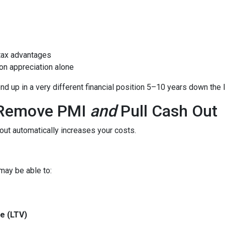
tax advantages
on appreciation alone
 up in a very different financial position 5–10 years down the l
o Remove PMI
and
Pull Cash Out
ut automatically increases your costs.
may be able to:
e (LTV)