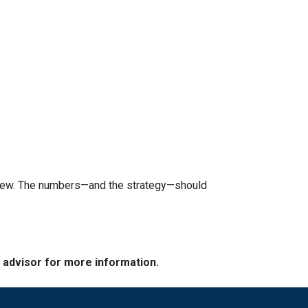
review. The numbers—and the strategy—should
e advisor for more information.