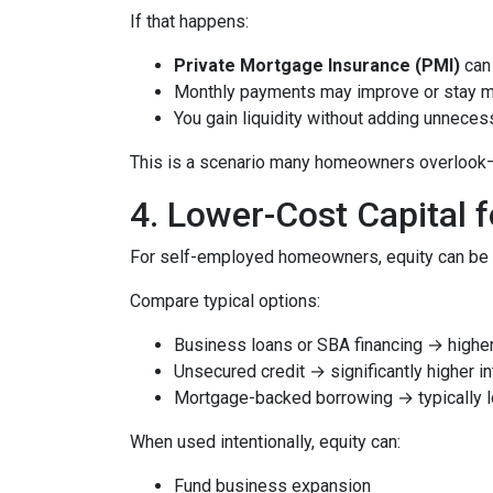
If that happens:
Private Mortgage Insurance (PMI)
can 
Monthly payments may improve or stay 
You gain liquidity without adding unnece
This is a scenario many homeowners overlook—but
4. Lower-Cost Capital 
For self-employed homeowners, equity can be o
Compare typical options:
Business loans or SBA financing → higher 
Unsecured credit → significantly higher in
Mortgage-backed borrowing → typically l
When used intentionally, equity can:
Fund business expansion