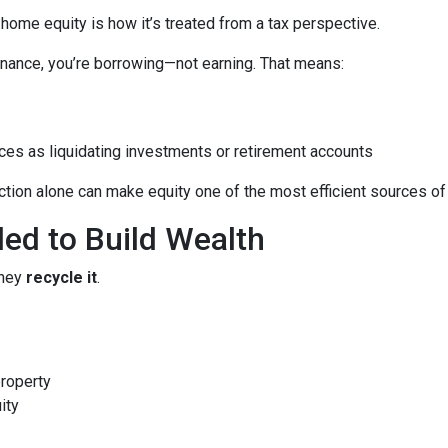
me equity is how it’s treated from a tax perspective.
nance, you’re borrowing—not earning. That means:
ces as liquidating investments or retirement accounts
ion alone can make equity one of the most efficient sources of c
led to Build Wealth
they
recycle it
.
property
ity