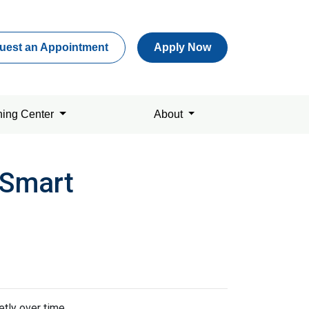
uest an Appointment
Apply Now
ning Center
About
 Smart
tly over time.