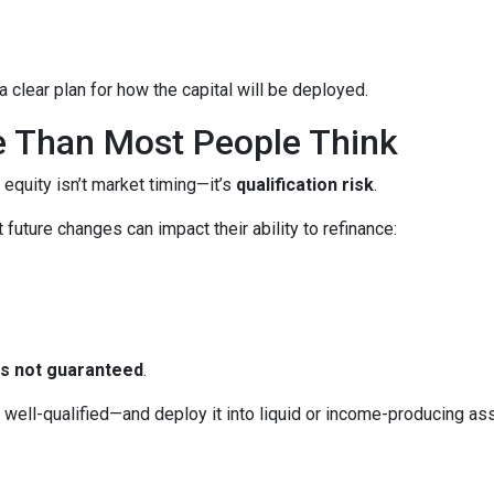
 clear plan for how the capital will be deployed.
e Than Most People Think
 equity isn’t market timing—it’s
qualification risk
.
uture changes can impact their ability to refinance:
 is not guaranteed
.
ll-qualified—and deploy it into liquid or income-producing asse