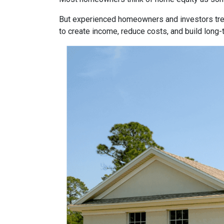
But experienced homeowners and investors treat e
to create income, reduce costs, and build long-