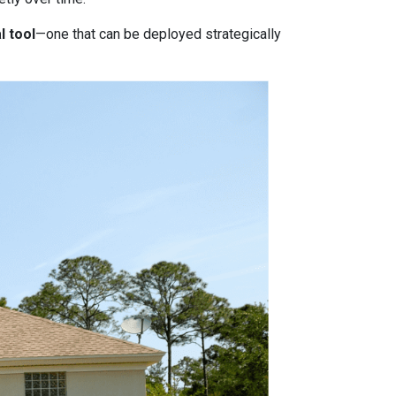
l tool
—one that can be deployed strategically