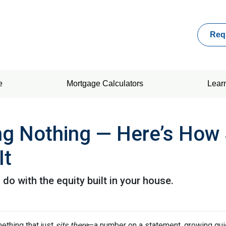
Req
e
Mortgage Calculators
Lear
ing Nothing — Here’s How
It
o with the equity built in your house.
thing that just
sits there
—a number on a statement, growing quie