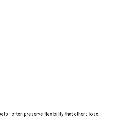
ts—often preserve flexibility that others lose.