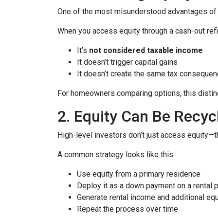
One of the most misunderstood advantages of ho
When you access equity through a cash-out refi
It’s
not considered taxable income
It doesn’t trigger capital gains
It doesn’t create the same tax consequen
For homeowners comparing options, this distinct
2. Equity Can Be Recyc
High-level investors don’t just access equity—
A common strategy looks like this:
Use equity from a primary residence
Deploy it as a down payment on a rental 
Generate rental income and additional equ
Repeat the process over time