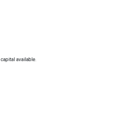
apital available.