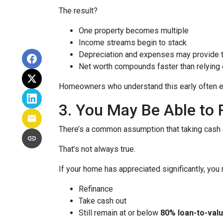
The result?
One property becomes multiple
Income streams begin to stack
Depreciation and expenses may provide 
Net worth compounds faster than relying 
Homeowners who understand this early often end
3. You May Be Able t
There’s a common assumption that taking cash o
That’s not always true.
If your home has appreciated significantly, you 
Refinance
Take cash out
Still remain at or below
80% loan-to-valu