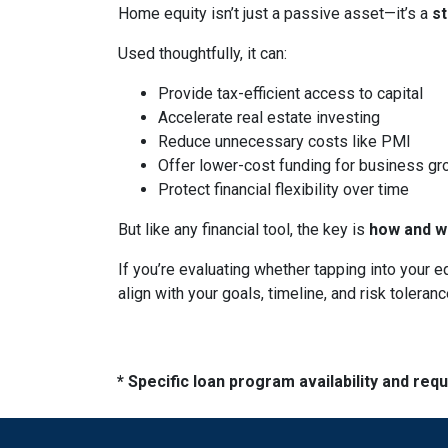
Home equity isn’t just a passive asset—it’s a
s
Used thoughtfully, it can:
Provide tax-efficient access to capital
Accelerate real estate investing
Reduce unnecessary costs like PMI
Offer lower-cost funding for business gr
Protect financial flexibility over time
But like any financial tool, the key is
how and wh
If you’re evaluating whether tapping into your
align with your goals, timeline, and risk toleranc
* Specific loan program availability and re