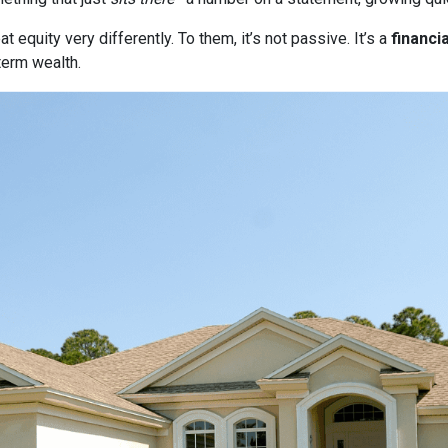
quity very differently. To them, it’s not passive. It’s a
financia
term wealth.