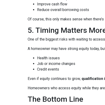
Improve cash flow
Reduce overall borrowing costs
Of course, this only makes sense when there’s a
5. Timing Matters Mor
One of the biggest risks with waiting to access
A homeowner may have strong equity today, but f
Health issues
Job or income changes
Credit events
Even if equity continues to grow,
qualification
Homeowners who access equity while they are we
The Bottom Line