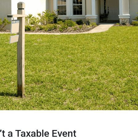
’t a Taxable Event