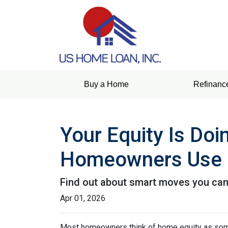
Buy a Home
Refinanc
Your Equity Is Do
Homeowners Use 
Find out about smart moves you can d
Apr 01, 2026
Most homeowners think of home equity as some