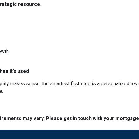
trategic resource
.
owth
en it’s used
.
 equity makes sense, the smartest first step is a personalized 
e.
quirements may vary. Please get in touch with your mortgag