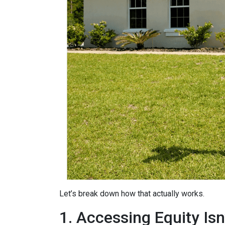
Let’s break down how that actually works.
1. Accessing Equity Isn