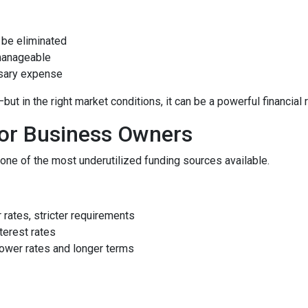
be eliminated
manageable
ssary expense
 in the right market conditions, it can be a powerful financial 
for Business Owners
ne of the most underutilized funding sources available.
rates, stricter requirements
terest rates
ower rates and longer terms