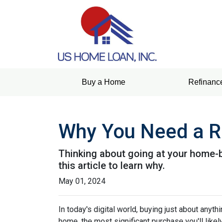
Buy a Home
Refinanc
Why You Need a R
Thinking about going at your home-bu
this article to learn why.
May 01, 2024
In today's digital world, buying just about anyt
home, the most significant purchase you'll likel