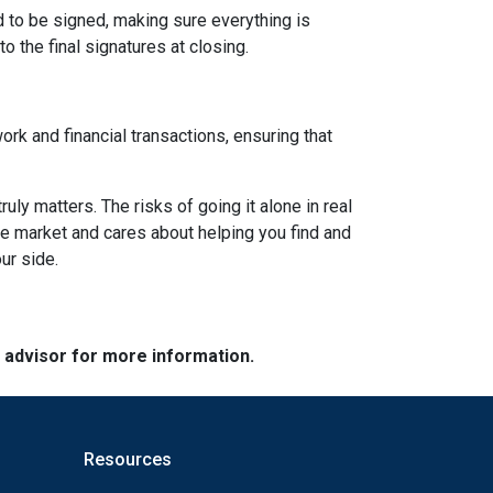
d to be signed, making sure everything is
o the final signatures at closing.
ork and financial transactions, ensuring that
y matters. The risks of going it alone in real
he market and cares about helping you find and
ur side.
e advisor for more information.
Resources