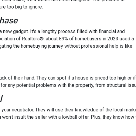
re too big to ignore.
chase
 a new gadget. It's a lengthy process filled with financial and
ssociation of Realtors®, about 89% of homebuyers in 2023 used a
gating the homebuying journey without professional help is like
ck of their hand. They can spot if a house is priced too high or if
 for any potential problems with the property, from structural iss
l
 your negotiator. They will use their knowledge of the local mark
 won’t insult the seller with a lowball offer. Plus, they know how 