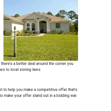
 there’s a better deal around the corner you
ues to local zoning laws.
et to help you make a competitive offer that’s
to make your offer stand out in a bidding war.