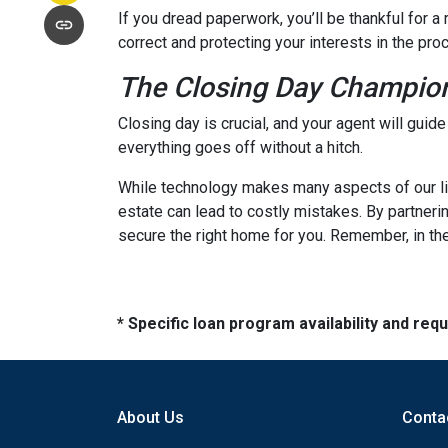
If you dread paperwork, you’ll be thankful for 
correct and protecting your interests in the pro
The Closing Day Champio
Closing day is crucial, and your agent will guid
everything goes off without a hitch.
While technology makes many aspects of our live
estate can lead to costly mistakes. By partneri
secure the right home for you. Remember, in the
* Specific loan program availability and re
About Us
Conta