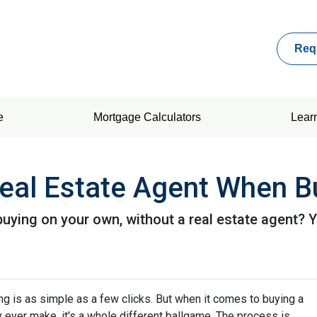
Req
e
Mortgage Calculators
Lear
eal Estate Agent When B
ying on your own, without a real estate agent? Yo
hing is as simple as a few clicks. But when it comes to buying a
y ever make, it's a whole different ballgame. The process is