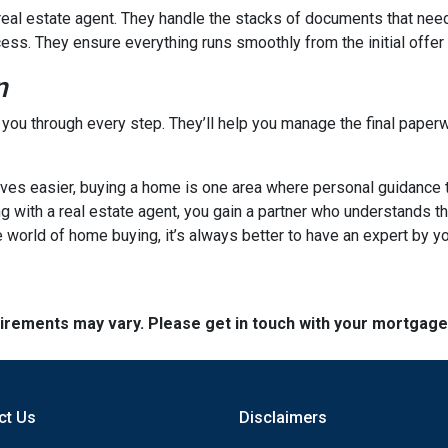
a real estate agent. They handle the stacks of documents that nee
cess. They ensure everything runs smoothly from the initial offer t
n
e you through every step. They’ll help you manage the final paperw
s easier, buying a home is one area where personal guidance trul
ng with a real estate agent, you gain a partner who understands t
 world of home buying, it’s always better to have an expert by yo
quirements may vary. Please get in touch with your mortgag
ct Us
Disclaimers