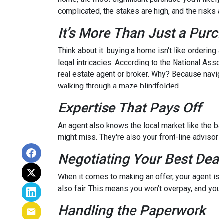
complicated, the stakes are high, and the risks a
It’s More Than Just a Pur
Think about it: buying a home isn't like ordering
legal intricacies. According to the National A
real estate agent or broker. Why? Because navi
walking through a maze blindfolded.
Expertise That Pays Off
An agent also knows the local market like the ba
might miss. They're also your front-line advisor
Negotiating Your Best Dea
When it comes to making an offer, your agent is
also fair. This means you won’t overpay, and you
Handling the Paperwork