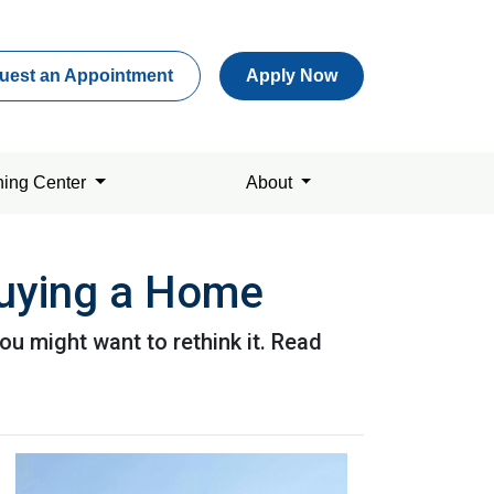
uest an Appointment
Apply Now
ning Center
About
uying a Home
u might want to rethink it. Read