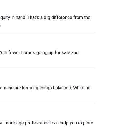
uity in hand. That’s a big difference from the
.
. With fewer homes going up for sale and
y demand are keeping things balanced. While no
local mortgage professional can help you explore