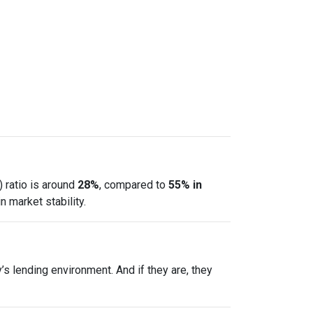
 ratio is around
28%
, compared to
55% in
 market stability.
s lending environment. And if they are, they