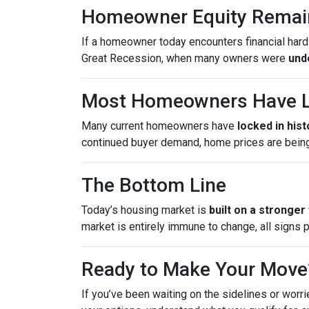
Homeowner Equity Remai
If a homeowner today encounters financial hardsh
Great Recession, when many owners were
und
Most Homeowners Have L
Many current homeowners have
locked in his
continued buyer demand, home prices are bein
The Bottom Line
Today’s housing market is
built on a stronger
market is entirely immune to change, all signs 
Ready to Make Your Move
If you’ve been waiting on the sidelines or worri