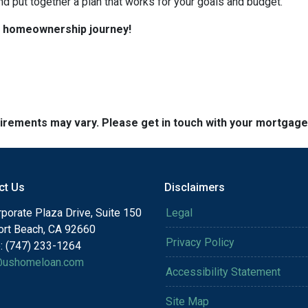
nd put together a plan that works for your goals and budget.
ur homeownership journey!
quirements may vary. Please get in touch with your mortgag
ct Us
Disclaimers
porate Plaza Drive, Suite 150
Legal
rt Beach, CA 92660
Privacy Policy
: (747) 233-1264
@ushomeloan.com
Accessibility Statement
Site Map