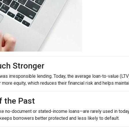
uch Stronger
as irresponsible lending. Today, the average loan-to-value (LTV)
ore equity, which reduces their financial risk and helps maintain
f the Past
ike no-document or stated-income loans—are rarely used in today’
 keeps borrowers better protected and less likely to default.