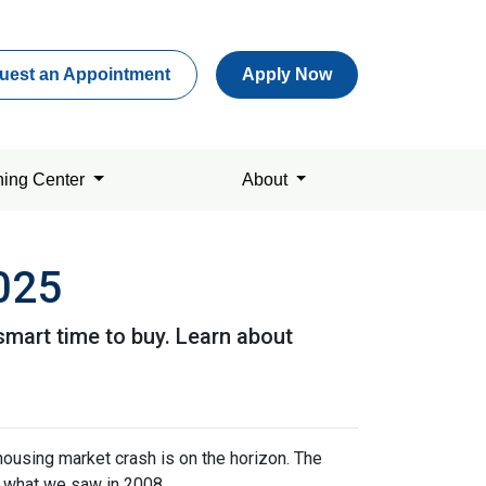
uest an Appointment
Apply Now
ning Center
About
2025
smart time to buy. Learn about
housing market crash is on the horizon. The
n what we saw in 2008.