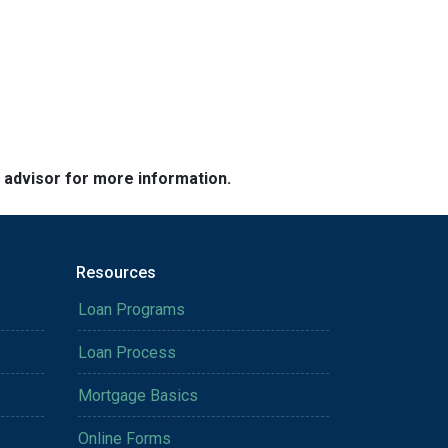
e advisor for more information.
Resources
Loan Programs
Loan Process
Mortgage Basics
Online Forms