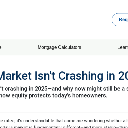
Req
e
Mortgage Calculators
Lear
arket Isn't Crashing in 
’t crashing in 2025—and why now might still be a 
nd how equity protects today’s homeowners.
ge rates, it’s understandable that some are wondering whether a 
today’s market is fundamentally different—and more stable—tha