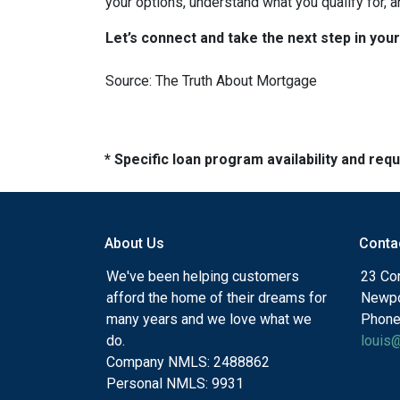
your options, understand what you qualify for, a
Let’s connect and take the next step in yo
Source: The Truth About Mortgage
* Specific loan program availability and re
About Us
Conta
We've been helping customers
23 Cor
afford the home of their dreams for
Newpo
many years and we love what we
Phone
do.
louis
Company NMLS: 2488862
Personal NMLS: 9931