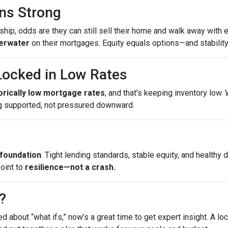
ns Strong
ip, odds are they can still sell their home and walk away with eq
erwater
on their mortgages. Equity equals options—and stability
ocked in Low Rates
torically low mortgage rates
, and that’s keeping inventory low
g supported, not pressured downward.
 foundation
. Tight lending standards, stable equity, and health
point to
resilience—not a crash.
?
ed about “what ifs,” now’s a great time to get expert insight. A 