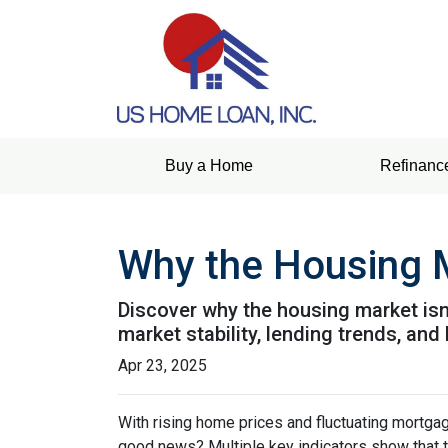
Buy a Home
Refinanc
Why the Housing M
Discover why the housing market isn
market stability, lending trends, a
Apr 23, 2025
With rising home prices and fluctuating mortga
good news? Multiple key indicators show that 