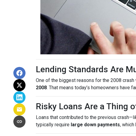
Lending Standards Are M
One of the biggest reasons for the 2008 crash w
2008
. That means today’s homeowners have far m
Risky Loans Are a Thing o
Loans that contributed to the previous crash—l
typically require
large down payments
, which