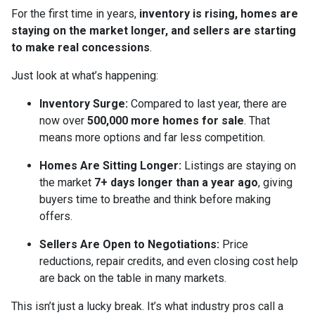
For the first time in years,
inventory is rising, homes are
staying on the market longer, and sellers are starting
to make real concessions
.
Just look at what’s happening:
Inventory Surge:
Compared to last year, there are
now over
500,000 more homes for sale
. That
means more options and far less competition.
Homes Are Sitting Longer:
Listings are staying on
the market
7+ days longer than a year ago
, giving
buyers time to breathe and think before making
offers.
Sellers Are Open to Negotiations:
Price
reductions, repair credits, and even closing cost help
are back on the table in many markets.
This isn’t just a lucky break. It’s what industry pros call a