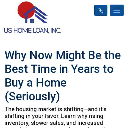
Why Now Might Be the
Best Time in Years to
Buy a Home
(Seriously)
The housing market is shifting—and it's
shifting in your favor. Learn why rising
inventory, slower sales, and increased