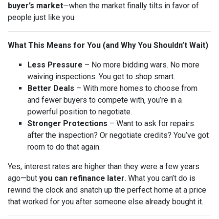
buyer’s market
—when the market finally tilts in favor of
people just like you.
What This Means for You (and Why You Shouldn’t Wait)
Less Pressure
– No more bidding wars. No more
waiving inspections. You get to shop smart.
Better Deals
– With more homes to choose from
and fewer buyers to compete with, you’re in a
powerful position to negotiate.
Stronger Protections
– Want to ask for repairs
after the inspection? Or negotiate credits? You’ve got
room to do that again.
Yes, interest rates are higher than they were a few years
ago—but
you can refinance later
. What you can’t do is
rewind the clock and snatch up the perfect home at a price
that worked for you after someone else already bought it.