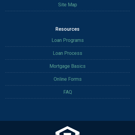
Site Map
Resources
Loan Programs
Loan Process
Mortgage Basics
Online Forms
FAQ