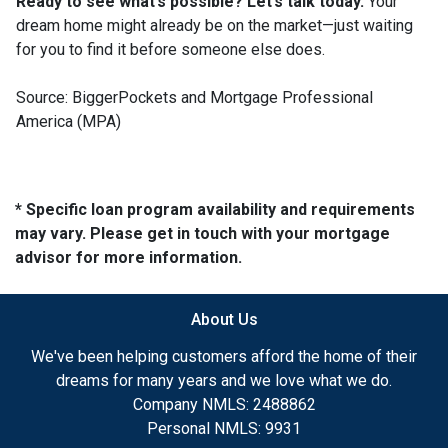
Ready to see what’s possible? Let’s talk today.
Your
dream home might already be on the market—just waiting
for you to find it before someone else does.
Source: BiggerPockets and Mortgage Professional
America (MPA)
* Specific loan program availability and requirements
may vary. Please get in touch with your mortgage
advisor for more information.
About Us
We've been helping customers afford the home of their
dreams for many years and we love what we do.
Company NMLS: 2488862
Personal NMLS: 9931