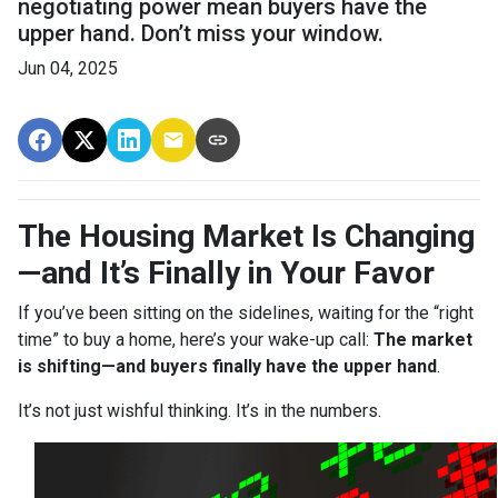
negotiating power mean buyers have the
upper hand. Don’t miss your window.
Jun 04, 2025
The Housing Market Is Changing
—and It’s Finally in Your Favor
If you’ve been sitting on the sidelines, waiting for the “right
time” to buy a home, here’s your wake-up call:
The market
is shifting—and buyers finally have the upper hand
.
It’s not just wishful thinking. It’s in the numbers.