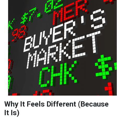
Why It Feels Different (Because
It Is)