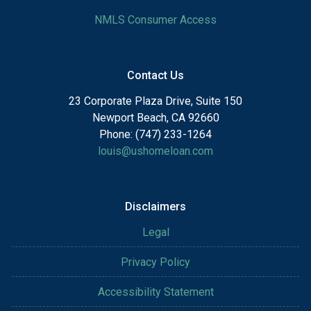
NMLS Consumer Access
Contact Us
23 Corporate Plaza Drive, Suite 150
Newport Beach, CA 92660
Phone: (747) 233-1264
louis@ushomeloan.com
Disclaimers
Legal
Privacy Policy
Accessibility Statement