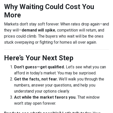
Why Waiting Could Cost You
More
Markets don’t stay soft forever. When rates drop again—and
they will—
demand will spike
, competition will return, and
prices could climb. The buyers who wait will be the ones
stuck overpaying or fighting for homes all over again.
Here’s Your Next Step
Don’t guess—get qualified.
Let’s see what you can
afford in today’s market. You may be surprised.
Get the facts, not fear.
We’ll walk you through the
numbers, answer your questions, and help you
understand your options clearly.
Act while the market favors you.
That window
won’t stay open forever.