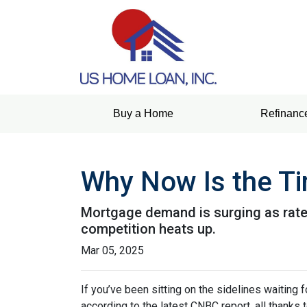
Buy a Home
Refinanc
Why Now Is the Ti
Mortgage demand is surging as rates
competition heats up.
Mar 05, 2025
If you’ve been sitting on the sidelines waiting f
according to the latest CNBC report, all thanks