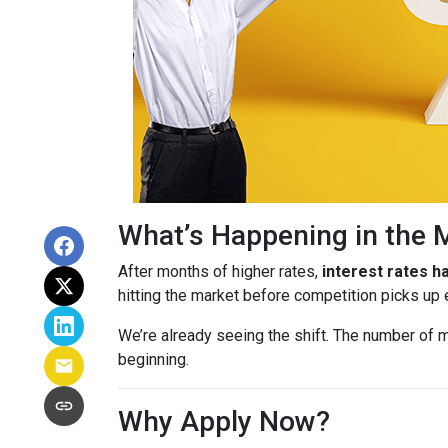
What’s Happening in the 
After months of higher rates,
interest rates 
hitting the market before competition picks up
We’re already seeing the shift. The number of m
beginning.
Why Apply Now?