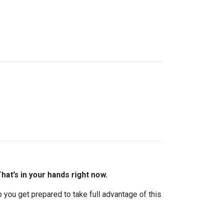
hat’s in your hands right now.
lp you get prepared to take full advantage of this