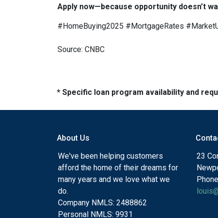
Apply now—because opportunity doesn’t wai
#HomeBuying2025 #MortgageRates #Market
Source: CNBC
* Specific loan program availability and re
About Us
Conta
We've been helping customers
23 Cor
afford the home of their dreams for
Newpo
many years and we love what we
Phone
do.
louis
Company NMLS: 2488862
Personal NMLS: 9931