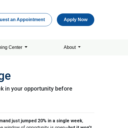
uest an Appointment
Apply Now
ning Center
About
age
k in your opportunity before
and just jumped 20% in a single week
,
 the window of opportunity is open—
but it won’t