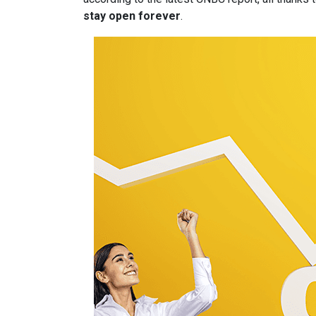
stay open forever
.