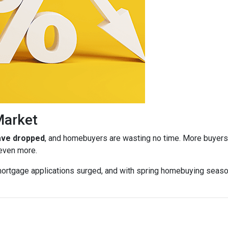
Market
have dropped
, and homebuyers are wasting no time. More buyers a
 even more.
ortgage applications surged, and with spring homebuying season j