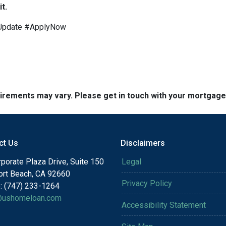
t.
Update #ApplyNow
quirements may vary. Please get in touch with your mortgag
ct Us
Disclaimers
porate Plaza Drive, Suite 150
Legal
rt Beach, CA 92660
Privacy Policy
: (747) 233-1264
@ushomeloan.com
Accessibility Statement