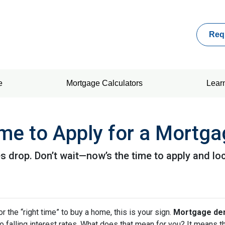
Req
e
Mortgage Calculators
Lear
me to Apply for a Mortg
 drop. Don’t wait—now’s the time to apply and loc
or the “right time” to buy a home, this is your sign.
Mortgage dem
 to falling interest rates. What does that mean for you? It means