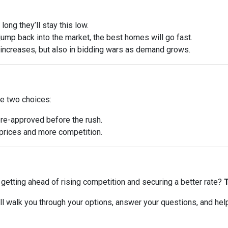
ong they’ll stay this low.
ump back into the market, the best homes will go fast.
e increases, but also in bidding wars as demand grows.
ve two choices:
pre-approved before the rush.
r prices and more competition.
ut getting ahead of rising competition and securing a better rate?
T
 I’ll walk you through your options, answer your questions, and he