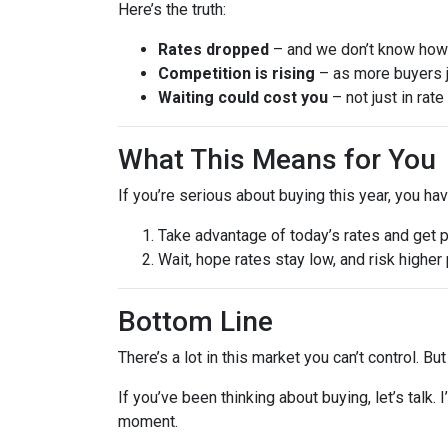
Here’s the truth:
Rates dropped
– and we don’t know how l
Competition is rising
– as more buyers j
Waiting could cost you
– not just in rat
What This Means for You
If you’re serious about buying this year, you ha
Take advantage of today’s rates and get 
Wait, hope rates stay low, and risk highe
Bottom Line
There’s a lot in this market you can’t control. B
If you’ve been thinking about buying, let’s talk.
moment.