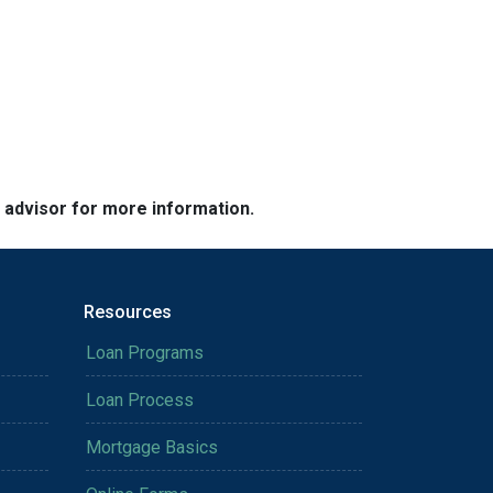
e advisor for more information.
Resources
Loan Programs
Loan Process
Mortgage Basics