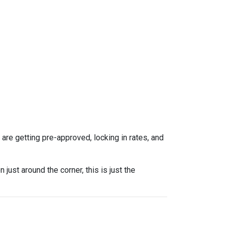
re getting pre-approved, locking in rates, and
ust around the corner, this is just the