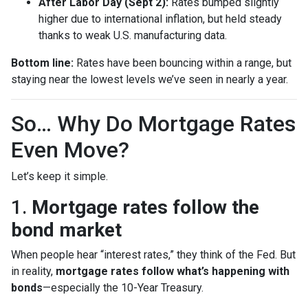
After Labor Day (Sept 2):
Rates bumped slightly
higher due to international inflation, but held steady
thanks to weak U.S. manufacturing data.
Bottom line:
Rates have been bouncing within a range, but
staying near the lowest levels we’ve seen in nearly a year.
So… Why Do Mortgage Rates
Even Move?
Let’s keep it simple.
1.
Mortgage rates follow the
bond market
When people hear “interest rates,” they think of the Fed. But
in reality,
mortgage rates follow what’s happening with
bonds
—especially the 10-Year Treasury.