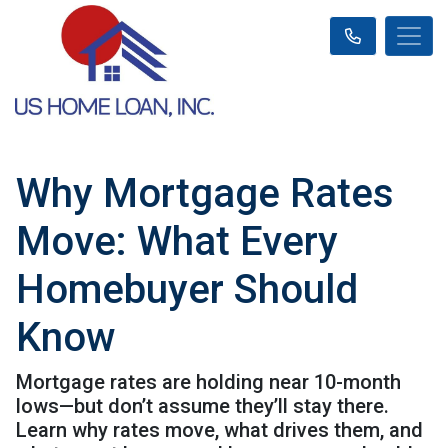
Why Mortgage Rates
Move: What Every
Homebuyer Should
Know
Mortgage rates are holding near 10-month
lows—but don’t assume they’ll stay there.
Learn why rates move, what drives them, and