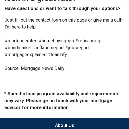
Have questions or want to talk through your options?
Just fill out the contact form on this page or give me a call—
I’m here to help.
#mortgagerates #homebuyingtips #refinancing
#bondmarket #inflationreport #jobsreport
#mortgageexplained #loanzify
Source: Mortgage News Daily
* Specific loan program availability and requirements
may vary. Please get in touch with your mortgage
advisor for more information.
About Us