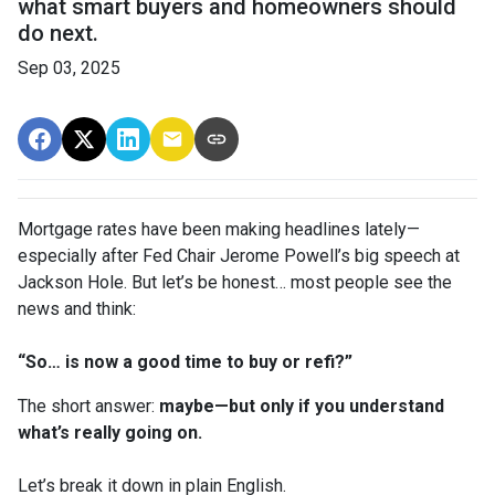
what smart buyers and homeowners should
do next.
Sep 03, 2025
Mortgage rates have been making headlines lately—
especially after Fed Chair Jerome Powell’s big speech at
Jackson Hole. But let’s be honest… most people see the
news and think:
“So… is now a good time to buy or refi?”
The short answer:
maybe—but only if you understand
what’s really going on.
Let’s break it down in plain English.