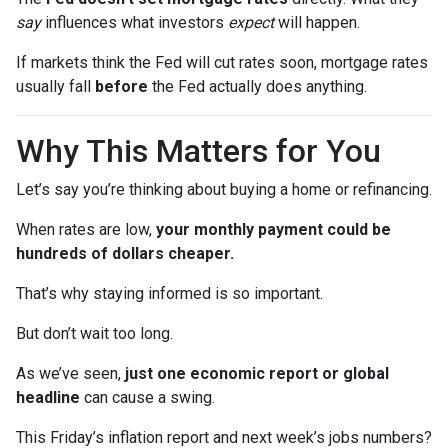
say
influences what investors
expect
will happen.
If markets think the Fed will cut rates soon, mortgage rates
usually fall
before
the Fed actually does anything.
Why This Matters for You
Let’s say you’re thinking about buying a home or refinancing.
When rates are low,
your monthly payment could be
hundreds of dollars cheaper.
That’s why staying informed is so important.
But don’t wait too long.
As we’ve seen,
just one economic report or global
headline
can cause a swing.
This Friday’s inflation report and next week’s jobs numbers?