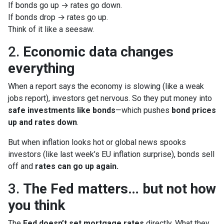
If bonds go up → rates go down.
If bonds drop → rates go up.
Think of it like a seesaw.
2.
Economic data changes
everything
When a report says the economy is slowing (like a weak
jobs report), investors get nervous. So they put money into
safe investments like bonds
—which pushes
bond prices
up and rates down
.
But when inflation looks hot or global news spooks
investors (like last week’s EU inflation surprise), bonds sell
off and
rates can go up again.
3.
The Fed matters… but not how
you think
The
Fed doesn’t set mortgage rates
directly. What they