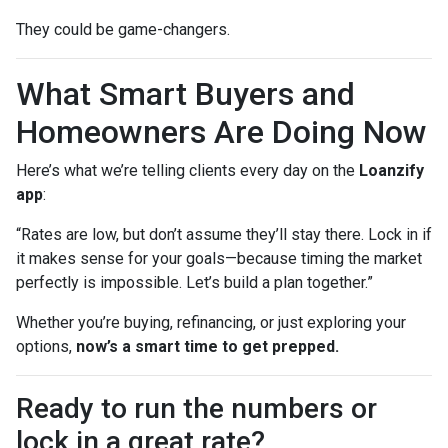
They could be game-changers.
What Smart Buyers and
Homeowners Are Doing Now
Here’s what we’re telling clients every day on the
Loanzify
app
:
“Rates are low, but don’t assume they’ll stay there. Lock in if
it makes sense for your goals—because timing the market
perfectly is impossible. Let’s build a plan together.”
Whether you’re buying, refinancing, or just exploring your
options,
now’s a smart time to get prepped.
Ready to run the numbers or
lock in a great rate?