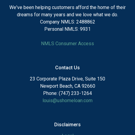
We've been helping customers afford the home of their
dreams for many years and we love what we do.
Company NMLS: 2488862
Personal NMLS: 9931
NMLS Consumer Access
Contact Us
23 Corporate Plaza Drive, Suite 150
Newport Beach, CA 92660
Phone: (747) 233-1264
louis@ushomeloan.com
Disclaimers