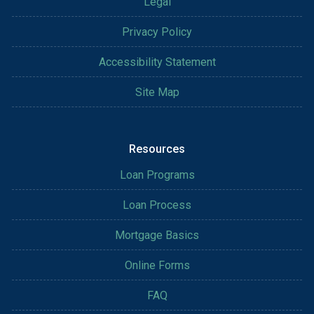
Legal
Privacy Policy
Accessibility Statement
Site Map
Resources
Loan Programs
Loan Process
Mortgage Basics
Online Forms
FAQ