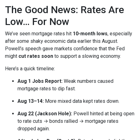
The Good News: Rates Are
Low… For Now
We’ve seen mortgage rates hit
10-month lows
, especially
after some shaky economic data earlier this August.
Powell’s speech gave markets confidence that the Fed
might
cut rates soon
to support a slowing economy.
Here’s a quick timeline:
Aug 1 Jobs Report:
Weak numbers caused
mortgage rates to dip fast.
Aug 13–14:
More mixed data kept rates down.
Aug 22 (Jackson Hole):
Powell hinted at being open
to rate cuts → bonds rallied → mortgage rates
dropped again.