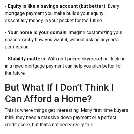
-
Equity is like a savings account (but better).
Every
mortgage payment you make builds your equity—
essentially money in your pocket for the future.
- Your home is your domain
. Imagine customizing your
space exactly how you want it, without asking anyone’s
permission.
- Stability matters.
With rent prices skyrocketing, locking
in a fixed mortgage payment can help you plan better for
the future.
But What If I Don’t Think I
Can Afford a Home?
This is where things get interesting. Many first-time buyers
think they need a massive down payment or a perfect
credit score, but that’s not necessarily true.