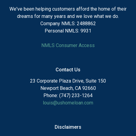
We've been helping customers afford the home of their
dreams for many years and we love what we do.
Company NMLS: 2488862
Personal NMLS: 9931
NMLS Consumer Access
Contact Us
23 Corporate Plaza Drive, Suite 150
Newport Beach, CA 92660
Phone: (747) 233-1264
louis@ushomeloan.com
Disclaimers