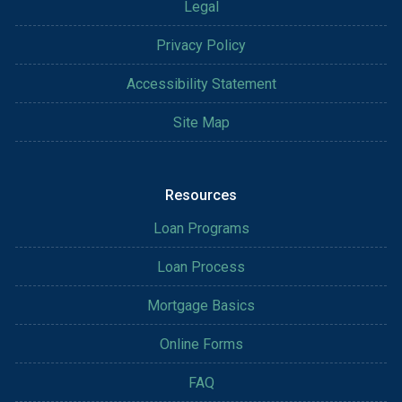
Legal
Privacy Policy
Accessibility Statement
Site Map
Resources
Loan Programs
Loan Process
Mortgage Basics
Online Forms
FAQ