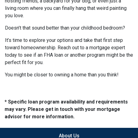
hosting friends, a backyard for your dog, or even just a
living room where you can finally hang that weird painting
you love.
Doesn’t that sound better than your childhood bedroom?
It’s time to explore your options and take that first step
toward homeownership. Reach out to a mortgage expert
today to see if an FHA loan or another program might be the
perfect fit for you.
You might be closer to owning a home than you think!
* Specific loan program availability and requirements
may vary. Please get in touch with your mortgage
advisor for more information.
About Us