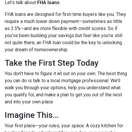
Let’s talk about
FHA loans
.
FHA loans are designed for first-time buyers like you. They
require a much lower down payment—sometimes as little
as 3.5%—and are more flexible with credit scores. So if
you’ve been building your savings but feel like you’re still
not quite there, an FHA loan could be the key to unlocking
your dream of homeownership.
Take the First Step Today
You don’t have to figure it all out on your own. The best thing
you can do is talk to a local mortgage professional. We’ll
walk you through your options, help you understand what
you qualify for, and make a plan to get you out of the nest
and into your own place.
Imagine This…
Your first place—your rules, your space. A cozy kitchen for