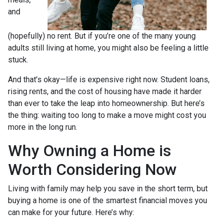
and
(hopefully) no rent. But if you’re one of the many young
adults still living at home, you might also be feeling a little
stuck.
And that’s okay—life is expensive right now. Student loans,
rising rents, and the cost of housing have made it harder
than ever to take the leap into homeownership. But here’s
the thing: waiting too long to make a move might cost you
more in the long run.
Why Owning a Home is
Worth Considering Now
Living with family may help you save in the short term, but
buying a home is one of the smartest financial moves you
can make for your future. Here’s why: