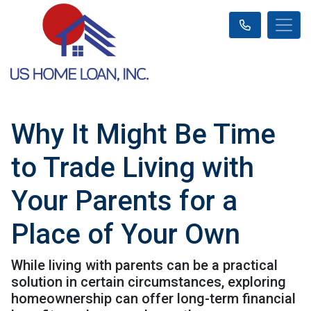
Why It Might Be Time
to Trade Living with
Your Parents for a
Place of Your Own
While living with parents can be a practical
solution in certain circumstances, exploring
homeownership can offer long-term financial