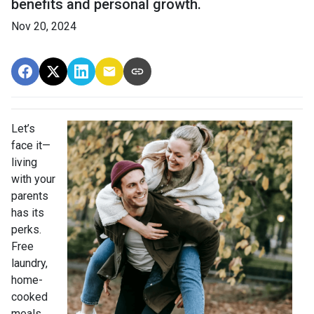
benefits and personal growth.
Nov 20, 2024
Let’s
face it—
living
with your
parents
has its
perks.
Free
laundry,
home-
cooked
meals,