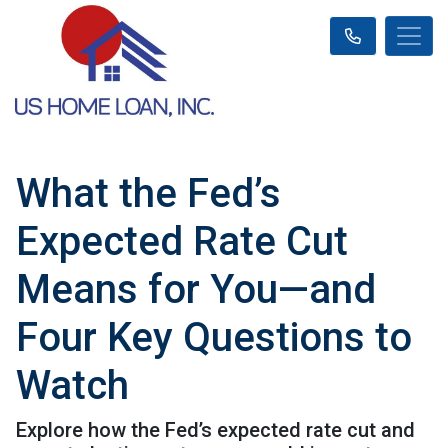
What the Fed’s
Expected Rate Cut
Means for You—and
Four Key Questions to
Watch
Explore how the Fed’s expected rate cut and