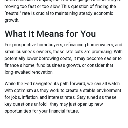
moving too fast or too slow. This question of finding the
“neutral” rate is crucial to maintaining steady economic
growth.
What It Means for You
For prospective homebuyers, refinancing homeowners, and
small business owners, these rate cuts are promising. With
potentially lower borrowing costs, it may become easier to
finance a home, fund business growth, or consider that
long-awaited renovation.
While the Fed navigates its path forward, we can all watch
with optimism as they work to create a stable environment
for jobs, inflation, and interest rates. Stay tuned as these
key questions unfold—they may just open up new
opportunities for your financial future.