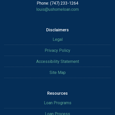
Phone: (747) 233-1264
louis@ushomeloan.com
Disclaimers
Legal
Privacy Policy
Accessibility Statement
Site Map
Resources
Loan Programs
Loan Process