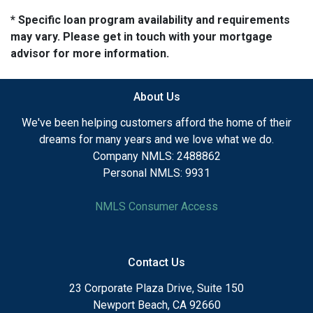
* Specific loan program availability and requirements
may vary. Please get in touch with your mortgage
advisor for more information.
About Us
We've been helping customers afford the home of their
dreams for many years and we love what we do.
Company NMLS: 2488862
Personal NMLS: 9931
NMLS Consumer Access
Contact Us
23 Corporate Plaza Drive, Suite 150
Newport Beach, CA 92660