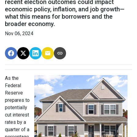
recent election outcomes could impact
economic policy, inflation, and job growth—
what this means for borrowers and the
broader economy.
Nov 06, 2024
As the
Federal
Reserve
prepares to
potentially
cut interest
rates by a
quarter of a
percentage