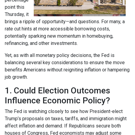
point this
Thursday, it
brings a ripple of opportunity—and questions. For many, a
rate cut hints at more accessible borrowing costs,
potentially sparking new momentum in homebuying,
refinancing, and other investments.
Yet, as with all monetary policy decisions, the Fed is
balancing several key considerations to ensure the move
benefits Americans without reigniting inflation or hampering
job growth.
1. Could Election Outcomes
Influence Economic Policy?
The Fed is watching closely to see how President-elect
Trump’s proposals on taxes, tariffs, and immigration might
affect inflation and demand. If Republicans secure both
houses of Congress, Fed economists may adjust some