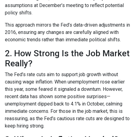
assumptions at December’s meeting to reflect potential
policy shifts.
This approach mirrors the Fed’s data-driven adjustments in
2016, ensuring any changes are carefully aligned with
economic trends rather than immediate political shifts.
2. How Strong Is the Job Market
Really?
The Fed’s rate cuts aim to support job growth without
causing wage inflation. When unemployment rose earlier
this year, some feared it signaled a downturn. However,
recent data has shown some positive surprises—
unemployment dipped back to 4.1% in October, calming
immediate concerns. For those in the job market, this is
reassuring, as the Fed’s cautious rate cuts are designed to
keep hiring strong.