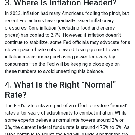
3. Where Is Inflation Headed?
In 2023, inflation had many Americans feeling the pinch, but
recent Fed actions have gradually eased inflationary
pressures. Core inflation (excluding food and energy
prices) has cooled to 2.7%. However, if inflation doesn’t
continue to stabilize, some Fed officials may advocate for a
slower pace of rate cuts to avoid losing ground. Lower
inflation means more purchasing power for everyday
consumers—so the Fed will be keeping a close eye on
these numbers to avoid unsettling this balance.
4. What Is the Right “Normal”
Rate?
The Fed’s rate cuts are part of an effort to restore “normal”
rates after years of adjustments to combat inflation. While
some experts believe a normal rate hovers around 2% or
3%, the current federal funds rate is around 4.75% to 5%. As
rates continue to adjust, the Fed will gauge whether they’re