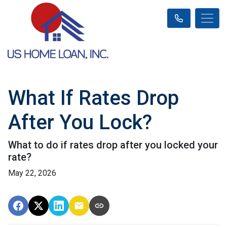
What If Rates Drop
After You Lock?
What to do if rates drop after you locked your
rate?
May 22, 2026