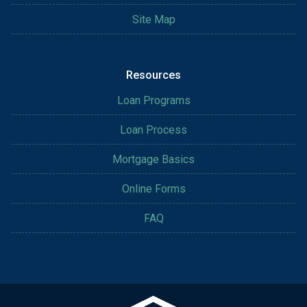
Site Map
Resources
Loan Programs
Loan Process
Mortgage Basics
Online Forms
FAQ