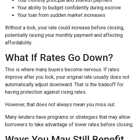
Your monthly principal and interest payment
Your ability to budget confidently during escrow
Your loan from sudden market increases
Without a lock, your rate could increase before closing,
potentially raising your monthly payment and affecting
affordability.
What If Rates Go Down?
This is where many buyers become nervous. If rates
improve after you lock, your original rate usually does not
automatically adjust downward. That is the tradeoff for
having protection against rising rates.
However, that does not always mean you miss out.
Many lenders have programs or strategies that may allow
borrowers to take advantage of lower rates before closing.
Ways You May Still Benefit