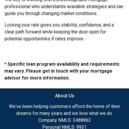
professional who understands available strategies and can
guide you through changing market conditions.
Locking your rate gives you stability, confidence, and a
clear path forward while keeping the door open for
potential opportunities if rates improve.
* Specific loan program availability and requirements
may vary. Please get in touch with your mortgage
advisor for more information.
About Us
We've been helping customers afford the home of their
dreams for many years and we love what we do.
Company NMLS: 2488862
Personal NMLS: 9931