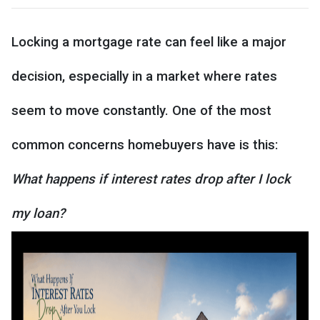
Locking a mortgage rate can feel like a major
decision, especially in a market where rates
seem to move constantly. One of the most
common concerns homebuyers have is this:
What happens if interest rates drop after I lock
my loan?