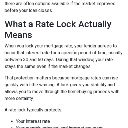
there are often options available if the market improves
before your loan closes.
What a Rate Lock Actually
Means
When you lock your mortgage rate, your lender agrees to
honor that interest rate for a specific period of time, usually
between 30 and 60 days. During that window, your rate
stays the same even if the market changes.
That protection matters because mortgage rates can rise
quickly with little warning. A lock gives you stability and
allows you to move through the homebuying process with
more certainty.
A rate lock typically protects:
Your interest rate