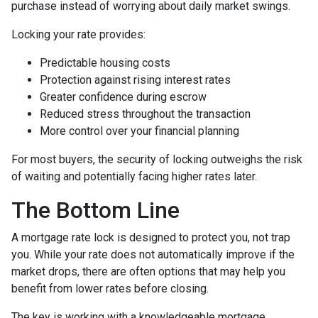
purchase instead of worrying about daily market swings.
Locking your rate provides:
Predictable housing costs
Protection against rising interest rates
Greater confidence during escrow
Reduced stress throughout the transaction
More control over your financial planning
For most buyers, the security of locking outweighs the risk
of waiting and potentially facing higher rates later.
The Bottom Line
A mortgage rate lock is designed to protect you, not trap
you. While your rate does not automatically improve if the
market drops, there are often options that may help you
benefit from lower rates before closing.
The key is working with a knowledgeable mortgage