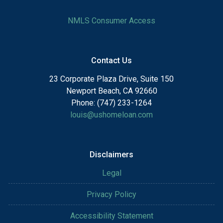
NMLS Consumer Access
Contact Us
23 Corporate Plaza Drive, Suite 150
Newport Beach, CA 92660
Phone: (747) 233-1264
louis@ushomeloan.com
Disclaimers
Legal
Privacy Policy
Accessibility Statement