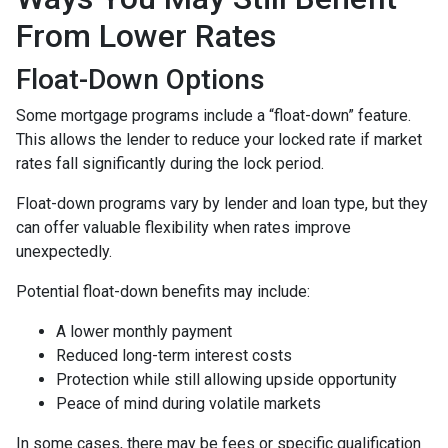
From Lower Rates
Float-Down Options
Some mortgage programs include a “float-down” feature.
This allows the lender to reduce your locked rate if market
rates fall significantly during the lock period.
Float-down programs vary by lender and loan type, but they
can offer valuable flexibility when rates improve
unexpectedly.
Potential float-down benefits may include:
A lower monthly payment
Reduced long-term interest costs
Protection while still allowing upside opportunity
Peace of mind during volatile markets
In some cases, there may be fees or specific qualification