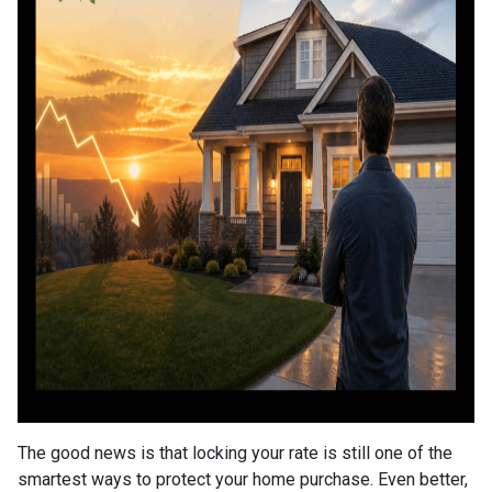
The good news is that locking your rate is still one of the
smartest ways to protect your home purchase. Even better,