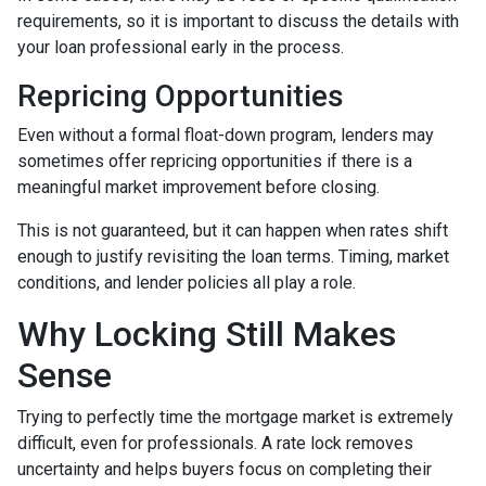
requirements, so it is important to discuss the details with
your loan professional early in the process.
Repricing Opportunities
Even without a formal float-down program, lenders may
sometimes offer repricing opportunities if there is a
meaningful market improvement before closing.
This is not guaranteed, but it can happen when rates shift
enough to justify revisiting the loan terms. Timing, market
conditions, and lender policies all play a role.
Why Locking Still Makes
Sense
Trying to perfectly time the mortgage market is extremely
difficult, even for professionals. A rate lock removes
uncertainty and helps buyers focus on completing their