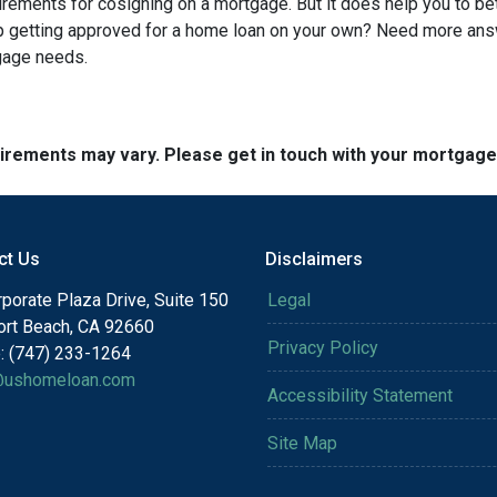
quirements for cosigning on a mortgage. But it does help you to be
lp getting approved for a home loan on your own? Need more an
tgage needs.
quirements may vary. Please get in touch with your mortgag
ct Us
Disclaimers
porate Plaza Drive, Suite 150
Legal
rt Beach, CA 92660
Privacy Policy
: (747) 233-1264
@ushomeloan.com
Accessibility Statement
Site Map