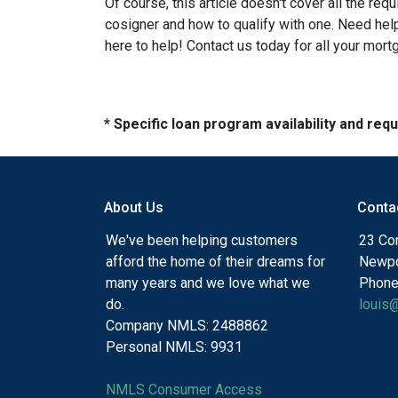
Of course, this article doesn't cover all the re
cosigner and how to qualify with one. Need he
here to help! Contact us today for all your mor
* Specific loan program availability and re
About Us
Conta
We've been helping customers
23 Cor
afford the home of their dreams for
Newpo
many years and we love what we
Phone
do.
louis
Company NMLS: 2488862
Personal NMLS: 9931
NMLS Consumer Access