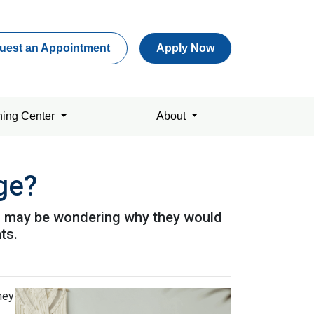
uest an Appointment
Apply Now
ning Center
About
ge?
u may be wondering why they would
ts.
hey