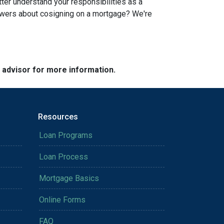
tter understand your responsibilities as a
swers about cosigning on a mortgage? We're
e advisor for more information.
Resources
Loan Programs
Loan Process
Mortgage Basics
Online Forms
FAQ