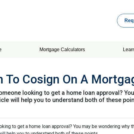
Req
e
Mortgage Calculators
Lear
n To Cosign On A Mortga
omeone looking to get a home loan approval? Yo
icle will help you to understand both of these poin
king to get a home loan approval? You may be wondering why t
will help you to understand both of these points.