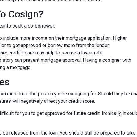
To Cosign?
icants seek a co-borrower:
 include more income on their mortgage application. Higher
ier to get approved or borrow more from the lender.
er credit score may help to secure a lower rate.
history can prevent mortgage approval. Having a cosigner with
ing a mortgage.
ies
you must trust the person you're cosigning for. Should they be un
sures will negatively affect your credit score.
fficult for you to get approved for future credit. Ironically, it co
 be released from the loan, you should still be prepared to take 