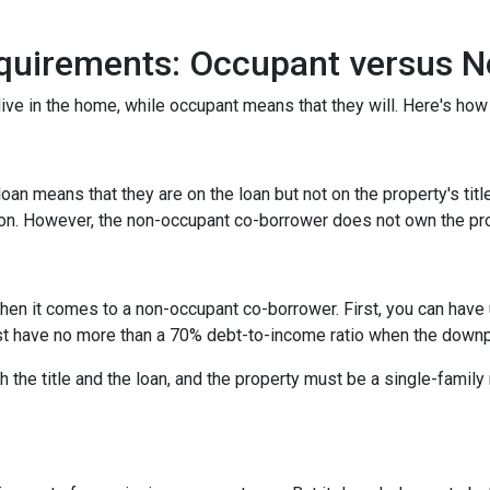
quirements: Occupant versus 
ive in the home, while occupant means that they will. Here's how 
n means that they are on the loan but not on the property's title
tion. However, the non-occupant co-borrower does not own the pr
hen it comes to a non-occupant co-borrower. First, you can have
st have no more than a 70% debt-to-income ratio when the down
 the title and the loan, and the property must be a single-family