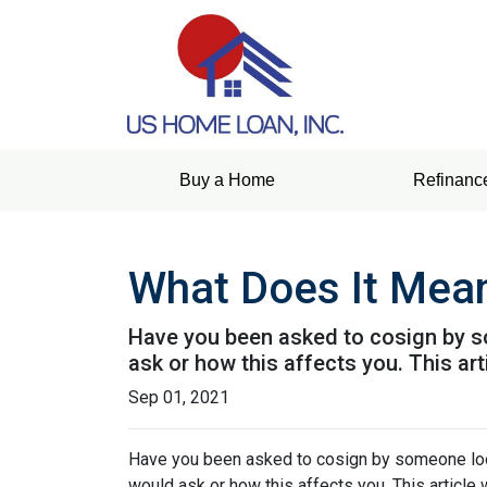
Buy a Home
Refinanc
What Does It Mea
Have you been asked to cosign by s
ask or how this affects you. This art
Sep 01, 2021
Have you been asked to cosign by someone loo
would ask or how this affects you. This article 