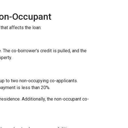
Non-Occupant
that affects the loan:
. The co-borrower's credit is pulled, and the
operty.
 up to two non-occupying co-applicants.
payment is less than 20%.
 residence. Additionally, the non-occupant co-