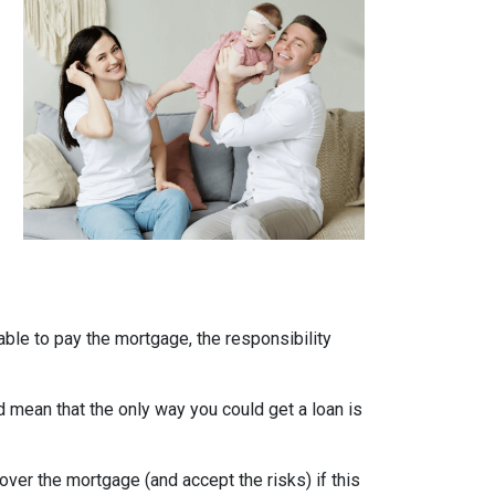
able to pay the mortgage, the responsibility
uld mean that the only way you could get a loan is
over the mortgage (and accept the risks) if this