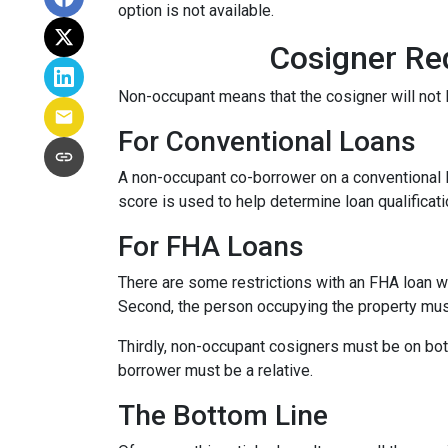
option is not available.
Cosigner Re
Non-occupant means that the cosigner will not l
For Conventional Loans
A non-occupant co-borrower on a conventional loa
score is used to help determine loan qualifica
For FHA Loans
There are some restrictions with an FHA loan w
Second, the person occupying the property mu
Thirdly, non-occupant cosigners must be on both
borrower must be a relative.
The Bottom Line