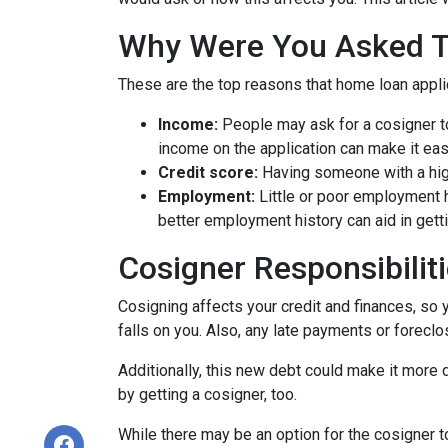
Why Were You Asked 
These are the top reasons that home loan appl
Income:
People may ask for a cosigner to
income on the application can make it eas
Credit score:
Having someone with a high
Employment:
Little or poor employment 
better employment history can aid in gett
Cosigner Responsibilit
Cosigning affects your credit and finances, so 
falls on you. Also, any late payments or foreclo
Additionally, this new debt could make it more di
by getting a cosigner, too.
While there may be an option for the cosigner to