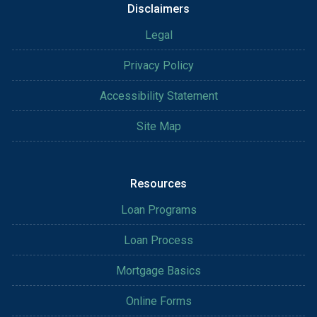
Disclaimers
Legal
Privacy Policy
Accessibility Statement
Site Map
Resources
Loan Programs
Loan Process
Mortgage Basics
Online Forms