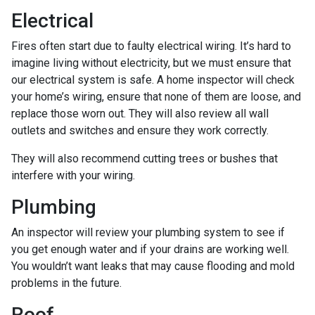
Electrical
Fires often start due to faulty electrical wiring. It’s hard to
imagine living without electricity, but we must ensure that
our electrical system is safe. A home inspector will check
your home’s wiring, ensure that none of them are loose, and
replace those worn out. They will also review all wall
outlets and switches and ensure they work correctly.
They will also recommend cutting trees or bushes that
interfere with your wiring.
Plumbing
An inspector will review your plumbing system to see if
you get enough water and if your drains are working well.
You wouldn’t want leaks that may cause flooding and mold
problems in the future.
Roof