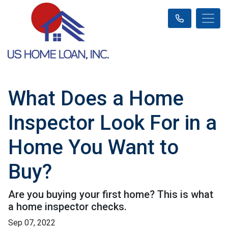
What Does a Home
Inspector Look For in a
Home You Want to
Buy?
Are you buying your first home? This is what
a home inspector checks.
Sep 07, 2022