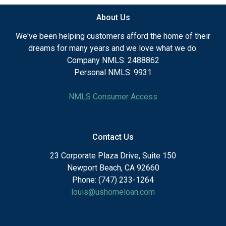
About Us
We've been helping customers afford the home of their
dreams for many years and we love what we do.
Company NMLS: 2488862
Personal NMLS: 9931
NMLS Consumer Access
Contact Us
23 Corporate Plaza Drive, Suite 150
Newport Beach, CA 92660
Phone: (747) 233-1264
louis@ushomeloan.com