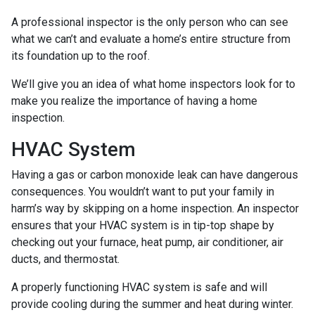
A professional inspector is the only person who can see
what we can’t and evaluate a home’s entire structure from
its foundation up to the roof.
We’ll give you an idea of what home inspectors look for to
make you realize the importance of having a home
inspection.
HVAC System
Having a gas or carbon monoxide leak can have dangerous
consequences. You wouldn’t want to put your family in
harm’s way by skipping on a home inspection. An inspector
ensures that your HVAC system is in tip-top shape by
checking out your furnace, heat pump, air conditioner, air
ducts, and thermostat.
A properly functioning HVAC system is safe and will
provide cooling during the summer and heat during winter.