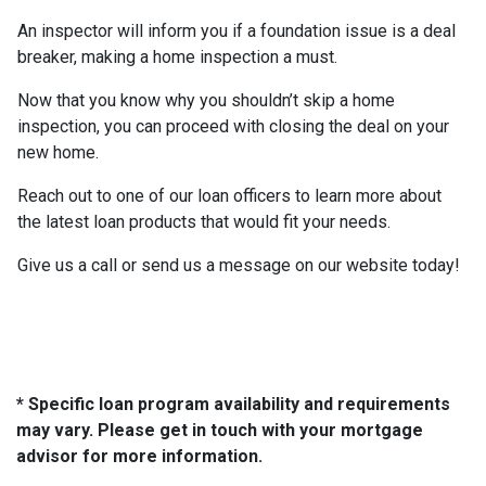
An inspector will inform you if a foundation issue is a deal
breaker, making a home inspection a must.
Now that you know why you shouldn’t skip a home
inspection, you can proceed with closing the deal on your
new home.
Reach out to one of our loan officers to learn more about
the latest loan products that would fit your needs.
Give us a call or send us a message on our website today!
* Specific loan program availability and requirements
may vary. Please get in touch with your mortgage
advisor for more information.