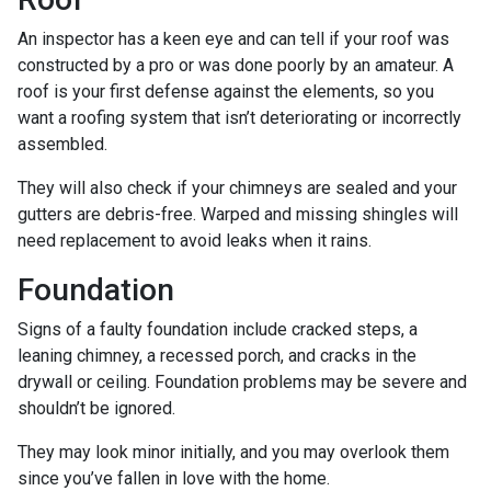
An inspector has a keen eye and can tell if your roof was
constructed by a pro or was done poorly by an amateur. A
roof is your first defense against the elements, so you
want a roofing system that isn’t deteriorating or incorrectly
assembled.
They will also check if your chimneys are sealed and your
gutters are debris-free. Warped and missing shingles will
need replacement to avoid leaks when it rains.
Foundation
Signs of a faulty foundation include cracked steps, a
leaning chimney, a recessed porch, and cracks in the
drywall or ceiling. Foundation problems may be severe and
shouldn’t be ignored.
They may look minor initially, and you may overlook them
since you’ve fallen in love with the home.