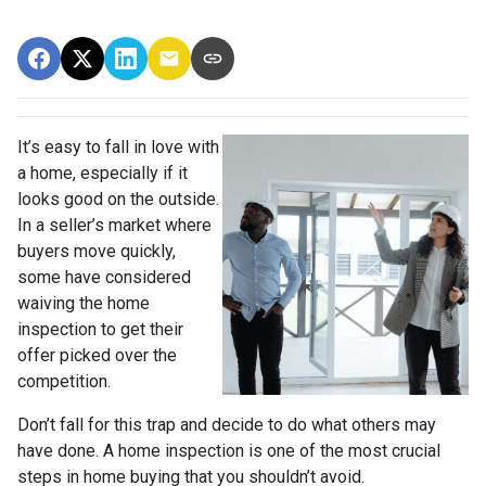
It’s easy to fall in love with
a home, especially if it
looks good on the outside.
In a seller’s market where
buyers move quickly,
some have considered
waiving the home
inspection to get their
offer picked over the
competition.
Don’t fall for this trap and decide to do what others may
have done. A home inspection is one of the most crucial
steps in home buying that you shouldn’t avoid.