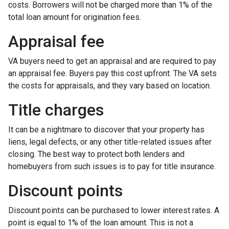
costs. Borrowers will not be charged more than 1% of the
total loan amount for origination fees.
Appraisal fee
VA buyers need to get an appraisal and are required to pay
an appraisal fee. Buyers pay this cost upfront. The VA sets
the costs for appraisals, and they vary based on location.
Title charges
It can be a nightmare to discover that your property has
liens, legal defects, or any other title-related issues after
closing. The best way to protect both lenders and
homebuyers from such issues is to pay for title insurance.
Discount points
Discount points can be purchased to lower interest rates. A
point is equal to 1% of the loan amount. This is not a