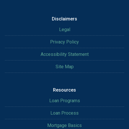
Disclaimers
Legal
Privacy Policy
Accessibility Statement
Site Map
Resources
Loan Programs
Loan Process
Mortgage Basics