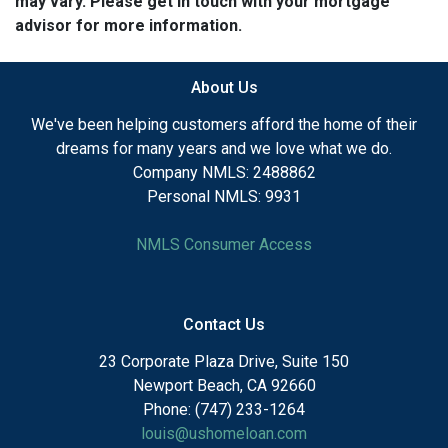
may vary. Please get in touch with your mortgage
advisor for more information.
About Us
We've been helping customers afford the home of their
dreams for many years and we love what we do.
Company NMLS: 2488862
Personal NMLS: 9931
NMLS Consumer Access
Contact Us
23 Corporate Plaza Drive, Suite 150
Newport Beach, CA 92660
Phone: (747) 233-1264
louis@ushomeloan.com