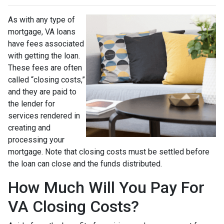
As with any type of
mortgage, VA loans
have fees associated
with getting the loan.
These fees are often
called “closing costs,”
and they are paid to
the lender for
services rendered in
creating and
processing your
mortgage. Note that closing costs must be settled before
the loan can close and the funds distributed.
How Much Will You Pay For
VA Closing Costs?