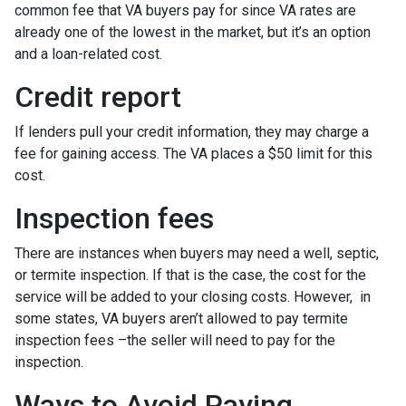
common fee that VA buyers pay for since VA rates are
already one of the lowest in the market, but it’s an option
and a loan-related cost.
Credit report
If lenders pull your credit information, they may charge a
fee for gaining access. The VA places a $50 limit for this
cost.
Inspection fees
There are instances when buyers may need a well, septic,
or termite inspection. If that is the case, the cost for the
service will be added to your closing costs. However, in
some states, VA buyers aren’t allowed to pay termite
inspection fees –the seller will need to pay for the
inspection.
Ways to Avoid Paying