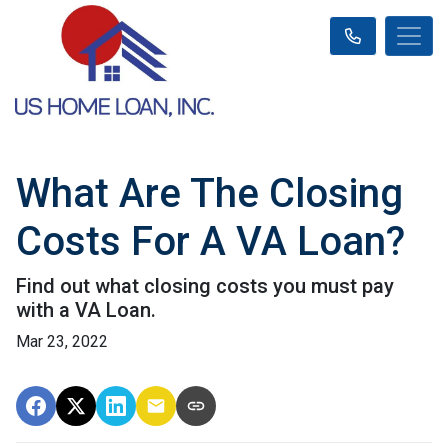
What Are The Closing
Costs For A VA Loan?
Find out what closing costs you must pay
with a VA Loan.
Mar 23, 2022