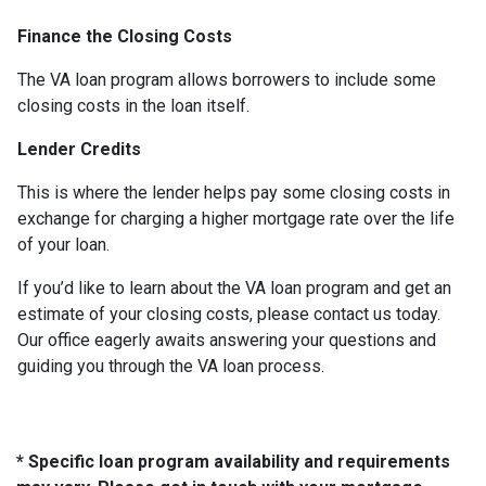
Finance the Closing Costs
The VA loan program allows borrowers to include some
closing costs in the loan itself.
Lender Credits
This is where the lender helps pay some closing costs in
exchange for charging a higher mortgage rate over the life
of your loan.
If you’d like to learn about the VA loan program and get an
estimate of your closing costs, please contact us today.
Our office eagerly awaits answering your questions and
guiding you through the VA loan process.
* Specific loan program availability and requirements