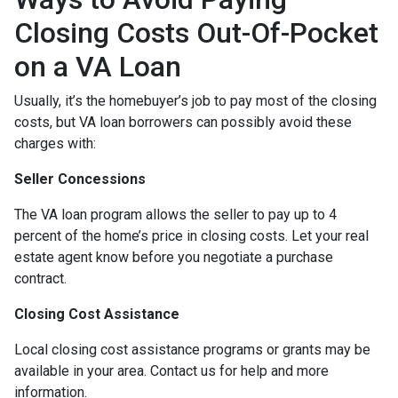
Closing Costs Out-Of-Pocket
on a VA Loan
Usually, it’s the homebuyer’s job to pay most of the closing
costs, but VA loan borrowers can possibly avoid these
charges with:
Seller Concessions
The VA loan program allows the seller to pay up to 4
percent of the home’s price in closing costs. Let your real
estate agent know before you negotiate a purchase
contract.
Closing Cost Assistance
Local closing cost assistance programs or grants may be
available in your area. Contact us for help and more
information.