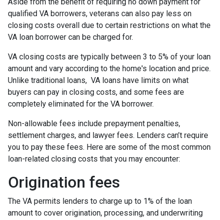
Aside from the benefit of requiring no down payment for
qualified VA borrowers, veterans can also pay less on
closing costs overall due to certain restrictions on what the
VA loan borrower can be charged for.
VA closing costs are typically between 3 to 5% of your loan
amount and vary according to the home's location and price.
Unlike traditional loans, VA loans have limits on what
buyers can pay in closing costs, and some fees are
completely eliminated for the VA borrower.
Non-allowable fees include prepayment penalties,
settlement charges, and lawyer fees. Lenders can’t require
you to pay these fees. Here are some of the most common
loan-related closing costs that you may encounter:
Origination fees
The VA permits lenders to charge up to 1% of the loan
amount to cover origination, processing, and underwriting