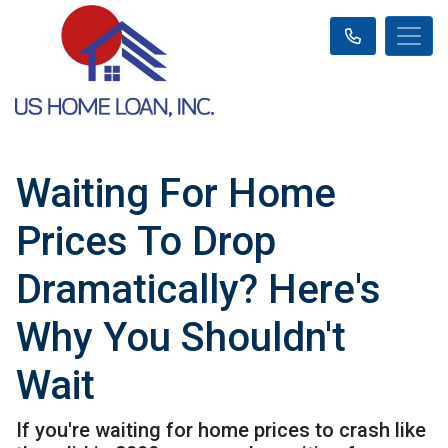
Waiting For Home
Prices To Drop
Dramatically? Here's
Why You Shouldn't
Wait
If you're waiting for home prices to crash like