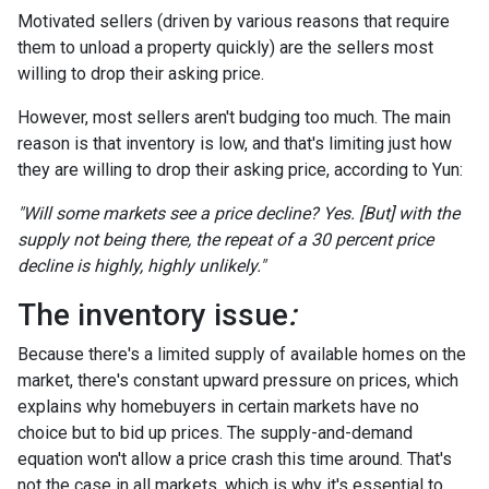
Motivated sellers (driven by various reasons that require
them to unload a property quickly) are the sellers most
willing to drop their asking price.
However, most sellers aren't budging too much. The main
reason is that inventory is low, and that's limiting just how
they are willing to drop their asking price, according to Yun:
"Will some markets see a price decline? Yes. [But] with the
supply not being there, the repeat of a 30 percent price
decline is highly, highly unlikely."
The inventory issue
:
Because there's a limited supply of available homes on the
market, there's constant upward pressure on prices, which
explains why homebuyers in certain markets have no
choice but to bid up prices. The supply-and-demand
equation won't allow a price crash this time around. That's
not the case in all markets, which is why it's essential to