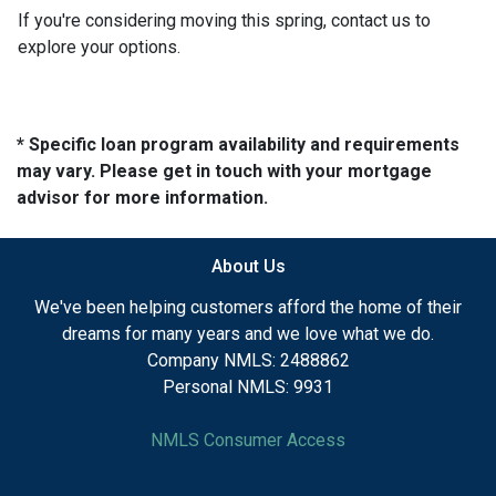
If you're considering moving this spring, contact us to
explore your options.
* Specific loan program availability and requirements
may vary. Please get in touch with your mortgage
advisor for more information.
About Us
We've been helping customers afford the home of their
dreams for many years and we love what we do.
Company NMLS: 2488862
Personal NMLS: 9931
NMLS Consumer Access