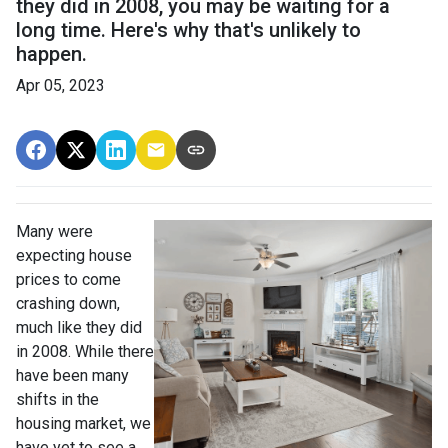
they did in 2008, you may be waiting for a
long time. Here's why that's unlikely to
happen.
Apr 05, 2023
Many were
expecting house
prices to come
crashing down,
much like they did
in 2008. While there
have been many
shifts in the
housing market, we
have yet to see a