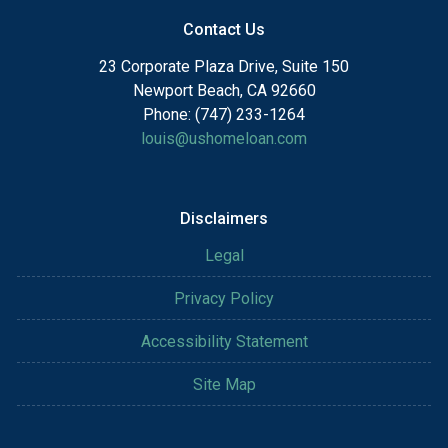
Contact Us
23 Corporate Plaza Drive, Suite 150
Newport Beach, CA 92660
Phone: (747) 233-1264
louis@ushomeloan.com
Disclaimers
Legal
Privacy Policy
Accessibility Statement
Site Map