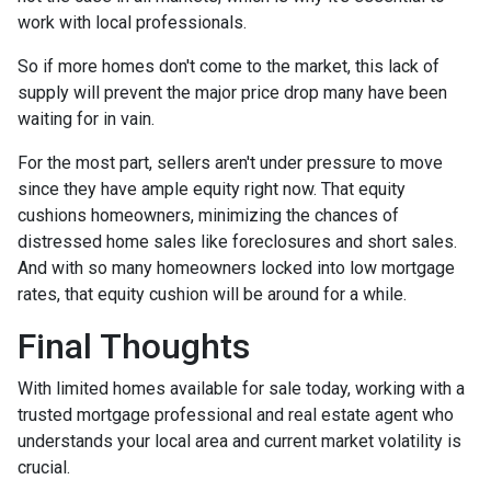
work with local professionals.
So if more homes don't come to the market, this lack of
supply will prevent the major price drop many have been
waiting for in vain.
For the most part, sellers aren't under pressure to move
since they have ample equity right now. That equity
cushions homeowners, minimizing the chances of
distressed home sales like foreclosures and short sales.
And with so many homeowners locked into low mortgage
rates, that equity cushion will be around for a while.
Final Thoughts
With limited homes available for sale today, working with a
trusted mortgage professional and real estate agent who
understands your local area and current market volatility is
crucial.