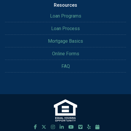
Resources
Loan Programs
Loan Process
Mortgage Basics
Online Forms
FAQ