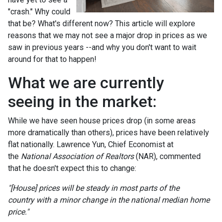
"crash." Why could
that be? What's different now? This article will explore
reasons that we may not see a major drop in prices as we
saw in previous years --and why you don't want to wait
around for that to happen!
What we are currently
seeing in the market:
While we have seen house prices drop (in some areas
more dramatically than others), prices have been relatively
flat nationally. Lawrence Yun, Chief Economist at
the
National Association of Realtors
(NAR), commented
that he doesn't expect this to change:
"[House] prices will be steady in most parts of the
country with a minor change in the national median home
price."