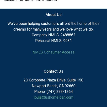
About Us
We've been helping customers afford the home of their
dreams for many years and we love what we do.
Company NMLS: 2488862
Personal NMLS: 9931
NMLS Consumer Access
Contact Us
23 Corporate Plaza Drive, Suite 150
Newport Beach, CA 92660
Phone: (747) 233-1264
louis@ushomeloan.com