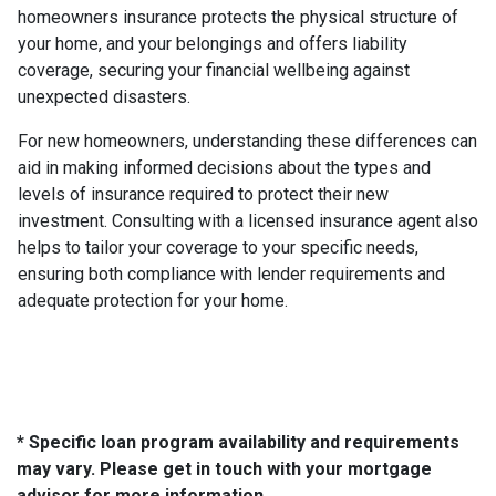
homeowners insurance protects the physical structure of
your home, and your belongings and offers liability
coverage, securing your financial wellbeing against
unexpected disasters.
For new homeowners, understanding these differences can
aid in making informed decisions about the types and
levels of insurance required to protect their new
investment. Consulting with a licensed insurance agent also
helps to tailor your coverage to your specific needs,
ensuring both compliance with lender requirements and
adequate protection for your home.
* Specific loan program availability and requirements
may vary. Please get in touch with your mortgage
advisor for more information.