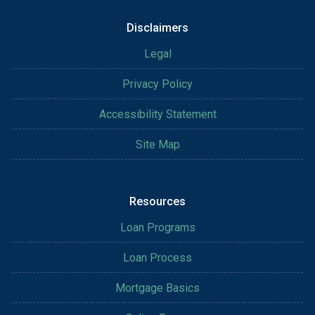
Disclaimers
Legal
Privacy Policy
Accessibility Statement
Site Map
Resources
Loan Programs
Loan Process
Mortgage Basics