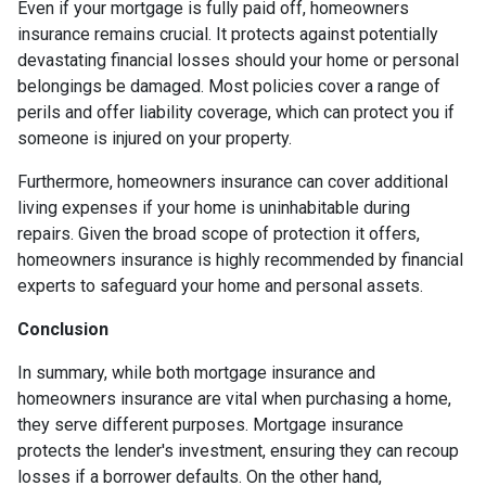
Even if your mortgage is fully paid off, homeowners
insurance remains crucial. It protects against potentially
devastating financial losses should your home or personal
belongings be damaged. Most policies cover a range of
perils and offer liability coverage, which can protect you if
someone is injured on your property.
Furthermore, homeowners insurance can cover additional
living expenses if your home is uninhabitable during
repairs. Given the broad scope of protection it offers,
homeowners insurance is highly recommended by financial
experts to safeguard your home and personal assets.
Conclusion
In summary, while both mortgage insurance and
homeowners insurance are vital when purchasing a home,
they serve different purposes. Mortgage insurance
protects the lender's investment, ensuring they can recoup
losses if a borrower defaults. On the other hand,