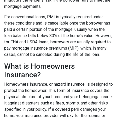
mitigates the lender's risk if the borrower fails to meet the
mortgage payments.
For conventional loans, PMI is typically required under
these conditions and is cancellable once the borrower has
paid a certain portion of the mortgage, usually when the
loan balance falls below 80% of the home’s value. However,
for FHA and USDA loans, borrowers are usually required to
pay mortgage insurance premiums (MIP), which, in many
cases, cannot be canceled during the life of the loan.
What is Homeowners
Insurance?
Homeowners insurance, or hazard insurance, is designed to
protect the homeowner. This form of insurance covers the
physical structure of your home and your belongings inside
it against disasters such as fires, storms, and other risks
specified in your policy. If a covered peril damages your
home, your insurance provider will pay for the repairs or