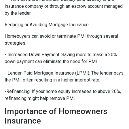
insurance company or through an escrow account managed
by the lender.
Reducing or Avoiding Mortgage Insurance
Homebuyers can avoid or terminate PMI through several
strategies:
- Increased Down Payment: Saving more to make a 20%
down payment can eliminate the need for PMI.
- Lender-Paid Mortgage Insurance (LPMI): The lender pays
the PMI, often resulting in a higher interest rate.
-Refinancing: If your home equity increases to above 20%,
refinancing might help remove PMI.
Importance of Homeowners
Insurance