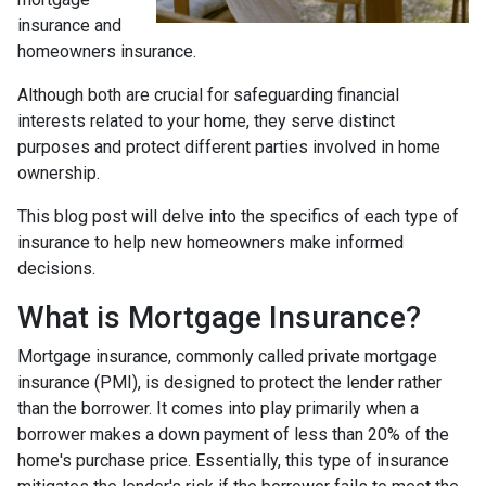
insurance and
homeowners insurance.
Although both are crucial for safeguarding financial
interests related to your home, they serve distinct
purposes and protect different parties involved in home
ownership.
This blog post will delve into the specifics of each type of
insurance to help new homeowners make informed
decisions.
What is Mortgage Insurance?
Mortgage insurance, commonly called private mortgage
insurance (PMI), is designed to protect the lender rather
than the borrower. It comes into play primarily when a
borrower makes a down payment of less than 20% of the
home's purchase price. Essentially, this type of insurance