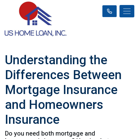
Understanding the
Differences Between
Mortgage Insurance
and Homeowners
Insurance
Do you need both mortgage and