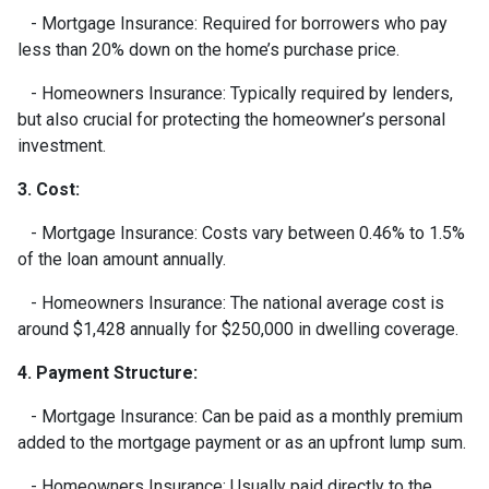
- Mortgage Insurance: Required for borrowers who pay
less than 20% down on the home’s purchase price.
- Homeowners Insurance: Typically required by lenders,
but also crucial for protecting the homeowner’s personal
investment.
3. Cost:
- Mortgage Insurance: Costs vary between 0.46% to 1.5%
of the loan amount annually.
- Homeowners Insurance: The national average cost is
around $1,428 annually for $250,000 in dwelling coverage.
4. Payment Structure:
- Mortgage Insurance: Can be paid as a monthly premium
added to the mortgage payment or as an upfront lump sum.
- Homeowners Insurance: Usually paid directly to the