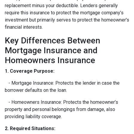
replacement minus your deductible. Lenders generally
require this insurance to protect the mortgage company’s
investment but primarily serves to protect the homeowner's
financial interests.
Key Differences Between
Mortgage Insurance and
Homeowners Insurance
1. Coverage Purpose:
- Mortgage Insurance: Protects the lender in case the
borrower defaults on the loan.
- Homeowners Insurance: Protects the homeowner’s
property and personal belongings from damage, also
providing liability coverage.
2. Required Situations: