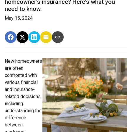
homeowner's insurance? Here's what you
need to know.
May 15, 2024
New homeowners
are often
confronted with
various financial
and insurance-
related decisions,
including
understanding the
difference
between
mortgage