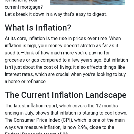
current mortgage?
Let’s break it down in a way that’s easy to digest.
What Is Inflation?
At its core, inflation is the rise in prices over time. When
inflation is high, your money doesn’t stretch as far as it
used to—think of how much more you’re paying for
groceries or gas compared to a few years ago. But inflation
isn’t just about the cost of living; it also affects things like
interest rates, which are crucial when you’re looking to buy
a home or refinance.
The Current Inflation Landscape
The latest inflation report, which covers the 12 months
ending in July, shows that inflation is starting to cool down.
The Consumer Price Index (CPI), which is one of the main
ways we measure inflation, is now 2.9%, close to the