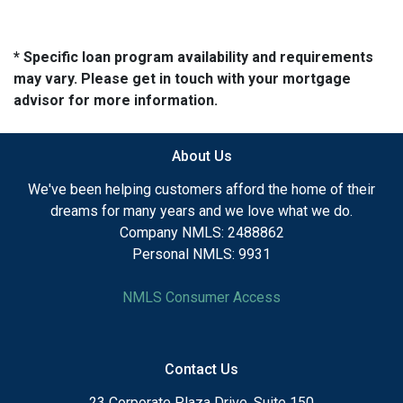
* Specific loan program availability and requirements
may vary. Please get in touch with your mortgage
advisor for more information.
About Us
We've been helping customers afford the home of their
dreams for many years and we love what we do.
Company NMLS: 2488862
Personal NMLS: 9931
NMLS Consumer Access
Contact Us
23 Corporate Plaza Drive, Suite 150