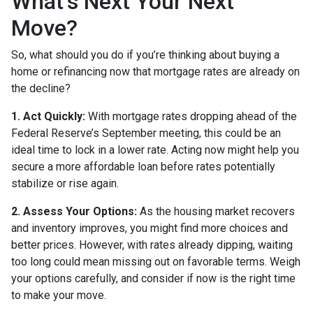
What’s Next Your Next
Move?
So, what should you do if you’re thinking about buying a
home or refinancing now that mortgage rates are already on
the decline?
1. Act Quickly:
With mortgage rates dropping ahead of the
Federal Reserve’s September meeting, this could be an
ideal time to lock in a lower rate. Acting now might help you
secure a more affordable loan before rates potentially
stabilize or rise again.
2. Assess Your Options:
As the housing market recovers
and inventory improves, you might find more choices and
better prices. However, with rates already dipping, waiting
too long could mean missing out on favorable terms. Weigh
your options carefully, and consider if now is the right time
to make your move.