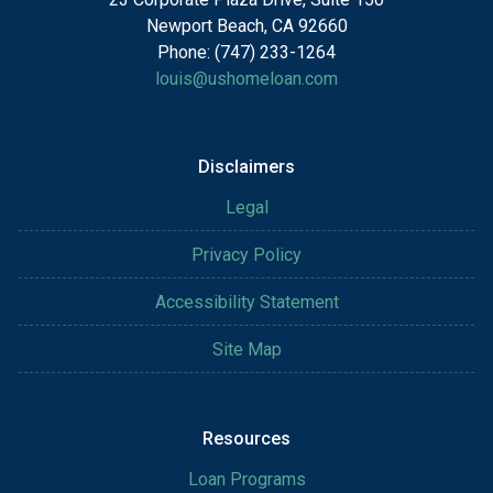
Newport Beach, CA 92660
Phone: (747) 233-1264
louis@ushomeloan.com
Disclaimers
Legal
Privacy Policy
Accessibility Statement
Site Map
Resources
Loan Programs