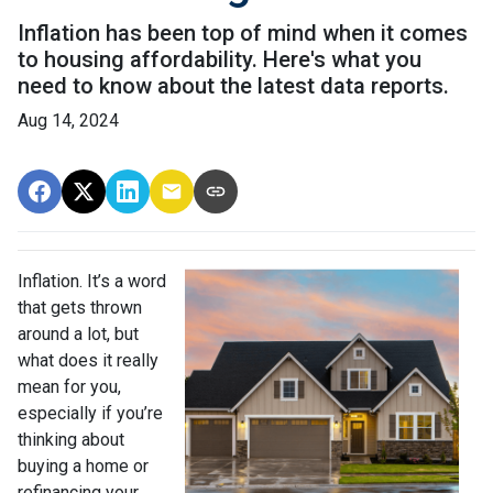
Inflation has been top of mind when it comes
to housing affordability. Here's what you
need to know about the latest data reports.
Aug 14, 2024
Inflation. It’s a word
that gets thrown
around a lot, but
what does it really
mean for you,
especially if you’re
thinking about
buying a home or
refinancing your