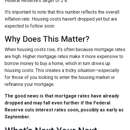
Federal Reserve’s target of 2%.
It's important to note that this number reflects the overall
inflation rate. Housing costs haven't dropped yet but are
expected to follow soon.
Why Does This Matter?
When housing costs rise, it’s often because mortgage rates
are high. Higher mortgage rates make it more expensive to
borrow money to buy a home, which in turn drives up
housing costs. This creates a tricky situation—especially
for those of you looking to enter the housing market or
refinance your mortgage.
The good news is that mortgage rates have already
dropped and may fall even further if the Federal
Reserve cuts interest rates soon, possibly as early as
September.