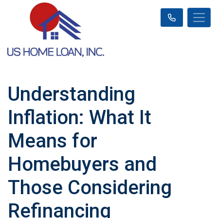
Understanding
Inflation: What It
Means for
Homebuyers and
Those Considering
Refinancing