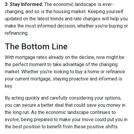
3. Stay Informed:
The economic landscape is ever-
changing, and so is the housing market. Keeping yourself
updated on the latest trends and rate changes will help you
make the most informed decision, whether you’re buying or
refinancing.
The Bottom Line
With mortgage rates already on the decline, now might be
the perfect moment to take advantage of the changing
market. Whether you're looking to buy a home or refinance
your current mortgage, staying proactive and informed is
key.
By acting quickly and carefully considering your options,
you can secure a better deal that could save you money in
the long run. As the economic landscape continues to
evolve, being prepared to make your move could put you in
the best position to benefit from these positive shifts.