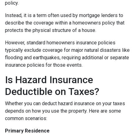
policy.
Instead, it is a term often used by mortgage lenders to
describe the coverage within a homeowners policy that
protects the physical structure of a house.
However, standard homeowners insurance policies
typically exclude coverage for major natural disasters like
flooding and earthquakes, requiring additional or separate
insurance policies for those events.
Is Hazard Insurance
Deductible on Taxes?
Whether you can deduct hazard insurance on your taxes
depends on how you use the property. Here are some
common scenarios:
Primary Residence