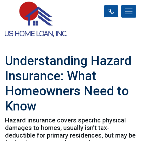
Understanding Hazard
Insurance: What
Homeowners Need to
Know
Hazard insurance covers specific physical
damages to homes, usually isn't tax-
deductible for primary residences, but may be