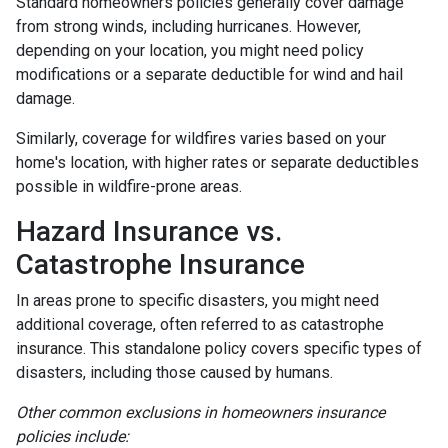
Standard homeowners policies generally cover damage
from strong winds, including hurricanes. However,
depending on your location, you might need policy
modifications or a separate deductible for wind and hail
damage.
Similarly, coverage for wildfires varies based on your
home's location, with higher rates or separate deductibles
possible in wildfire-prone areas.
Hazard Insurance vs.
Catastrophe Insurance
In areas prone to specific disasters, you might need
additional coverage, often referred to as catastrophe
insurance. This standalone policy covers specific types of
disasters, including those caused by humans.
Other common exclusions in homeowners insurance
policies include: