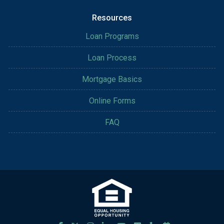
Resources
Loan Programs
Loan Process
Mortgage Basics
Online Forms
FAQ