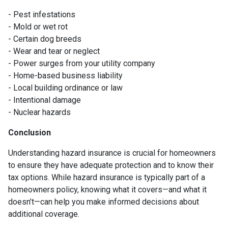
- Pest infestations
- Mold or wet rot
- Certain dog breeds
- Wear and tear or neglect
- Power surges from your utility company
- Home-based business liability
- Local building ordinance or law
- Intentional damage
- Nuclear hazards
Conclusion
Understanding hazard insurance is crucial for homeowners
to ensure they have adequate protection and to know their
tax options. While hazard insurance is typically part of a
homeowners policy, knowing what it covers—and what it
doesn’t—can help you make informed decisions about
additional coverage.