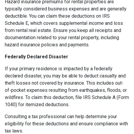
Hazard insurance premiums for rental properties are
typically considered business expenses and are generally
deductible. You can claim these deductions on IRS
Schedule E, which covers supplemental income and loss
from rental real estate. Ensure you keep all receipts and
documentation related to your rental property, including
hazard insurance policies and payments.
Federally Declared Disaster
If your primary residence is impacted by a federally
declared disaster, you may be able to deduct casualty and
theft losses not covered by insurance. This includes out-
of-pocket expenses resulting from earthquakes, floods, or
wildfires. To claim this deduction, file IRS Schedule A (Form
1040) for itemized deductions.
Consulting a tax professional can help determine your
eligibility for these deductions and ensure compliance with
tax laws.