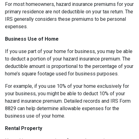
For most homeowners, hazard insurance premiums for your
primary residence are not deductible on your tax return. The
IRS generally considers these premiums to be personal
expenses.
Business Use of Home
If you use part of your home for business, you may be able
to deduct a portion of your hazard insurance premium. The
deductible amount is proportional to the percentage of your
home’s square footage used for business purposes.
For example, if you use 10% of your home exclusively for
your business, you might be able to deduct 10% of your
hazard insurance premium. Detailed records and IRS Form
8829 can help determine allowable expenses for the
business use of your home.
Rental Property