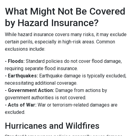
What Might Not Be Covered
by Hazard Insurance?
While hazard insurance covers many risks, it may exclude
certain perils, especially in high-risk areas. Common
exclusions include:
- Floods:
Standard policies do not cover flood damage,
requiring separate flood insurance.
- Earthquakes:
Earthquake damage is typically excluded,
necessitating additional coverage.
- Government Action:
Damage from actions by
government authorities is not covered.
- Acts of War:
War or terrorism-related damages are
excluded.
Hurricanes and Wildfires