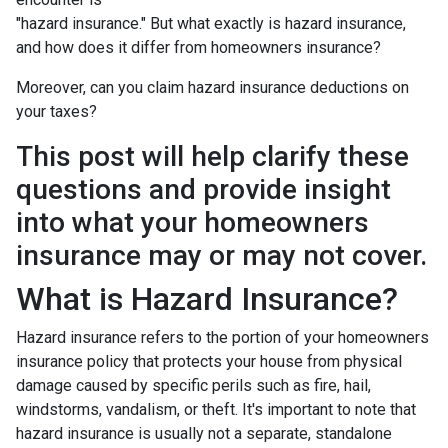
"hazard insurance." But what exactly is hazard insurance,
and how does it differ from homeowners insurance?
Moreover, can you claim hazard insurance deductions on
your taxes?
This post will help clarify these
questions and provide insight
into what your homeowners
insurance may or may not cover.
What is Hazard Insurance?
Hazard insurance refers to the portion of your homeowners
insurance policy that protects your house from physical
damage caused by specific perils such as fire, hail,
windstorms, vandalism, or theft. It's important to note that
hazard insurance is usually not a separate, standalone