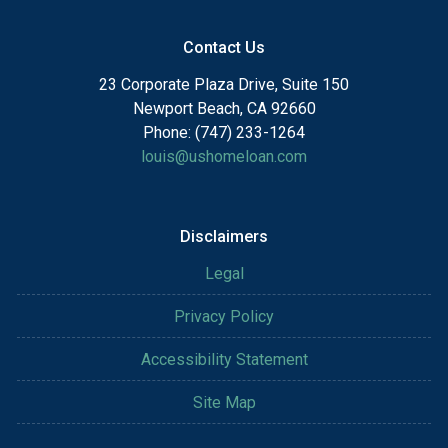
Contact Us
23 Corporate Plaza Drive, Suite 150
Newport Beach, CA 92660
Phone: (747) 233-1264
louis@ushomeloan.com
Disclaimers
Legal
Privacy Policy
Accessibility Statement
Site Map