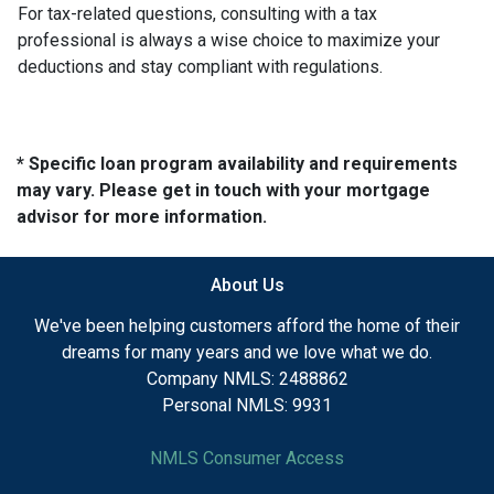
For tax-related questions, consulting with a tax
professional is always a wise choice to maximize your
deductions and stay compliant with regulations.
* Specific loan program availability and requirements
may vary. Please get in touch with your mortgage
advisor for more information.
About Us
We've been helping customers afford the home of their
dreams for many years and we love what we do.
Company NMLS: 2488862
Personal NMLS: 9931
NMLS Consumer Access