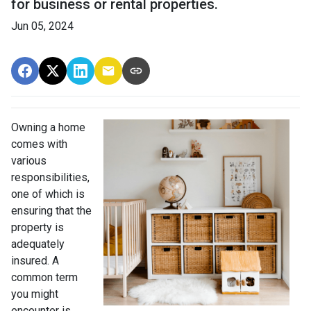
for business or rental properties.
Jun 05, 2024
Owning a home
comes with
various
responsibilities,
one of which is
ensuring that the
property is
adequately
insured. A
common term
you might
encounter is