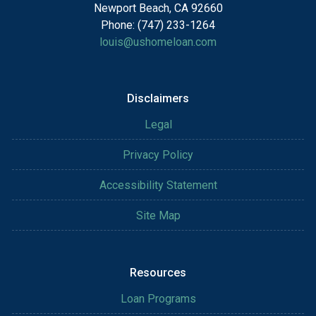
Newport Beach, CA 92660
Phone: (747) 233-1264
louis@ushomeloan.com
Disclaimers
Legal
Privacy Policy
Accessibility Statement
Site Map
Resources
Loan Programs