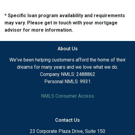
* Specific loan program availability and requirements
may vary. Please get in touch with your mortgage
advisor for more information.
About Us
We've been helping customers afford the home of their
dreams for many years and we love what we do.
Company NMLS: 2488862
Personal NMLS: 9931
NMLS Consumer Access
Contact Us
23 Corporate Plaza Drive, Suite 150