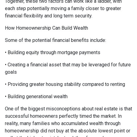
Together, these two factors can work like a ladder, with
each step potentially moving a family closer to greater
financial flexibility and long term security.
How Homeownership Can Build Wealth
Some of the potential financial benefits include:
• Building equity through mortgage payments
• Creating a financial asset that may be leveraged for future
goals
• Providing greater housing stability compared to renting
• Building generational wealth
One of the biggest misconceptions about real estate is that
successful homeowners perfectly timed the market. In
reality, many families who accumulated wealth through
homeownership did not buy at the absolute lowest point or