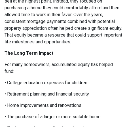
sell at the highest point. Instead, they focused on
purchasing a home they could comfortably afford and then
allowed time to work in their favor. Over the years,
consistent mortgage payments combined with potential
property appreciation often helped create significant equity.
That equity became a resource that could support important
life milestones and opportunities.
The Long Term Impact
For many homeowners, accumulated equity has helped
fund:
• College education expenses for children
• Retirement planning and financial security
• Home improvements and renovations
• The purchase of a larger or more suitable home