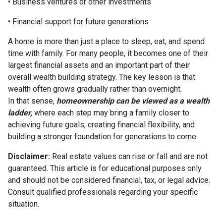
• Business ventures or other investments
• Financial support for future generations
A home is more than just a place to sleep, eat, and spend
time with family. For many people, it becomes one of their
largest financial assets and an important part of their
overall wealth building strategy. The key lesson is that
wealth often grows gradually rather than overnight.
In that sense,
homeownership can be viewed as a wealth
ladder,
where each step may bring a family closer to
achieving future goals, creating financial flexibility, and
building a stronger foundation for generations to come.
Disclaimer:
Real estate values can rise or fall and are not
guaranteed. This article is for educational purposes only
and should not be considered financial, tax, or legal advice.
Consult qualified professionals regarding your specific
situation.