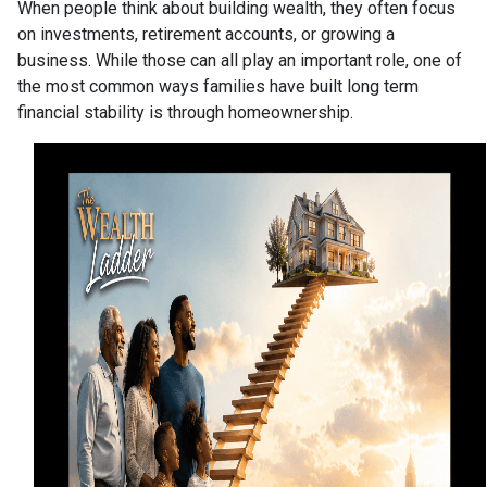
When people think about building wealth, they often focus
on investments, retirement accounts, or growing a
business. While those can all play an important role, one of
the most common ways families have built long term
financial stability is through homeownership.