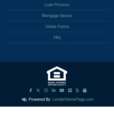
Loan Process
Mortgage Basics
Online Forms
FAQ
Powered By
LenderHomePage.com