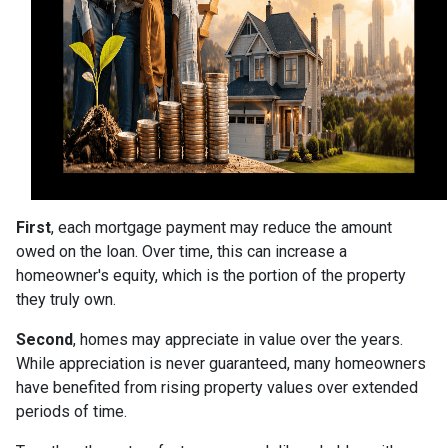
First
, each mortgage payment may reduce the amount
owed on the loan. Over time, this can increase a
homeowner's equity, which is the portion of the property
they truly own.
Second
, homes may appreciate in value over the years.
While appreciation is never guaranteed, many homeowners
have benefited from rising property values over extended
periods of time.