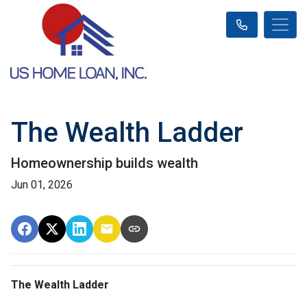
The Wealth Ladder
Homeownership builds wealth
Jun 01, 2026
The Wealth Ladder