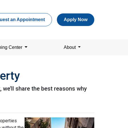
uest an Appointment
Apply Now
ning Center
About
erty
it, we’ll share the best reasons why
roperties
h without the