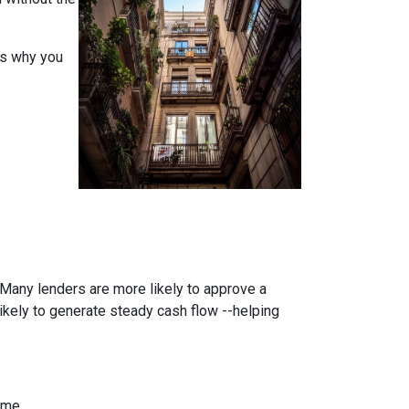
ons why you
. Many lenders are more likely to approve a
likely to generate steady cash flow --helping
ome.