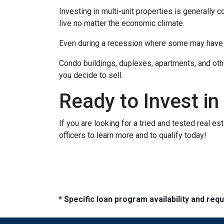
Investing in multi-unit properties is generally
live no matter the economic climate.
Even during a recession where some may have to
Condo buildings, duplexes, apartments, and oth
you decide to sell.
Ready to Invest in
If you are looking for a tried and tested real es
officers to learn more and to qualify today!
* Specific loan program availability and re