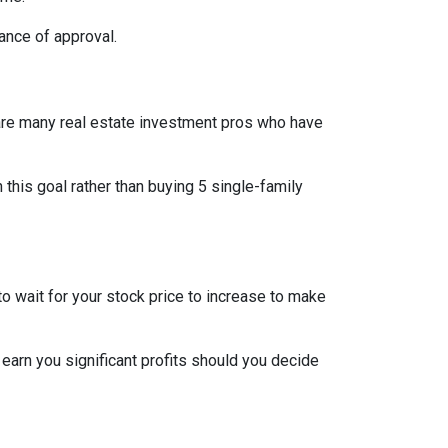
ance of approval.
re are many real estate investment pros who have
h this goal rather than buying 5 single-family
o wait for your stock price to increase to make
 earn you significant profits should you decide