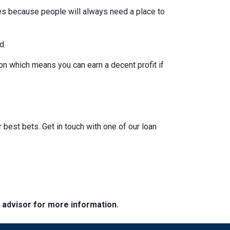
pes because people will always need a place to
d.
on which means you can earn a decent profit if
?
r best bets. Get in touch with one of our loan
e advisor for more information.