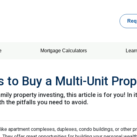
Req
e
Mortgage Calculators
Lear
 to Buy a Multi-Unit Prop
ily property investing, this article is for you! In 
h the pitfalls you need to avoid.
 like apartment complexes, duplexes, condo buildings, or other p
s. They offer great opportunities for building your personal wealt