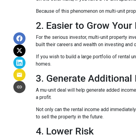
Because of this phenomenon on multi-unit prope
2. Easier to Grow Your 
For the serious investor, mu
lti-unit property i
built their careers and wealth on investing and o
If you wish to build a large portfolio of rental 
homes.
3. Generate Additional
A mu-unit deal will help generate added income 
a profit.
Not only can the rental income add immediately 
to sell the property in the future.
4. Lower Risk