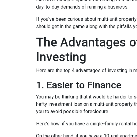
day-to-day demands of running a business.
If you’ve been curious about multi-unit property 
should get in the game along with the pitfalls y
The Advantages of
Investing
Here are the top 4 advantages of investing in m
1. Easier to Finance
You may be thinking that it would be harder to s
hefty investment loan on a multi-unit property 
you to avoid possible foreclosure.
Here’s how: if you have a single-family rental
On the other hand, if you have a 10-unit apartm