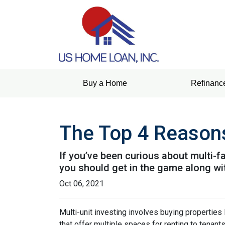
Buy a Home
Refinanc
The Top 4 Reasons
If you’ve been curious about multi-fam
you should get in the game along wit
Oct 06, 2021
Multi-unit investing involves buying properties
that offer multiple spaces for renting to tenant