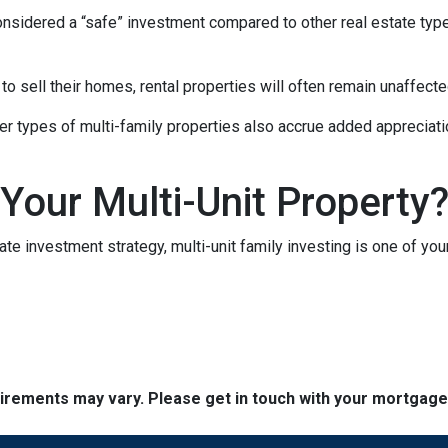
 considered a “safe” investment compared to other real estate ty
 sell their homes, rental properties will often remain unaffecte
er types of multi-family properties also accrue added appreciati
 Your Multi-Unit Property
tate investment strategy, multi-unit family investing is one of you
quirements may vary. Please get in touch with your mortgag