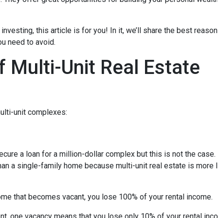
investing, this article is for you! In it, we’ll share the best reas
ou need to avoid.
 Multi-Unit Real Estate
ulti-unit complexes:
ecure a loan for a million-dollar complex but this is not the case
than a single-family home because multi-unit real estate is more 
 home that becomes vacant, you lose 100% of your rental income.
ent, one vacancy means that you lose only 10% of your rental inc