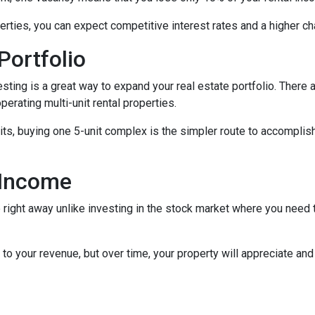
rties, you can expect competitive interest rates and a higher ch
Portfolio
nvesting is a great way to expand your real estate portfolio. The
perating multi-unit rental properties.
units, buying one 5-unit complex is the simpler route to accomplis
 Income
right away unlike investing in the stock market where you need t
to your revenue, but over time, your property will appreciate and