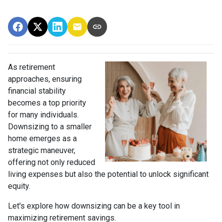
As retirement
approaches, ensuring
financial stability
becomes a top priority
for many individuals.
Downsizing to a smaller
home emerges as a
strategic maneuver,
offering not only reduced
living expenses but also the potential to unlock significant
equity.
Let's explore how downsizing can be a key tool in
maximizing retirement savings.