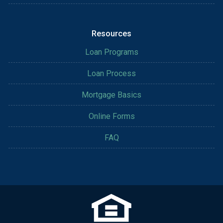
Resources
Loan Programs
Loan Process
Mortgage Basics
Online Forms
FAQ