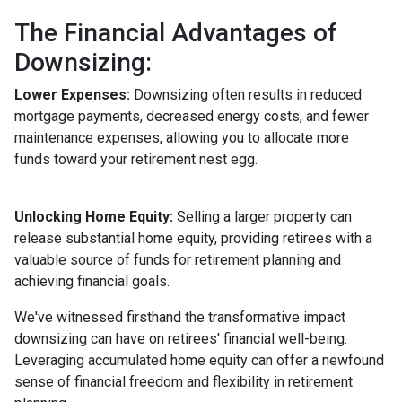
The Financial Advantages of
Downsizing:
Lower Expenses:
Downsizing often results in reduced
mortgage payments, decreased energy costs, and fewer
maintenance expenses, allowing you to allocate more
funds toward your retirement nest egg.
Unlocking Home Equity:
Selling a larger property can
release substantial home equity, providing retirees with a
valuable source of funds for retirement planning and
achieving financial goals.
We've witnessed firsthand the transformative impact
downsizing can have on retirees' financial well-being.
Leveraging accumulated home equity can offer a newfound
sense of financial freedom and flexibility in retirement