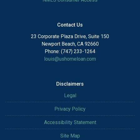
Contact Us
23 Corporate Plaza Drive, Suite 150
Newport Beach, CA 92660
Phone: (747) 233-1264
louis@ushomeloan.com
Disclaimers
Legal
Privacy Policy
Accessibility Statement
Site Map