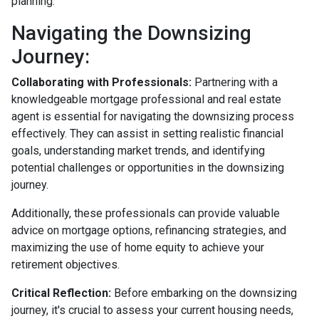
planning.
Navigating the Downsizing
Journey:
Collaborating with Professionals:
Partnering with a
knowledgeable mortgage professional and real estate
agent is essential for navigating the downsizing process
effectively. They can assist in setting realistic financial
goals, understanding market trends, and identifying
potential challenges or opportunities in the downsizing
journey.
Additionally, these professionals can provide valuable
advice on mortgage options, refinancing strategies, and
maximizing the use of home equity to achieve your
retirement objectives.
Critical Reflection:
Before embarking on the downsizing
journey, it's crucial to assess your current housing needs,