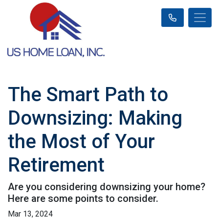
The Smart Path to
Downsizing: Making
the Most of Your
Retirement
Are you considering downsizing your home?
Here are some points to consider.
Mar 13, 2024