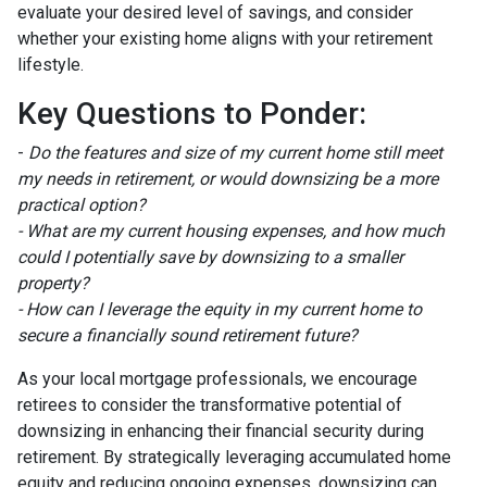
evaluate your desired level of savings, and consider
whether your existing home aligns with your retirement
lifestyle.
Key Questions to Ponder:
-
Do the features and size of my current home still meet
my needs in retirement, or would downsizing be a more
practical option?
- What are my current housing expenses, and how much
could I potentially save by downsizing to a smaller
property?
- How can I leverage the equity in my current home to
secure a financially sound retirement future?
As your local mortgage professionals, we encourage
retirees to consider the transformative potential of
downsizing in enhancing their financial security during
retirement. By strategically leveraging accumulated home
equity and reducing ongoing expenses, downsizing can