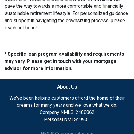
pave the way towards a more comfortable and financially
sustainable retirement lifestyle. For personalized guidance
and support in navigating the downsizing process, please
reach out to us!
* Specific loan program availability and requirements
may vary. Please get in touch with your mortgage
advisor for more information.
About Us
We've been helping customers afford the home of their
dreams for many years and we love what we do.
Company NMLS: 2488862
Personal NMLS: 9931
NMLS Consumer Access