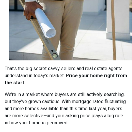
That’s the big secret savvy sellers and real estate agents
understand in today’s market:
Price your home right from
the start.
We’re in a market where buyers are still actively searching,
but they’ve grown cautious. With mortgage rates fluctuating
and more homes available than this time last year, buyers
are more selective—and your asking price plays a big role
in how your home is perceived.