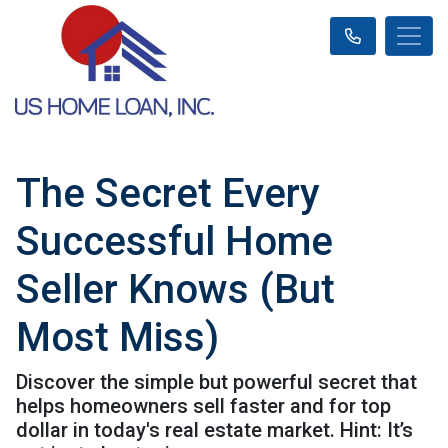
The Secret Every
Successful Home
Seller Knows (But
Most Miss)
Discover the simple but powerful secret that
helps homeowners sell faster and for top
dollar in today's real estate market. Hint: It’s