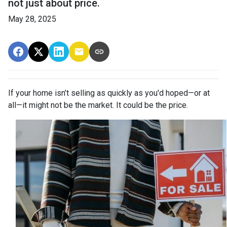
not just about price.
May 28, 2025
If your home isn’t selling as quickly as you'd hoped—or at
all—it might not be the market. It could be the price.