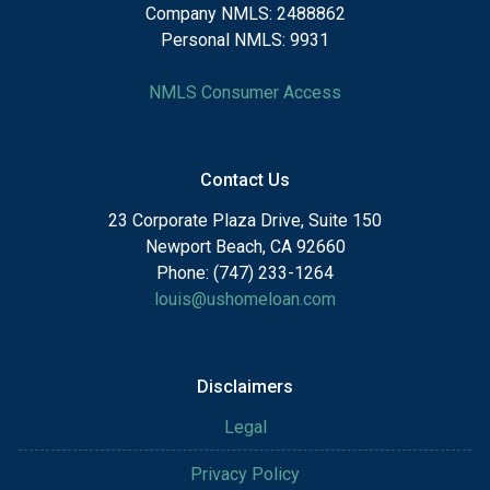
Company NMLS: 2488862
Personal NMLS: 9931
NMLS Consumer Access
Contact Us
23 Corporate Plaza Drive, Suite 150
Newport Beach, CA 92660
Phone: (747) 233-1264
louis@ushomeloan.com
Disclaimers
Legal
Privacy Policy