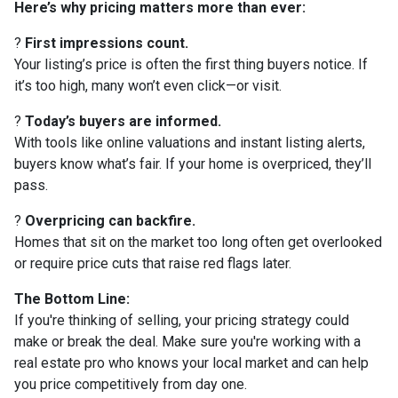
Here’s why pricing matters more than ever:
?
First impressions count.
Your listing’s price is often the first thing buyers notice. If
it’s too high, many won’t even click—or visit.
?
Today’s buyers are informed.
With tools like online valuations and instant listing alerts,
buyers know what’s fair. If your home is overpriced, they’ll
pass.
?
Overpricing can backfire.
Homes that sit on the market too long often get overlooked
or require price cuts that raise red flags later.
The Bottom Line:
If you're thinking of selling, your pricing strategy could
make or break the deal. Make sure you're working with a
real estate pro who knows your local market and can help
you price competitively from day one.