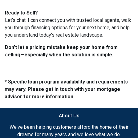
Ready to Sell?
Let’s chat. I can connect you with trusted local agents, walk
you through financing options for your next home, and help
you understand today’s real estate landscape.
Don’t let a pricing mistake keep your home from
selling—especially when the solution is simple.
* Specific loan program availability and requirements
may vary. Please get in touch with your mortgage
advisor for more information.
About Us
We've been helping customers afford the home of their
dreams for many years and we love what we do.