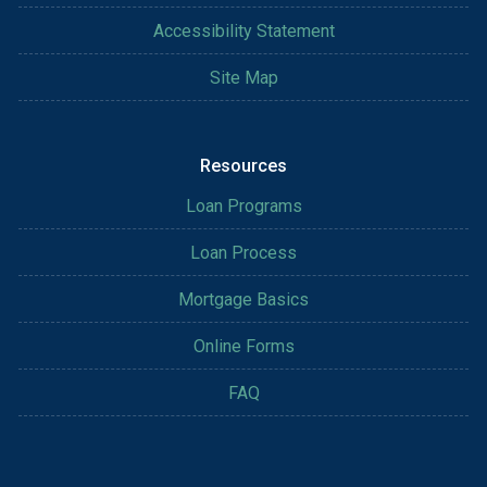
Accessibility Statement
Site Map
Resources
Loan Programs
Loan Process
Mortgage Basics
Online Forms
FAQ