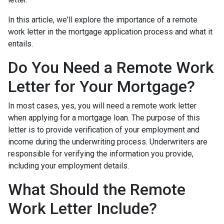
In this article, we'll explore the importance of a remote
work letter in the mortgage application process and what it
entails.
Do You Need a Remote Work
Letter for Your Mortgage?
In most cases, yes, you will need a remote work letter
when applying for a mortgage loan. The purpose of this
letter is to provide verification of your employment and
income during the underwriting process. Underwriters are
responsible for verifying the information you provide,
including your employment details.
What Should the Remote
Work Letter Include?