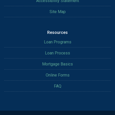
Accessibility Statement
Site Map
Resources
Loan Programs
Loan Process
Mortgage Basics
Online Forms
FAQ