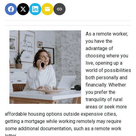
As a remote worker,
you have the
advantage of
choosing where you
live, opening up a
world of possibilities
both personally and
financially. Whether
you prefer the
tranquility of rural
areas or seek more
affordable housing options outside expensive cities,
getting a mortgage while working remotely may require
some additional documentation, such as a remote work
letter.