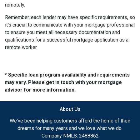
remotely.
Remember, each lender may have specific requirements, so
it's crucial to communicate with your mortgage professional
to ensure you meet all necessary documentation and
qualifications for a successful mortgage application as a
remote worker.
* Specific loan program availability and requirements
may vary. Please get in touch with your mortgage
advisor for more information.
About Us
We've been helping customers afford the home of their
dreams for many years and we love what we do.
Company NMLS: 2488862