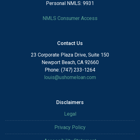
Personal NMLS: 9931
NMLS Consumer Access
Contact Us
23 Corporate Plaza Drive, Suite 150
Newport Beach, CA 92660
Phone: (747) 233-1264
louis@ushomeloan.com
Disclaimers
Legal
Privacy Policy