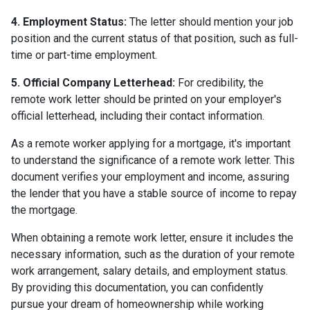
4. Employment Status:
The letter should mention your job
position and the current status of that position, such as full-
time or part-time employment.
5. Official Company Letterhead:
For credibility, the
remote work letter should be printed on your employer's
official letterhead, including their contact information.
As a remote worker applying for a mortgage, it's important
to understand the significance of a remote work letter. This
document verifies your employment and income, assuring
the lender that you have a stable source of income to repay
the mortgage.
When obtaining a remote work letter, ensure it includes the
necessary information, such as the duration of your remote
work arrangement, salary details, and employment status.
By providing this documentation, you can confidently
pursue your dream of homeownership while working