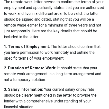
The remote work letter serves to confirm the terms of your
employment and specifically states that you are authorized
to work and live in a different area. To be valid, the letter
should be signed and dated, stating that you will be a
remote wage earner for a minimum of three years and not
just temporarily. Here are the key details that should be
included in the letter:
1. Terms of Employment:
The letter should confirm that
you have permission to work remotely and outline the
specific terms of your employment.
2. Duration of Remote Work:
It should state that your
remote work arrangement is a long-term arrangement and
not a temporary solution.
3. Salary Information:
Your current salary or pay rate
should be clearly mentioned in the letter to provide the
lender with a comprehensive understanding of your
financial situation.