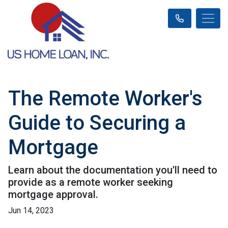
The Remote Worker's
Guide to Securing a
Mortgage
Learn about the documentation you'll need to
provide as a remote worker seeking
mortgage approval.
Jun 14, 2023