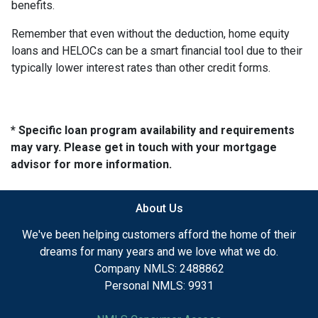
benefits.
Remember that even without the deduction, home equity
loans and HELOCs can be a smart financial tool due to their
typically lower interest rates than other credit forms.
* Specific loan program availability and requirements
may vary. Please get in touch with your mortgage
advisor for more information.
About Us
We've been helping customers afford the home of their
dreams for many years and we love what we do.
Company NMLS: 2488862
Personal NMLS: 9931