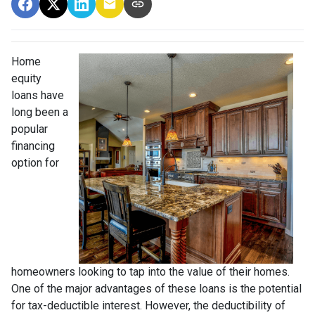
Home
equity
loans have
long been a
popular
financing
option for
homeowners looking to tap into the value of their homes.
One of the major advantages of these loans is the potential
for tax-deductible interest. However, the deductibility of