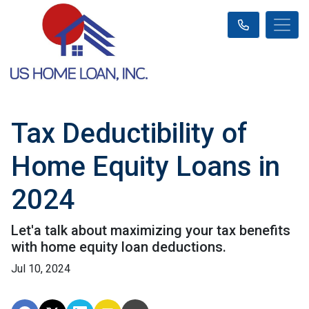
Tax Deductibility of
Home Equity Loans in
2024
Let'a talk about maximizing your tax benefits
with home equity loan deductions.
Jul 10, 2024