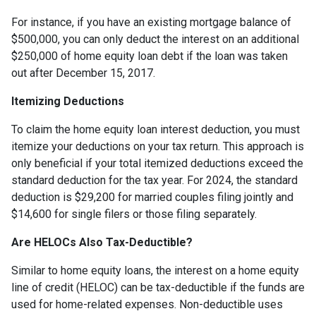
For instance, if you have an existing mortgage balance of
$500,000, you can only deduct the interest on an additional
$250,000 of home equity loan debt if the loan was taken
out after December 15, 2017.
Itemizing Deductions
To claim the home equity loan interest deduction, you must
itemize your deductions on your tax return. This approach is
only beneficial if your total itemized deductions exceed the
standard deduction for the tax year. For 2024, the standard
deduction is $29,200 for married couples filing jointly and
$14,600 for single filers or those filing separately.
Are HELOCs Also Tax-Deductible?
Similar to home equity loans, the interest on a home equity
line of credit (HELOC) can be tax-deductible if the funds are
used for home-related expenses. Non-deductible uses