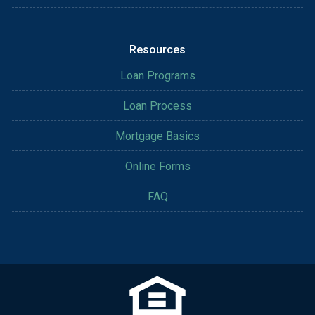
Resources
Loan Programs
Loan Process
Mortgage Basics
Online Forms
FAQ