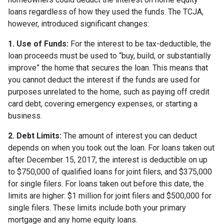
loans regardless of how they used the funds. The TCJA,
however, introduced significant changes:
1. Use of Funds:
For the interest to be tax-deductible, the
loan proceeds must be used to “buy, build, or substantially
improve” the home that secures the loan. This means that
you cannot deduct the interest if the funds are used for
purposes unrelated to the home, such as paying off credit
card debt, covering emergency expenses, or starting a
business.
2. Debt Limits:
The amount of interest you can deduct
depends on when you took out the loan. For loans taken out
after December 15, 2017, the interest is deductible on up
to $750,000 of qualified loans for joint filers, and $375,000
for single filers. For loans taken out before this date, the
limits are higher: $1 million for joint filers and $500,000 for
single filers. These limits include both your primary
mortgage and any home equity loans.