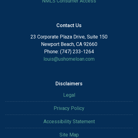
NMLS Consumer Access
Contact Us
23 Corporate Plaza Drive, Suite 150
Newport Beach, CA 92660
Phone: (747) 233-1264
louis@ushomeloan.com
Disclaimers
Legal
Privacy Policy
Accessibility Statement
Site Map