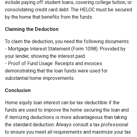
include paying off student loans, covering college tuition, or
consolidating credit card debt. The HELOC must be secured
by the home that benefits from the funds.
Claiming the Deduction
To claim the deduction, you need the following documents:
- Mortgage Interest Statement (Form 1098): Provided by
your lender, showing the interest paid.
- Proof of Fund Usage: Receipts and invoices
demonstrating that the loan funds were used for
substantial home improvements.
Conclusion
Home equity loan interest can be tax-deductible if the
funds are used to improve the home securing the loan and
if itemizing deductions is more advantageous than taking
the standard deduction. Always consult a tax professional
to ensure you meet all requirements and maximize your tax