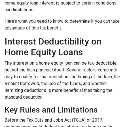
home equity loan interest is subject to certain conditions
and limitations.
Here’s what you need to know to determine if you can take
advantage of this tax benefit.
Interest Deductibility on
Home Equity Loans
The interest on a home equity loan can be tax-deductible,
but not the loan principal itself. Several factors come into
play to qualify for this deduction: the timing of the loan, the
amount borrowed, the use of the funds, and whether
itemizing deductions is more beneficial than taking the
standard deduction.
Key Rules and Limitations
Before the Tax Cuts and Jobs Act (TCJA) of 2017,
homeowners could deduct the interest on home equity