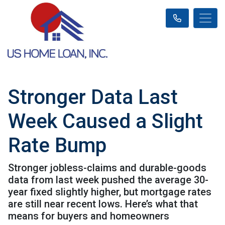
Stronger Data Last
Week Caused a Slight
Rate Bump
Stronger jobless-claims and durable-goods
data from last week pushed the average 30-
year fixed slightly higher, but mortgage rates
are still near recent lows. Here’s what that
means for buyers and homeowners