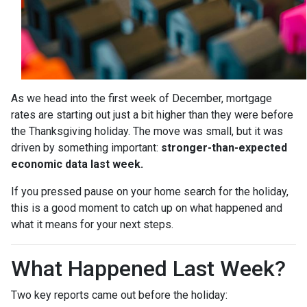
As we head into the first week of December, mortgage
rates are starting out just a bit higher than they were before
the Thanksgiving holiday. The move was small, but it was
driven by something important:
stronger-than-expected
economic data last week.
If you pressed pause on your home search for the holiday,
this is a good moment to catch up on what happened and
what it means for your next steps.
What Happened Last Week?
Two key reports came out before the holiday: