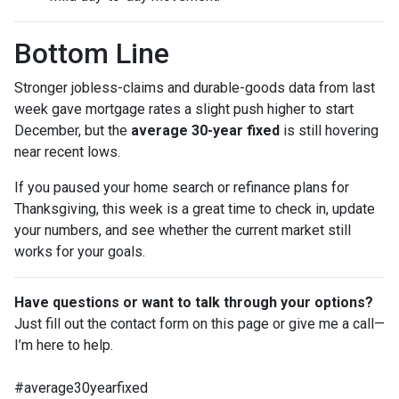
Bottom Line
Stronger jobless-claims and durable-goods data from last
week gave mortgage rates a slight push higher to start
December, but the
average 30-year fixed
is still hovering
near recent lows.
If you paused your home search or refinance plans for
Thanksgiving, this week is a great time to check in, update
your numbers, and see whether the current market still
works for your goals.
Have questions or want to talk through your options?
Just fill out the contact form on this page or give me a call—
I’m here to help.
#average30yearfixed