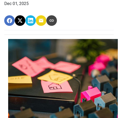
Dec 01, 2025