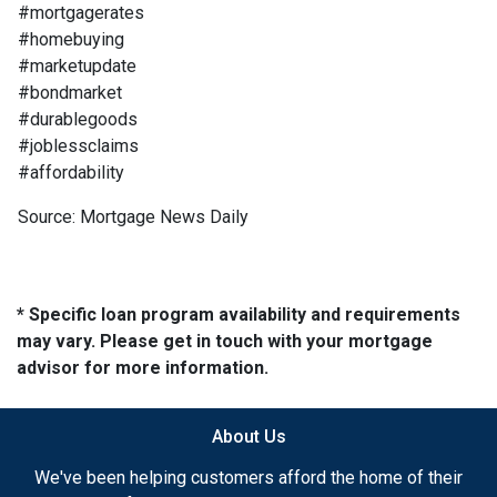
#mortgagerates
#homebuying
#marketupdate
#bondmarket
#durablegoods
#joblessclaims
#affordability
Source: Mortgage News Daily
* Specific loan program availability and requirements
may vary. Please get in touch with your mortgage
advisor for more information.
About Us
We've been helping customers afford the home of their