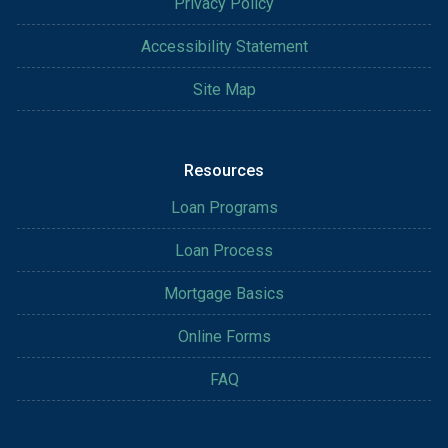
Privacy Policy
Accessibility Statement
Site Map
Resources
Loan Programs
Loan Process
Mortgage Basics
Online Forms
FAQ