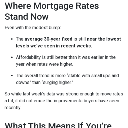
Where Mortgage Rates
Stand Now
Even with the modest bump:
The
average 30-year fixed
is still
near the lowest
levels we’ve seen in recent weeks.
Affordability is still better than it was earlier in the
year when rates were higher.
The overall trend is more “stable with small ups and
downs” than “surging higher.”
So while last week’s data was strong enough to move rates
a bit, it did not erase the improvements buyers have seen
recently.
What This Means if You’re