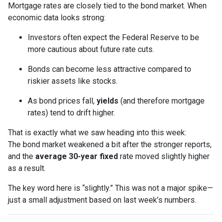
Mortgage rates are closely tied to the bond market. When
economic data looks strong:
Investors often expect the Federal Reserve to be
more cautious about future rate cuts.
Bonds can become less attractive compared to
riskier assets like stocks.
As bond prices fall,
yields
(and therefore mortgage
rates) tend to drift higher.
That is exactly what we saw heading into this week:
The bond market weakened a bit after the stronger reports,
and the
average 30-year fixed
rate moved slightly higher
as a result.
The key word here is “slightly.” This was not a major spike—
just a small adjustment based on last week’s numbers.