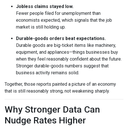
Jobless claims stayed low.
Fewer people filed for unemployment than
economists expected, which signals that the job
market is still holding up.
Durable-goods orders beat expectations.
Durable goods are big-ticket items like machinery,
equipment, and appliances—things businesses buy
when they feel reasonably confident about the future.
Stronger durable-goods numbers suggest that
business activity remains solid.
Together, those reports painted a picture of an economy
that is still reasonably strong, not weakening sharply.
Why Stronger Data Can
Nudge Rates Higher