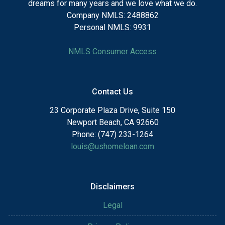
dreams for many years and we love what we do.
Company NMLS: 2488862
Personal NMLS: 9931
NMLS Consumer Access
Contact Us
23 Corporate Plaza Drive, Suite 150
Newport Beach, CA 92660
Phone: (747) 233-1264
louis@ushomeloan.com
Disclaimers
Legal