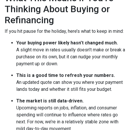
Thinking About Buying or
Refinancing
If you hit pause for the holiday, here’s what to keep in mind:
Your buying power likely hasn’t changed much.
A slight move in rates usually doesn’t make or break a
purchase on its own, but it can nudge your monthly
payment up or down.
This is a good time to refresh your numbers.
An updated quote can show you where your payment
lands today and whether it still fits your budget.
The market is still data-driven.
Upcoming reports on jobs, inflation, and consumer
spending will continue to influence where rates go
next. For now, we’re in a relatively stable zone with
mild day-to-day movement.