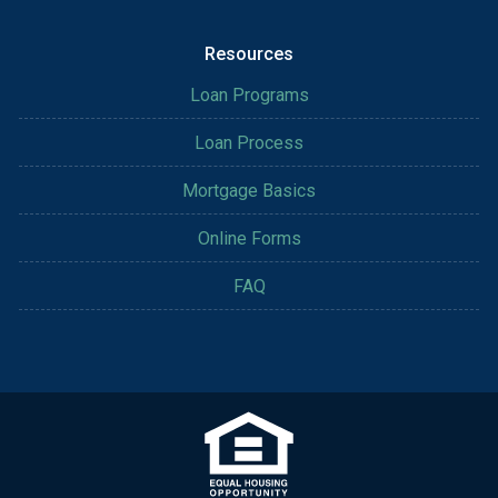
Resources
Loan Programs
Loan Process
Mortgage Basics
Online Forms
FAQ