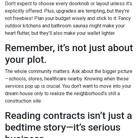
Don’t expect to choose every doorknob or layout unless it’s
explicitly offered. Plus, upgrades are tempting, but they’re
not freebies! Plan your budget wisely and stick to it. Fancy
outdoor kitchens and bathroom saunas might make your
heart flutter, but they’ll also make your wallet lighter.
Remember, it’s not just about
your plot.
The whole community matters. Ask about the bigger picture
—schools, stores, healthcare nearby. Knowing when these
services pop up is crucial. You don’t want to move into your
dream house only to realize the neighborhood's still a
construction site.
Reading contracts isn’t just a
bedtime story—it’s serious