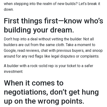
when stepping into the realm of new builds? Let’s break it
down.
First things first—know who’s
building your dream.
Don’t hop into a deal without vetting the builder. Not all
builders are cut from the same cloth. Take a moment to
Google, read reviews, chat with previous buyers, and snoop
around for any red flags like legal disputes or complaints.
A builder with a rock-solid rep is your ticket to a safer
investment.
When it comes to
negotiations, don’t get hung
up on the wrong points.