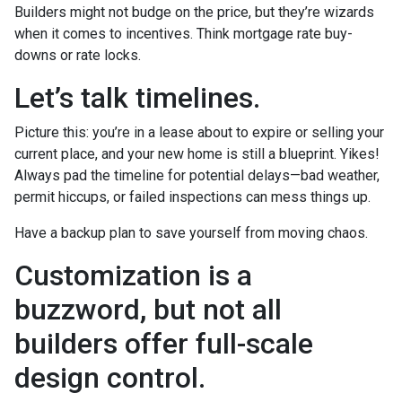
Builders might not budge on the price, but they’re wizards
when it comes to incentives. Think mortgage rate buy-
downs or rate locks.
Let’s talk timelines.
Picture this: you’re in a lease about to expire or selling your
current place, and your new home is still a blueprint. Yikes!
Always pad the timeline for potential delays—bad weather,
permit hiccups, or failed inspections can mess things up.
Have a backup plan to save yourself from moving chaos.
Customization is a
buzzword, but not all
builders offer full-scale
design control.