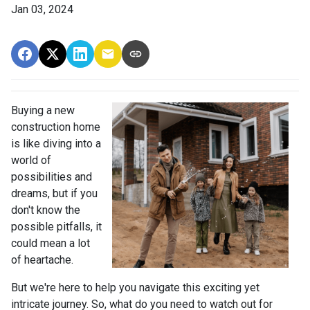
Jan 03, 2024
Buying a new
construction home
is like diving into a
world of
possibilities and
dreams, but if you
don't know the
possible pitfalls, it
could mean a lot
of heartache.
But we're here to help you navigate this exciting yet
intricate journey. So, what do you need to watch out for