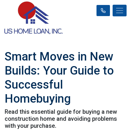
Smart Moves in New
Builds: Your Guide to
Successful
Homebuying
Read this essential guide for buying a new
construction home and avoiding problems
with your purchase.