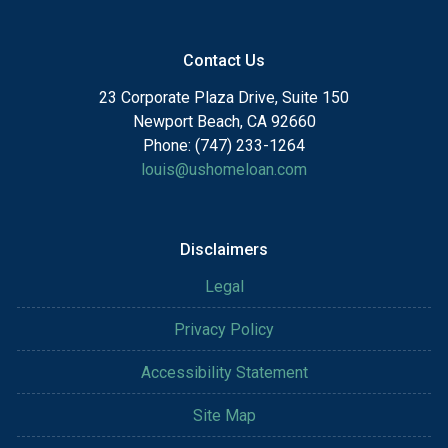
Contact Us
23 Corporate Plaza Drive, Suite 150
Newport Beach, CA 92660
Phone: (747) 233-1264
louis@ushomeloan.com
Disclaimers
Legal
Privacy Policy
Accessibility Statement
Site Map