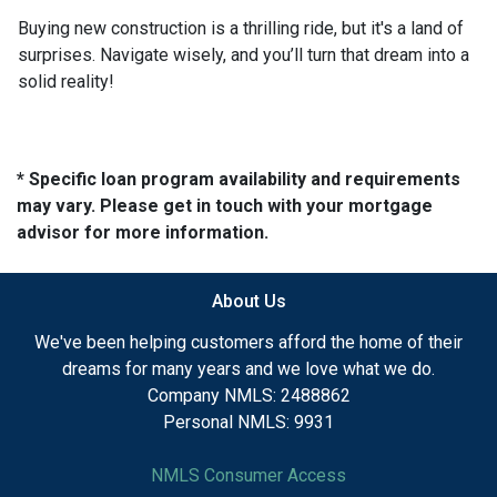
Buying new construction is a thrilling ride, but it's a land of
surprises. Navigate wisely, and you’ll turn that dream into a
solid reality!
* Specific loan program availability and requirements
may vary. Please get in touch with your mortgage
advisor for more information.
About Us
We've been helping customers afford the home of their
dreams for many years and we love what we do.
Company NMLS: 2488862
Personal NMLS: 9931
NMLS Consumer Access