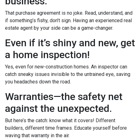
business.
That purchase agreement is no joke. Read, understand, and
if something’s fishy, don’t sign. Having an experienced real
estate agent by your side can be a game-changer.
Even if it’s shiny and new, get
a home inspection!
Yes, even for new-construction homes. An inspector can
catch sneaky issues invisible to the untrained eye, saving
you headaches down the road.
Warranties—the safety net
against the unexpected.
But here’s the catch: know what it covers! Different
builders, different time frames. Educate yourself before
waving that warranty in the air.