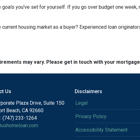
 goals you've set for yourself. If you go over budget one week, r
he current housing market as a buyer? Experienced loan originator
quirements may vary. Please get in touch with your mortgag
ct Us
Disclaimers
porate Plaza Drive, Suite 150
Legal
rt Beach, CA 92660
Privacy Policy
: (747) 233-1264
@ushomeloan.com
Accessibility Statement