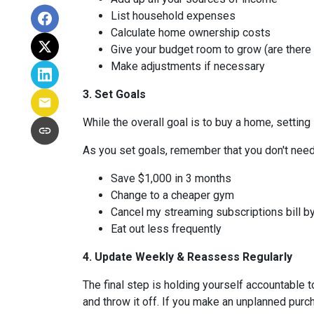
List household expenses
Calculate home ownership costs
Give your budget room to grow (are there
Make adjustments if necessary
3. Set Goals
While the overall goal is to buy a home, setting 
As you set goals, remember that you don't need 
Save $1,000 in 3 months
Change to a cheaper gym
Cancel my streaming subscriptions bill by
Eat out less frequently
4. Update Weekly & Reassess Regularly
The final step is holding yourself accountable 
and throw it off. If you make an unplanned pur