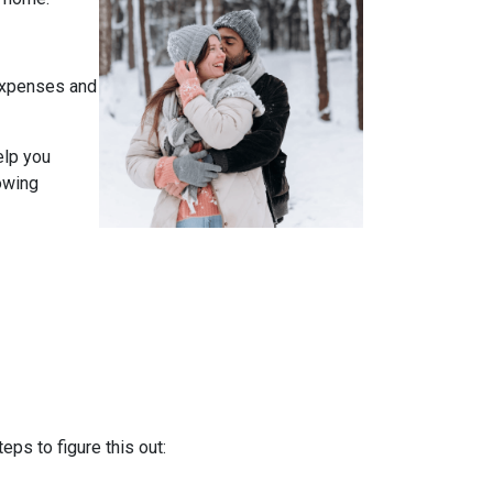
expenses and
elp you
owing
ps to figure this out: