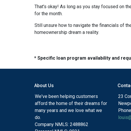
That's okay! As long as you stay focused on the
for the month.
Still unsure how to navigate the financials of t
homeownership dream a reality.
* Specific loan program availability and re
About Us
Conta
We've been helping customers
23 Cor
afford the home of their dreams for
Newpo
many years and we love what we
Phone
do.
louis
Company NMLS: 2488862