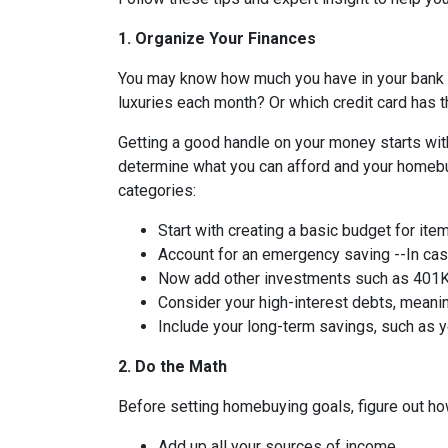
1. Organize Your Finances
You may know how much you have in your bank
luxuries each month? Or which credit card has t
Getting a good handle on your money starts with
determine what you can afford and your homebuy
categories:
Start with creating a basic budget for ite
Account for an emergency saving --In case
Now add other investments such as 401K 
Consider your high-interest debts, meanin
Include your long-term savings, such as
2. Do the Math
Before setting homebuying goals, figure out how
Add up all your sources of income