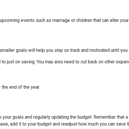
 upcoming events such as marriage or children that can alter you
smaller goals will help you stay on track and motivated until you 
to just on saving. You may also need to cut back on other expend
 the end of the year
to your goals and regularly updating the budget. Remember that a 
chase, add it to your budget and readjust how much you can save 