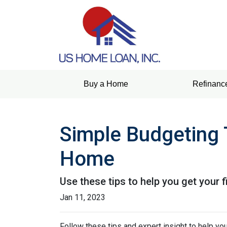
Buy a Home
Refinanc
Simple Budgeting 
Home
Use these tips to help you get your 
Jan 11, 2023
Follow these tips and expert insight to help you