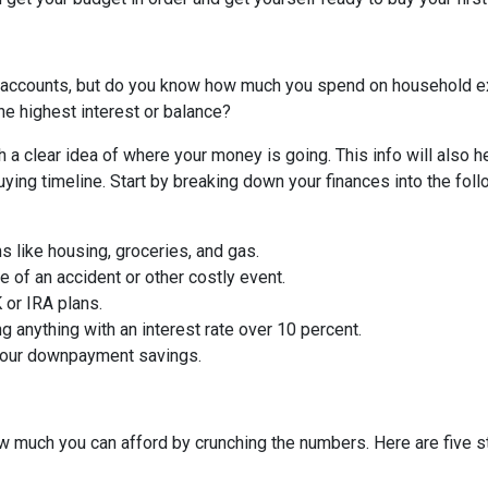
 accounts, but do you know how much you spend on household 
he highest interest or balance?
 a clear idea of where your money is going. This info will also h
ing timeline. Start by breaking down your finances into the foll
ms like housing, groceries, and gas.
 of an accident or other costly event.
or IRA plans.
g anything with an interest rate over 10 percent.
 your downpayment savings.
 much you can afford by crunching the numbers. Here are five ste