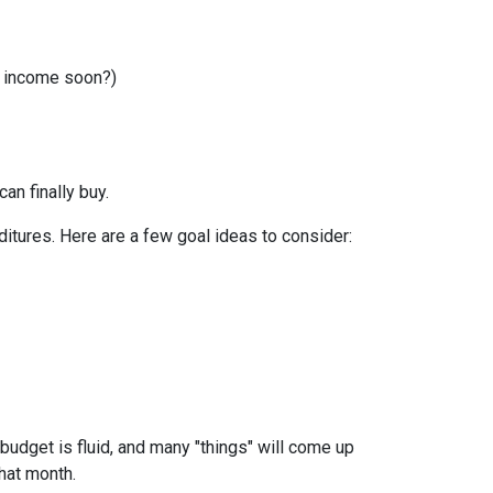
r income soon?)
can finally buy.
itures. Here are a few goal ideas to consider:
budget is fluid, and many "things" will come up
that month.