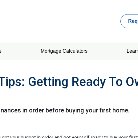
Req
e
Mortgage Calculators
Lear
Tips: Getting Ready To Ow
finances in order before buying your first home.
 get your budget in order and get yourself ready to buy your firs