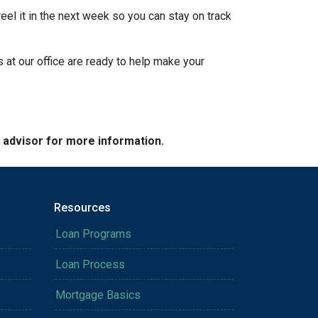
eel it in the next week so you can stay on track
s at our office are ready to help make your
e advisor for more information.
Resources
Loan Programs
Loan Process
Mortgage Basics