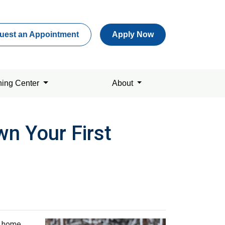
uest an Appointment
Apply Now
ning Center
About
n Your First
t home.