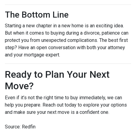
The Bottom Line
Starting a new chapter in a new home is an exciting idea.
But when it comes to buying during a divorce, patience can
protect you from unexpected complications. The best first
step? Have an open conversation with both your attorney
and your mortgage expert.
Ready to Plan Your Next
Move?
Even if it’s not the right time to buy immediately, we can
help you prepare. Reach out today to explore your options
and make sure your next move is a confident one.
Source: Redfin