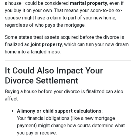
a house—could be considered
marital property
, even if
you buy it on your own. That means your soon-to-be ex-
spouse might have a claim to part of your new home,
regardless of who pays the mortgage.
Some states treat assets acquired before the divorce is
finalized as
joint property
, which can turn your new dream
home into a tangled mess.
It Could Also Impact Your
Divorce Settlement
Buying a house before your divorce is finalized can also
affect:
Alimony or child support calculations:
Your financial obligations (like a new mortgage
payment) might change how courts determine what
you pay or receive.