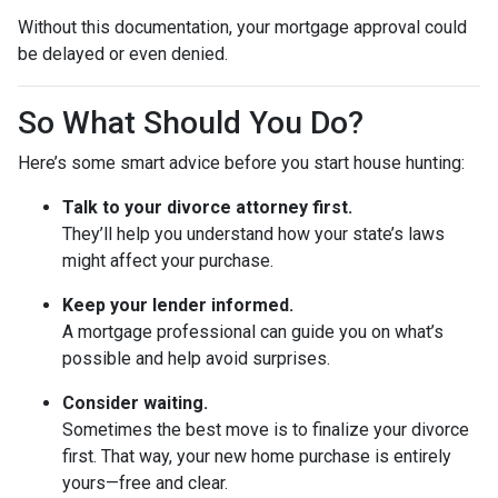
Without this documentation, your mortgage approval could
be delayed or even denied.
So What Should You Do?
Here’s some smart advice before you start house hunting:
Talk to your divorce attorney first.
They’ll help you understand how your state’s laws
might affect your purchase.
Keep your lender informed.
A mortgage professional can guide you on what’s
possible and help avoid surprises.
Consider waiting.
Sometimes the best move is to finalize your divorce
first. That way, your new home purchase is entirely
yours—free and clear.