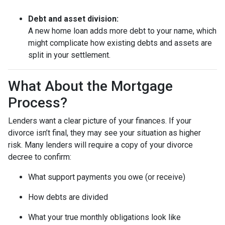
Debt and asset division:
A new home loan adds more debt to your name, which
might complicate how existing debts and assets are
split in your settlement.
What About the Mortgage
Process?
Lenders want a clear picture of your finances. If your
divorce isn’t final, they may see your situation as higher
risk. Many lenders will require a copy of your divorce
decree to confirm:
What support payments you owe (or receive)
How debts are divided
What your true monthly obligations look like