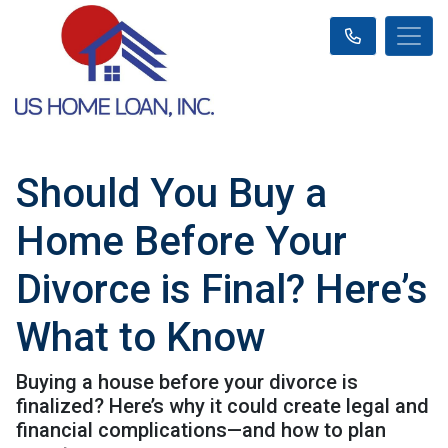
Should You Buy a
Home Before Your
Divorce is Final? Here’s
What to Know
Buying a house before your divorce is
finalized? Here’s why it could create legal and
financial complications—and how to plan