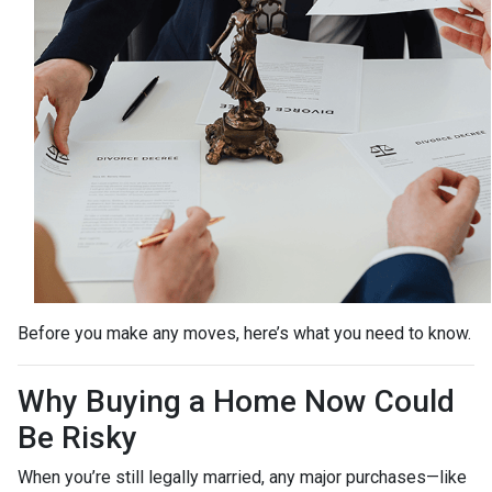
Before you make any moves, here’s what you need to know.
Why Buying a Home Now Could
Be Risky
When you’re still legally married, any major purchases—like