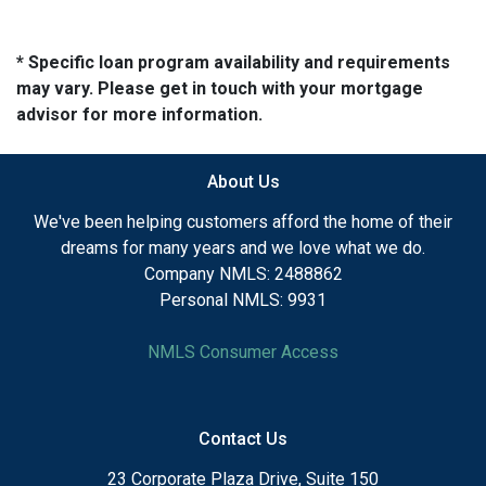
* Specific loan program availability and requirements
may vary. Please get in touch with your mortgage
advisor for more information.
About Us
We've been helping customers afford the home of their
dreams for many years and we love what we do.
Company NMLS: 2488862
Personal NMLS: 9931
NMLS Consumer Access
Contact Us
23 Corporate Plaza Drive, Suite 150