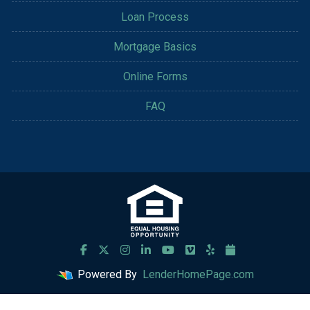
Loan Process
Mortgage Basics
Online Forms
FAQ
Powered By
LenderHomePage.com