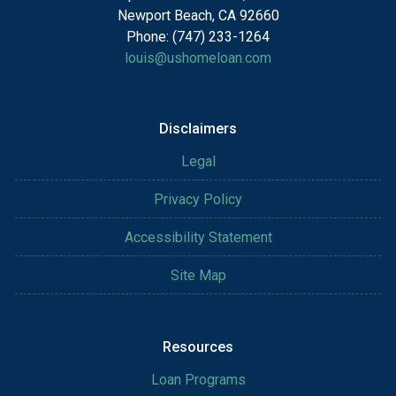
Newport Beach, CA 92660
Phone: (747) 233-1264
louis@ushomeloan.com
Disclaimers
Legal
Privacy Policy
Accessibility Statement
Site Map
Resources
Loan Programs