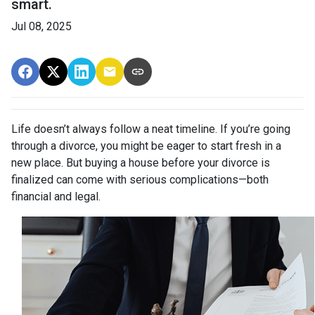
smart.
Jul 08, 2025
Life doesn’t always follow a neat timeline. If you’re going
through a divorce, you might be eager to start fresh in a
new place. But buying a house before your divorce is
finalized can come with serious complications—both
financial and legal.