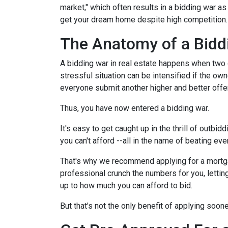
market," which often results in a bidding war a
get your dream home despite high competition
The Anatomy of a Bidd
A bidding war in real estate happens when two o
stressful situation can be intensified if the own
everyone submit another higher and better offer
Thus, you have now entered a bidding war.
It's easy to get caught up in the thrill of outbi
you can't afford --all in the name of beating ev
That's why we recommend applying for a mortgage
professional crunch the numbers for you, lettin
up to how much you can afford to bid.
But that's not the only benefit of applying soon