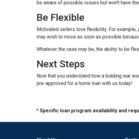
be aware of possible issues but won't have the
Be Flexible
Motivated sellers love flexibility. For example,
may wish to move as soon as possible because t
Whatever the case may be, the ability to be flex
Next Steps
Now that you understand how a bidding war works
pre-approved for a home loan with us today!
* Specific loan program availability and re