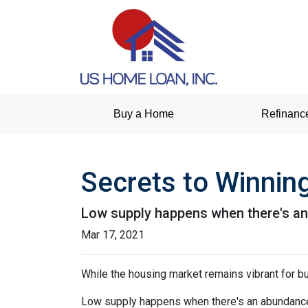
Buy a Home
Refinanc
Secrets to Winning
Low supply happens when there's an 
Mar 17, 2021
While the housing market remains vibrant for bu
Low supply happens when there's an abundance o