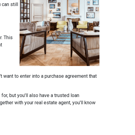
can still
r. This
at
on't want to enter into a purchase agreement that
r, but you'll also have a trusted loan
ether with your real estate agent, you'll know