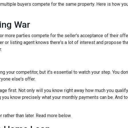
s multiple buyers compete for the same property. Here is how you 
.
ing War
r more parties compete for the seller's acceptance of their offe
er or listing agent knows there's a lot of interest and propose th
.
dding your competitor, but it's essential to watch your step. You d
eryone else's offer.
 first. Not only will you know right away how much you qualify fo
g you know precisely what your monthly payments can be. And tog
er rather than later. Read more below.