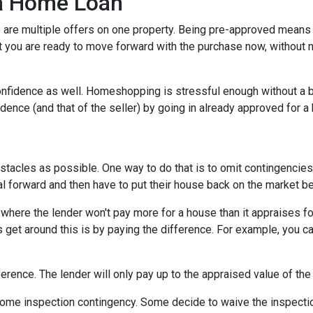
 a Home Loan
are multiple offers on one property. Being pre-approved means t
hat you are ready to move forward with the purchase now, without 
nfidence as well. Homeshopping is stressful enough without a b
idence (and that of the seller) by going in already approved for 
tacles as possible. One way to do that is to omit contingencies o
al forward and then have to put their house back on the market b
here the lender won't pay more for a house than it appraises for
 get around this is by paying the difference. For example, you ca
ference. The lender will only pay up to the appraised value of the
me inspection contingency. Some decide to waive the inspection 