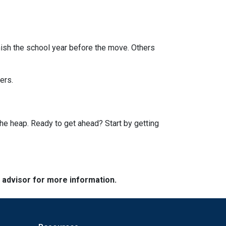
finish the school year before the move. Others
ers.
he heap. Ready to get ahead? Start by getting
e advisor for more information.