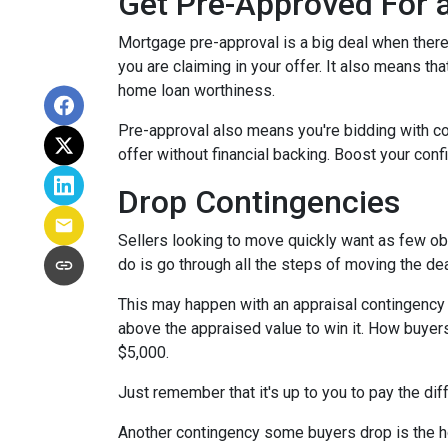
Get Pre-Approved For
Mortgage pre-approval is a big deal when there 
you are claiming in your offer. It also means t
home loan worthiness.
Pre-approval also means you're bidding with co
offer without financial backing. Boost your conf
Drop Contingencies
Sellers looking to move quickly want as few obs
do is go through all the steps of moving the de
This may happen with an appraisal contingency w
above the appraised value to win it. How buyers
$5,000.
Just remember that it's up to you to pay the dif
Another contingency some buyers drop is the ho