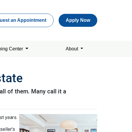
uest an Appointment
Apply Now
ning Center
About
state
l of them. Many call it a
st years.
seller's