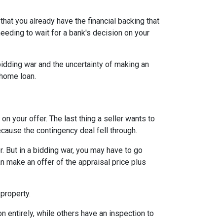
hat you already have the financial backing that
needing to wait for a bank's decision on your
idding war and the uncertainty of making an
a home loan.
n your offer. The last thing a seller wants to
ecause the contingency deal fell through.
. But in a bidding war, you may have to go
n make an offer of the appraisal price plus
 property.
entirely, while others have an inspection to