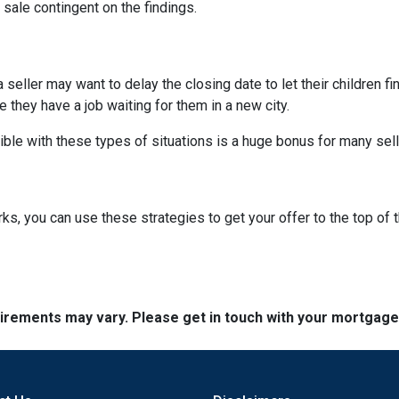
 sale contingent on the findings.
 a seller may want to delay the closing date to let their children 
hey have a job waiting for them in a new city.
ible with these types of situations is a huge bonus for many sell
, you can use these strategies to get your offer to the top of t
quirements may vary. Please get in touch with your mortgag