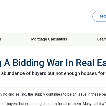
Req
e
Mortgage Calculators
Lear
 A Bidding War In Real E
abundance of buyers but not enough houses for al
ying and selling, the supply continues to be an issue in these pa
f buyers but not enough houses for all of them. Many call it a "