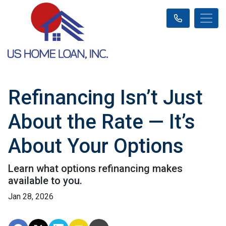
Refinancing Isn’t Just
About the Rate — It’s
About Your Options
Learn what options refinancing makes
available to you.
Jan 28, 2026