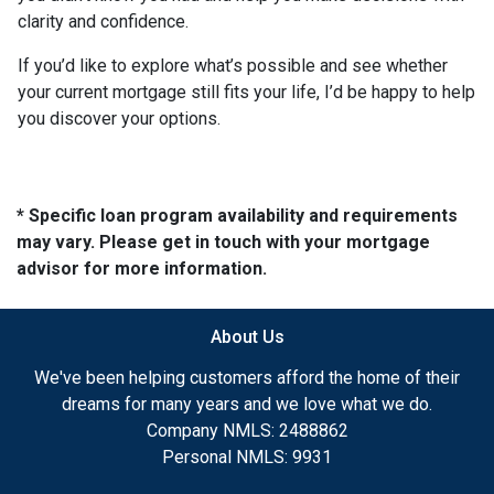
clarity and confidence.
If you’d like to explore what’s possible and see whether
your current mortgage still fits your life, I’d be happy to help
you discover your options.
* Specific loan program availability and requirements
may vary. Please get in touch with your mortgage
advisor for more information.
About Us
We've been helping customers afford the home of their
dreams for many years and we love what we do.
Company NMLS: 2488862
Personal NMLS: 9931