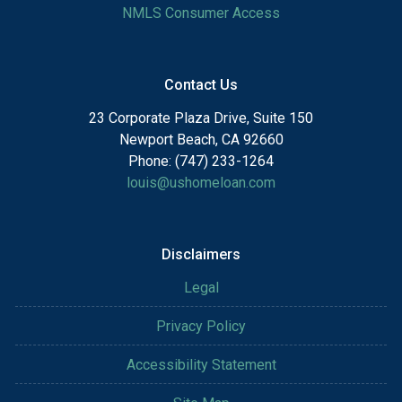
NMLS Consumer Access
Contact Us
23 Corporate Plaza Drive, Suite 150
Newport Beach, CA 92660
Phone: (747) 233-1264
louis@ushomeloan.com
Disclaimers
Legal
Privacy Policy
Accessibility Statement