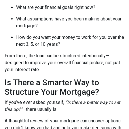
What are your financial goals right now?
What assumptions have you been making about your
mortgage?
How do you want your money to work for you over the
next 3, 5, or 10 years?
From there, the loan can be structured intentionally—
designed to improve your overall financial picture, not just
your interest rate.
Is There a Smarter Way to
Structure Your Mortgage?
If you’ve ever asked yourself,
“Is there a better way to set
this up?”
—there usually is.
A thoughtful review of your mortgage can uncover options
you didn’t know you had and help you make decisions with