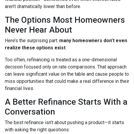
aren’t dramatically lower than before.
The Options Most Homeowners
Never Hear About
Here’s the surprising part:
many homeowners don’t even
realize these options exist
.
Too often, refinancing is treated as a one-dimensional
decision focused only on rate comparisons. That approach
can leave significant value on the table and cause people to
miss opportunities that could make a real difference in their
financial lives.
A Better Refinance Starts With a
Conversation
The best refinance isn’t about pushing a product—it starts
with asking the right questions: