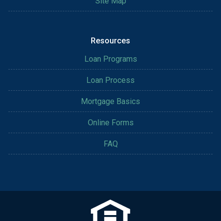
Site Map
Resources
Loan Programs
Loan Process
Mortgage Basics
Online Forms
FAQ