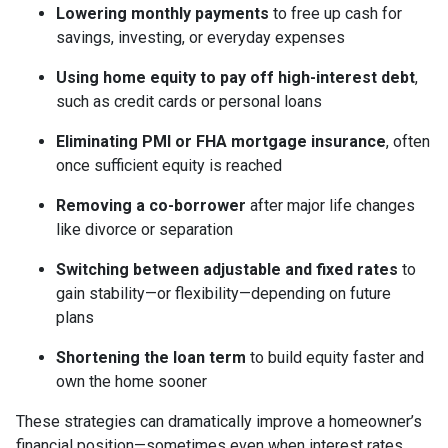
Lowering monthly payments
to free up cash for
savings, investing, or everyday expenses
Using home equity to pay off high-interest debt
,
such as credit cards or personal loans
Eliminating PMI or FHA mortgage insurance
, often
once sufficient equity is reached
Removing a co-borrower
after major life changes
like divorce or separation
Switching between adjustable and fixed rates
to
gain stability—or flexibility—depending on future
plans
Shortening the loan term
to build equity faster and
own the home sooner
These strategies can dramatically improve a homeowner’s
financial position—sometimes even when interest rates