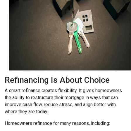
Refinancing Is About Choice
A smart refinance creates flexibility. It gives homeowners
the ability to restructure their mortgage in ways that can
improve cash flow, reduce stress, and align better with
where they are today.
Homeowners refinance for many reasons, including: