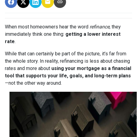
When most homeowners hear the word
refinance
, they
immediately think one thing:
getting a lower interest
rate
.
While that can certainly be part of the picture, it’s far from
the whole story. In reality, refinancing is less about chasing
rates and more about
using your mortgage as a financial
tool that supports your life, goals, and long-term plans
—not the other way around.