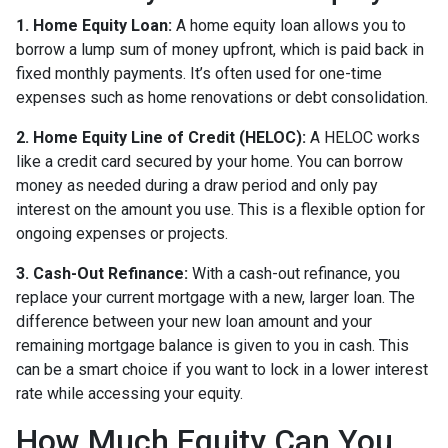
1. Home Equity Loan:
A home equity loan allows you to
borrow a lump sum of money upfront, which is paid back in
fixed monthly payments. It’s often used for one-time
expenses such as home renovations or debt consolidation.
2. Home Equity Line of Credit (HELOC):
A HELOC works
like a credit card secured by your home. You can borrow
money as needed during a draw period and only pay
interest on the amount you use. This is a flexible option for
ongoing expenses or projects.
3. Cash-Out Refinance:
With a cash-out refinance, you
replace your current mortgage with a new, larger loan. The
difference between your new loan amount and your
remaining mortgage balance is given to you in cash. This
can be a smart choice if you want to lock in a lower interest
rate while accessing your equity.
How Much Equity Can You