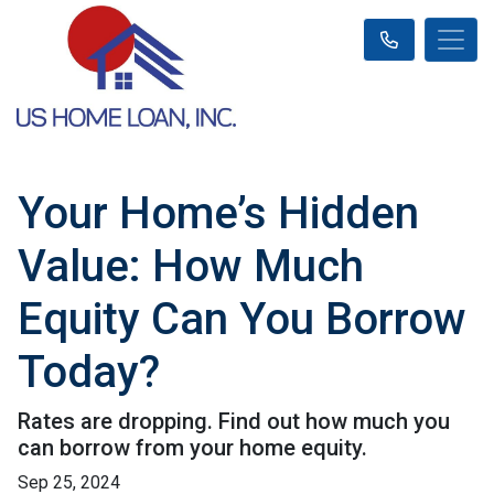
Your Home’s Hidden
Value: How Much
Equity Can You Borrow
Today?
Rates are dropping. Find out how much you
can borrow from your home equity.
Sep 25, 2024