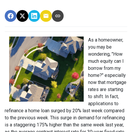
As a homeowner,
you may be
wondering, "How
much equity can I
borrow from my
home?" especially
now that mortgage
rates are starting
to shift. In fact,
applications to
refinance a home loan surged by 20% last week compared
to the previous week. This surge in demand for refinancing
is a staggering 175% higher than the same week last year,
as the average contract interest rate for 30-year fixed-rate