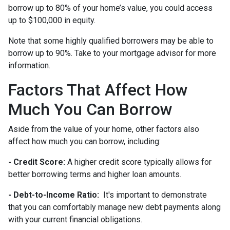
borrow up to 80% of your home’s value, you could access
up to $100,000 in equity.
Note that some highly qualified borrowers may be able to
borrow up to 90%. Take to your mortgage advisor for more
information.
Factors That Affect How
Much You Can Borrow
Aside from the value of your home, other factors also
affect how much you can borrow, including:
- Credit Score:
A higher credit score typically allows for
better borrowing terms and higher loan amounts.
- Debt-to-Income Ratio:
It's important to demonstrate
that you can comfortably manage new debt payments along
with your current financial obligations.