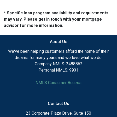
* Specific loan program availability and requirements
may vary. Please get in touch with your mortgage
advisor for more information.
About Us
We've been helping customers afford the home of their
dreams for many years and we love what we do.
Company NMLS: 2488862
Personal NMLS: 9931
NMLS Consumer Access
Contact Us
23 Corporate Plaza Drive, Suite 150