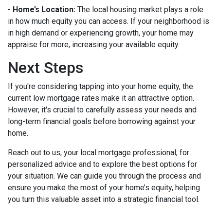
-
Home’s Location:
The local housing market plays a role
in how much equity you can access. If your neighborhood is
in high demand or experiencing growth, your home may
appraise for more, increasing your available equity.
Next Steps
If you're considering tapping into your home equity, the
current low mortgage rates make it an attractive option.
However, it's crucial to carefully assess your needs and
long-term financial goals before borrowing against your
home.
Reach out to us, your local mortgage professional, for
personalized advice and to explore the best options for
your situation. We can guide you through the process and
ensure you make the most of your home’s equity, helping
you turn this valuable asset into a strategic financial tool.