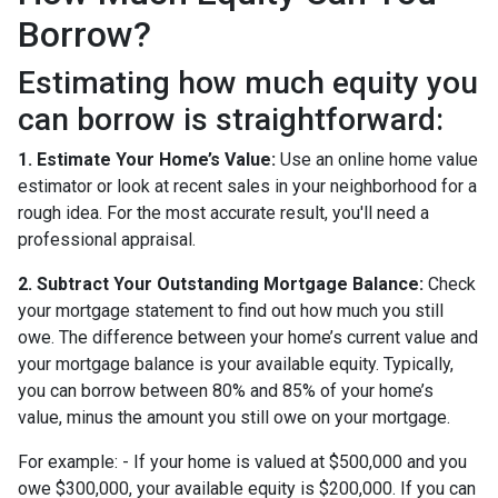
Borrow?
Estimating how much equity you
can borrow is straightforward:
1. Estimate Your Home’s Value:
Use an online home value
estimator or look at recent sales in your neighborhood for a
rough idea. For the most accurate result, you'll need a
professional appraisal.
2. Subtract Your Outstanding Mortgage Balance:
Check
your mortgage statement to find out how much you still
owe. The difference between your home’s current value and
your mortgage balance is your available equity. Typically,
you can borrow between 80% and 85% of your home’s
value, minus the amount you still owe on your mortgage.
For example: - If your home is valued at $500,000 and you
owe $300,000, your available equity is $200,000. If you can