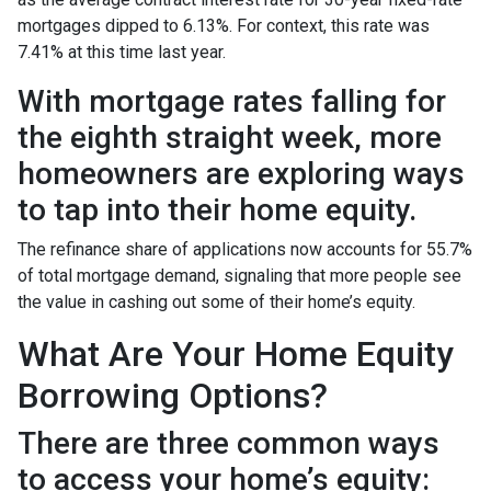
mortgages dipped to 6.13%. For context, this rate was
7.41% at this time last year.
With mortgage rates falling for
the eighth straight week, more
homeowners are exploring ways
to tap into their home equity.
The refinance share of applications now accounts for 55.7%
of total mortgage demand, signaling that more people see
the value in cashing out some of their home’s equity.
What Are Your Home Equity
Borrowing Options?
There are three common ways
to access your home’s equity: