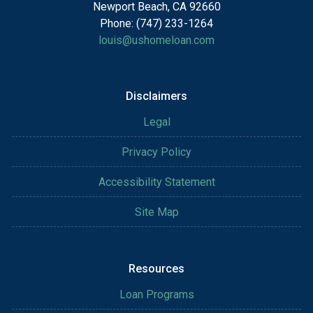
Newport Beach, CA 92660
Phone: (747) 233-1264
louis@ushomeloan.com
Disclaimers
Legal
Privacy Policy
Accessibility Statement
Site Map
Resources
Loan Programs