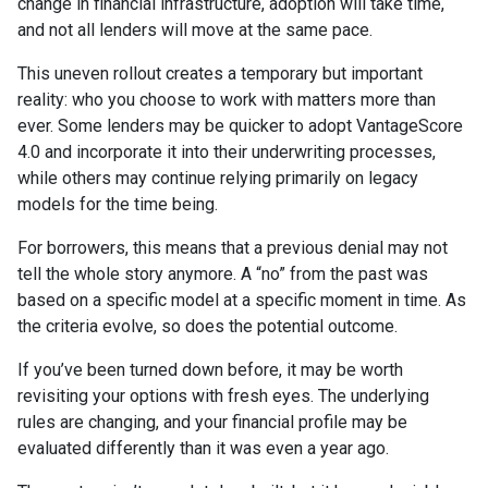
change in financial infrastructure, adoption will take time,
and not all lenders will move at the same pace.
This uneven rollout creates a temporary but important
reality: who you choose to work with matters more than
ever. Some lenders may be quicker to adopt VantageScore
4.0 and incorporate it into their underwriting processes,
while others may continue relying primarily on legacy
models for the time being.
For borrowers, this means that a previous denial may not
tell the whole story anymore. A “no” from the past was
based on a specific model at a specific moment in time. As
the criteria evolve, so does the potential outcome.
If you’ve been turned down before, it may be worth
revisiting your options with fresh eyes. The underlying
rules are changing, and your financial profile may be
evaluated differently than it was even a year ago.