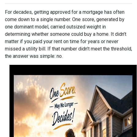
For decades, getting approved for a mortgage has often
come down to a single number. One score, generated by
one dominant model, carried outsized weight in
determining whether someone could buy a home. It didn’t
matter if you paid your rent on time for years or never
missed a utility bill. If that number didn’t meet the threshold,
the answer was simple: no.