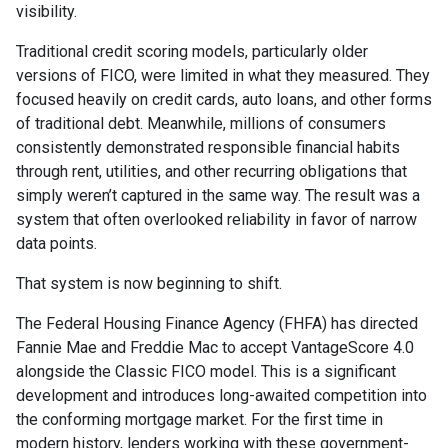
visibility.
Traditional credit scoring models, particularly older
versions of FICO, were limited in what they measured. They
focused heavily on credit cards, auto loans, and other forms
of traditional debt. Meanwhile, millions of consumers
consistently demonstrated responsible financial habits
through rent, utilities, and other recurring obligations that
simply weren’t captured in the same way. The result was a
system that often overlooked reliability in favor of narrow
data points.
That system is now beginning to shift.
The Federal Housing Finance Agency (FHFA) has directed
Fannie Mae and Freddie Mac to accept VantageScore 4.0
alongside the Classic FICO model. This is a significant
development and introduces long-awaited competition into
the conforming mortgage market. For the first time in
modern history, lenders working with these government-