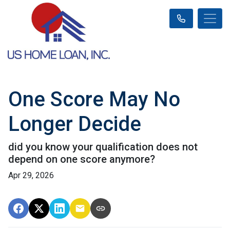
One Score May No
Longer Decide
did you know your qualification does not
depend on one score anymore?
Apr 29, 2026