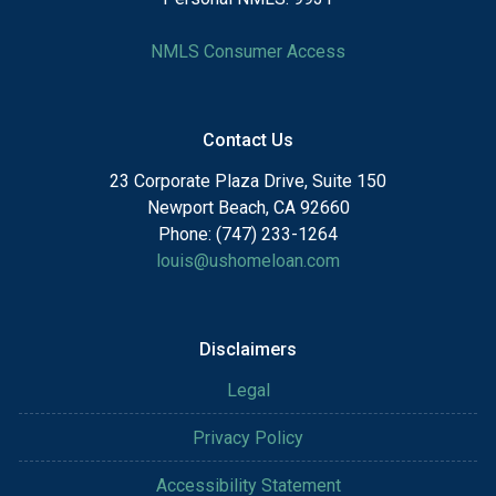
NMLS Consumer Access
Contact Us
23 Corporate Plaza Drive, Suite 150
Newport Beach, CA 92660
Phone: (747) 233-1264
louis@ushomeloan.com
Disclaimers
Legal
Privacy Policy
Accessibility Statement