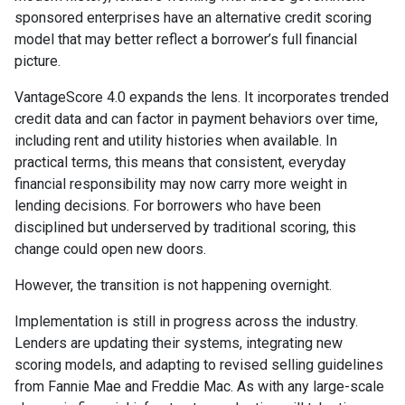
sponsored enterprises have an alternative credit scoring
model that may better reflect a borrower’s full financial
picture.
VantageScore 4.0 expands the lens. It incorporates trended
credit data and can factor in payment behaviors over time,
including rent and utility histories when available. In
practical terms, this means that consistent, everyday
financial responsibility may now carry more weight in
lending decisions. For borrowers who have been
disciplined but underserved by traditional scoring, this
change could open new doors.
However, the transition is not happening overnight.
Implementation is still in progress across the industry.
Lenders are updating their systems, integrating new
scoring models, and adapting to revised selling guidelines
from Fannie Mae and Freddie Mac. As with any large-scale