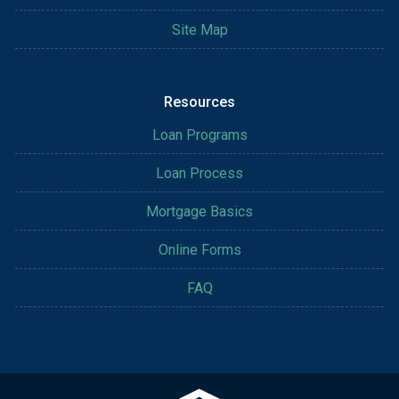
Site Map
Resources
Loan Programs
Loan Process
Mortgage Basics
Online Forms
FAQ