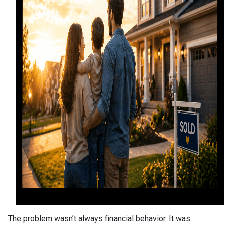
The problem wasn’t always financial behavior. It was