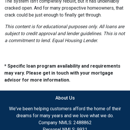
The system isn’t completely rebuilt, but it has undeniably
cracked open. And for many prospective homeowners, that
crack could be just enough to finally get through.
This content is for educational purposes only. All loans are
subject to credit approval and lender guidelines. This is not
a commitment to lend. Equal Housing Lender.
* Specific loan program availability and requirements
may vary. Please get in touch with your mortgage
advisor for more information.
About Us
We've been helping customers afford the home of their
dreams for many years and we love what we do.
Company NMLS: 2488862
Personal NMLS: 9931