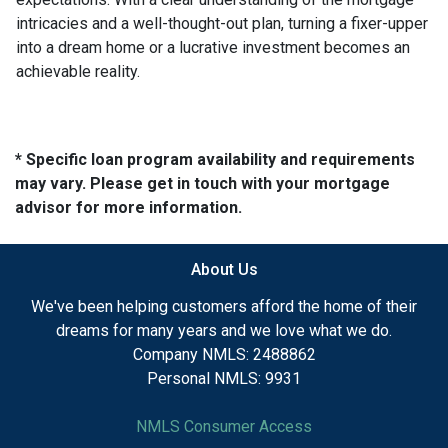
intricacies and a well-thought-out plan, turning a fixer-upper
into a dream home or a lucrative investment becomes an
achievable reality.
* Specific loan program availability and requirements
may vary. Please get in touch with your mortgage
advisor for more information.
About Us
We've been helping customers afford the home of their
dreams for many years and we love what we do.
Company NMLS: 2488862
Personal NMLS: 9931
NMLS Consumer Access