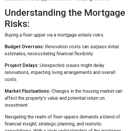
Understanding the Mortgage
Risks:
Buying a fixer-upper via a mortgage entails risks:
Budget Overruns:
Renovation costs can surpass initial
estimates, necessitating financial flexibility.
Project Delays:
Unexpected issues might delay
renovations, impacting living arrangements and overall
costs.
Market Fluctuations:
Changes in the housing market can
affect the property's value and potential return on
investment.
Navigating the realm of fixer-uppers demands a blend of
financial insight, strategic planning, and realistic
expectations. With a clear understanding of the mortgage