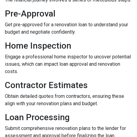
Pre-Approval
Get pre-approved for a renovation loan to understand your
budget and negotiate confidently.
Home Inspection
Engage a professional home inspector to uncover potential
issues, which can impact loan approval and renovation
costs.
Contractor Estimates
Obtain detailed quotes from contractors, ensuring these
align with your renovation plans and budget.
Loan Processing
Submit comprehensive renovation plans to the lender for
assessment and approval before finalizing the loan.