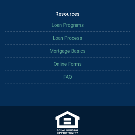
Resources
Loan Programs
Loan Process
Mortgage Basics
Online Forms
FAQ