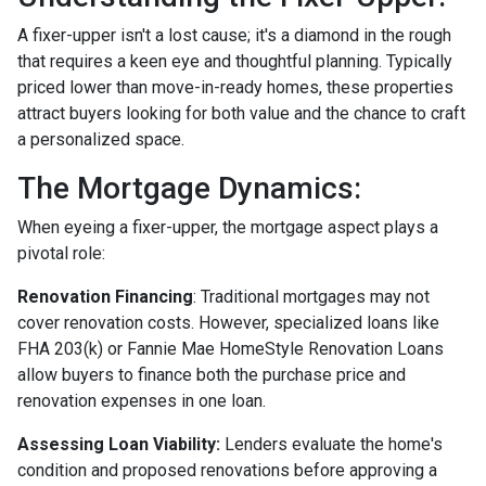
A fixer-upper isn't a lost cause; it's a diamond in the rough
that requires a keen eye and thoughtful planning. Typically
priced lower than move-in-ready homes, these properties
attract buyers looking for both value and the chance to craft
a personalized space.
The Mortgage Dynamics:
When eyeing a fixer-upper, the mortgage aspect plays a
pivotal role:
Renovation Financing
:
Traditional mortgages may not
cover renovation costs. However, specialized loans like
FHA 203(k) or Fannie Mae HomeStyle Renovation Loans
allow buyers to finance both the purchase price and
renovation expenses in one loan.
Assessing Loan Viability:
Lenders evaluate the home's
condition and proposed renovations before approving a