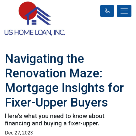
Navigating the
Renovation Maze:
Mortgage Insights for
Fixer-Upper Buyers
Here's what you need to know about
financing and buying a fixer-upper.
Dec 27, 2023