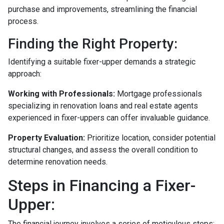
purchase and improvements, streamlining the financial
process.
Finding the Right Property:
Identifying a suitable fixer-upper demands a strategic
approach:
Working with Professionals:
Mortgage professionals
specializing in renovation loans and real estate agents
experienced in fixer-uppers can offer invaluable guidance.
Property Evaluation:
Prioritize location, consider potential
structural changes, and assess the overall condition to
determine renovation needs.
Steps in Financing a Fixer-
Upper:
The financial journey involves a series of meticulous steps: