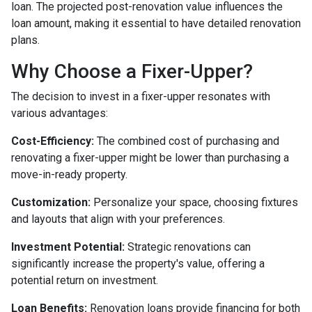
loan. The projected post-renovation value influences the
loan amount, making it essential to have detailed renovation
plans.
Why Choose a Fixer-Upper?
The decision to invest in a fixer-upper resonates with
various advantages:
Cost-Efficiency:
The combined cost of purchasing and
renovating a fixer-upper might be lower than purchasing a
move-in-ready property.
Customization:
Personalize your space, choosing fixtures
and layouts that align with your preferences.
Investment Potential:
Strategic renovations can
significantly increase the property's value, offering a
potential return on investment.
Loan Benefits:
Renovation loans provide financing for both