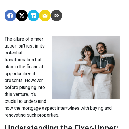
The allure of a fixer-
upper isn’t just in its
potential
transformation but
also in the financial
opportunities it
presents. However,
before plunging into
this venture, it’s
crucial to understand
how the mortgage aspect intertwines with buying and
renovating such properties.
Understanding the Fixer-Upper: