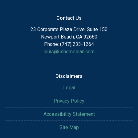
Contact Us
23 Corporate Plaza Drive, Suite 150
Newport Beach, CA 92660
Phone: (747) 233-1264
louis@ushomeloan.com
Disclaimers
Legal
Privacy Policy
Accessibility Statement
Site Map