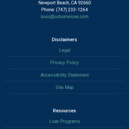
Newport Beach, CA 92660
Phone: (747) 233-1264
louis@ushomeloan.com
Disclaimers
Legal
Privacy Policy
Accessibility Statement
Site Map
Resources
Loan Programs