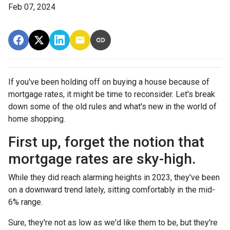
Feb 07, 2024
If you've been holding off on buying a house because of
mortgage rates, it might be time to reconsider. Let's break
down some of the old rules and what's new in the world of
home shopping.
First up, forget the notion that
mortgage rates are sky-high.
While they did reach alarming heights in 2023, they've been
on a downward trend lately, sitting comfortably in the mid-
6% range.
Sure, they're not as low as we'd like them to be, but they're