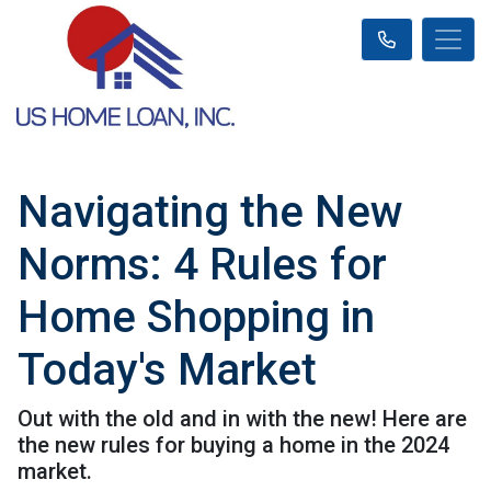
Navigating the New
Norms: 4 Rules for
Home Shopping in
Today's Market
Out with the old and in with the new! Here are
the new rules for buying a home in the 2024
market.