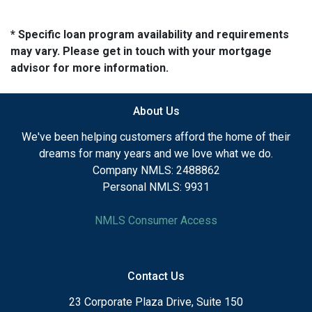
* Specific loan program availability and requirements
may vary. Please get in touch with your mortgage
advisor for more information.
About Us
We've been helping customers afford the home of their
dreams for many years and we love what we do.
Company NMLS: 2488862
Personal NMLS: 9931
NMLS Consumer Access
Contact Us
23 Corporate Plaza Drive, Suite 150