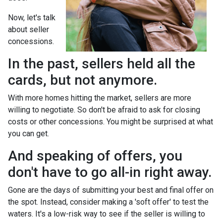
Now, let's talk
about seller
concessions.
In the past, sellers held all the
cards, but not anymore.
With more homes hitting the market, sellers are more
willing to negotiate. So don't be afraid to ask for closing
costs or other concessions. You might be surprised at what
you can get.
And speaking of offers, you
don't have to go all-in right away.
Gone are the days of submitting your best and final offer on
the spot. Instead, consider making a 'soft offer' to test the
waters. It's a low-risk way to see if the seller is willing to