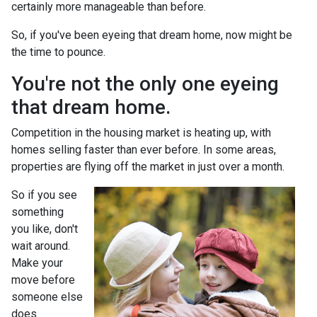
certainly more manageable than before.
So, if you've been eyeing that dream home, now might be
the time to pounce.
You're not the only one eyeing
that dream home.
Competition in the housing market is heating up, with
homes selling faster than ever before. In some areas,
properties are flying off the market in just over a month.
So if you see
something
you like, don't
wait around.
Make your
move before
someone else
does.