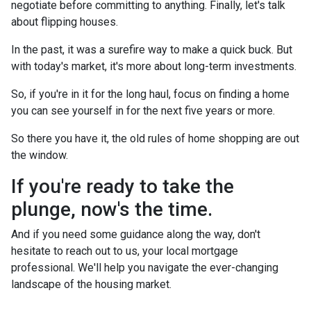
negotiate before committing to anything. Finally, let's talk
about flipping houses.
In the past, it was a surefire way to make a quick buck. But
with today's market, it's more about long-term investments.
So, if you're in it for the long haul, focus on finding a home
you can see yourself in for the next five years or more.
So there you have it, the old rules of home shopping are out
the window.
If you're ready to take the
plunge, now's the time.
And if you need some guidance along the way, don't
hesitate to reach out to us, your local mortgage
professional. We'll help you navigate the ever-changing
landscape of the housing market.