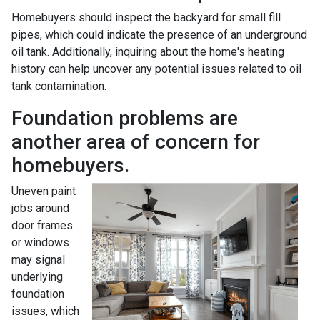
Homebuyers should inspect the backyard for small fill
pipes, which could indicate the presence of an underground
oil tank. Additionally, inquiring about the home's heating
history can help uncover any potential issues related to oil
tank contamination.
Foundation problems are
another area of concern for
homebuyers.
Uneven paint
jobs around
door frames
or windows
may signal
underlying
foundation
issues, which