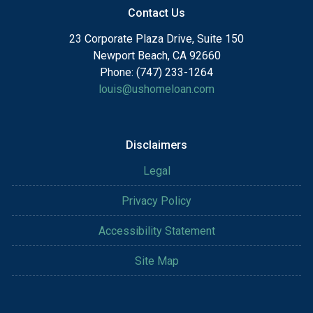
Contact Us
23 Corporate Plaza Drive, Suite 150
Newport Beach, CA 92660
Phone: (747) 233-1264
louis@ushomeloan.com
Disclaimers
Legal
Privacy Policy
Accessibility Statement
Site Map