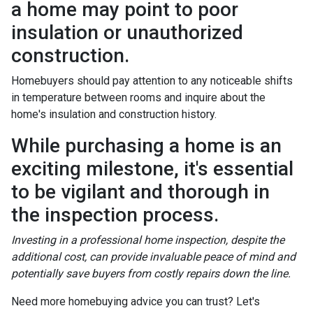
a home may point to poor
insulation or unauthorized
construction.
Homebuyers should pay attention to any noticeable shifts
in temperature between rooms and inquire about the
home's insulation and construction history.
While purchasing a home is an
exciting milestone, it's essential
to be vigilant and thorough in
the inspection process.
Investing in a professional home inspection, despite the
additional cost, can provide invaluable peace of mind and
potentially save buyers from costly repairs down the line.
Need more homebuying advice you can trust? Let's