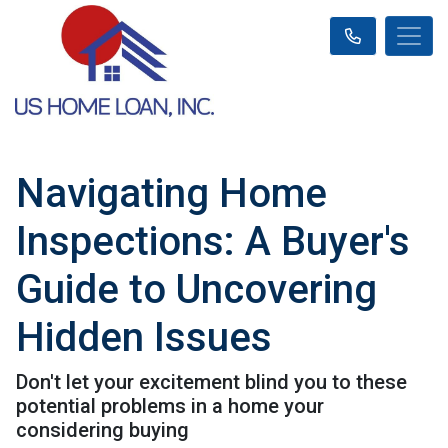
Navigating Home
Inspections: A Buyer's
Guide to Uncovering
Hidden Issues
Don't let your excitement blind you to these
potential problems in a home your
considering buying