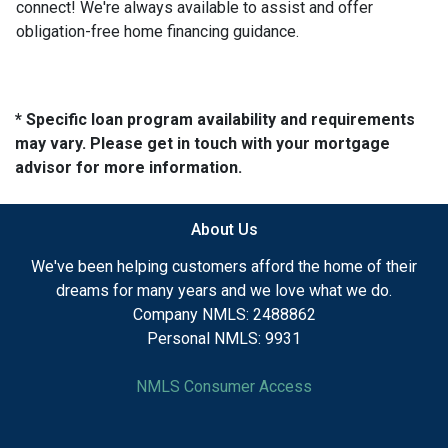
connect! We're always available to assist and offer
obligation-free home financing guidance.
* Specific loan program availability and requirements
may vary. Please get in touch with your mortgage
advisor for more information.
About Us
We've been helping customers afford the home of their
dreams for many years and we love what we do.
Company NMLS: 2488862
Personal NMLS: 9931
NMLS Consumer Access