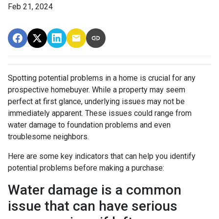
Feb 21, 2024
Spotting potential problems in a home is crucial for any
prospective homebuyer. While a property may seem
perfect at first glance, underlying issues may not be
immediately apparent. These issues could range from
water damage to foundation problems and even
troublesome neighbors.
Here are some key indicators that can help you identify
potential problems before making a purchase:
Water damage is a common
issue that can have serious