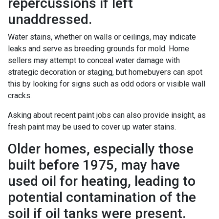
repercussions if left
unaddressed.
Water stains, whether on walls or ceilings, may indicate
leaks and serve as breeding grounds for mold. Home
sellers may attempt to conceal water damage with
strategic decoration or staging, but homebuyers can spot
this by looking for signs such as odd odors or visible wall
cracks.
Asking about recent paint jobs can also provide insight, as
fresh paint may be used to cover up water stains.
Older homes, especially those
built before 1975, may have
used oil for heating, leading to
potential contamination of the
soil if oil tanks were present.