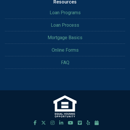
Resources
Loan Programs
Loan Process
Mortgage Basics
Online Forms
FAQ