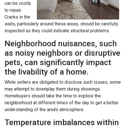
can be costly
to repair.
Cracks in the
walls, particularly around these areas, should be carefully
inspected as they could indicate structural problems.
Neighborhood nuisances, such
as noisy neighbors or disruptive
pets, can significantly impact
the livability of a home.
While sellers are obligated to disclose such issues, some
may attempt to downplay them during showings.
Homebuyers should take the time to explore the
neighborhood at different times of the day to get a better
understanding of the area's atmosphere.
Temperature imbalances within