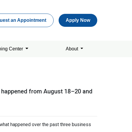
uest an Appointment
Apply Now
ning Center
About
hat happened from August 18–20 and
s what happened over the past three business