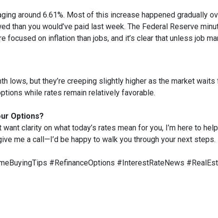
aging around 6.61%. Most of this increase happened gradually ove
d than you would’ve paid last week. The Federal Reserve minute
e focused on inflation than jobs, and it’s clear that unless job ma
 lows, but they’re creeping slightly higher as the market waits f
ptions while rates remain relatively favorable.
our Options?
t want clarity on what today’s rates mean for you, I’m here to help
 give me a call—I’d be happy to walk you through your next steps.
eBuyingTips #RefinanceOptions #InterestRateNews #RealEs