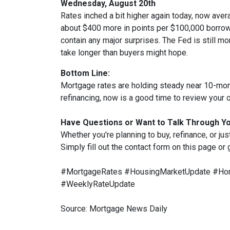
Wednesday, August 20th
Rates inched a bit higher again today, now aver
about $400 more in points per $100,000 borrowe
contain any major surprises. The Fed is still mor
take longer than buyers might hope.
Bottom Line:
Mortgage rates are holding steady near 10-month
refinancing, now is a good time to review your o
Have Questions or Want to Talk Through Y
Whether you're planning to buy, refinance, or jus
Simply fill out the contact form on this page or
#MortgageRates #HousingMarketUpdate #Hom
#WeeklyRateUpdate
Source: Mortgage News Daily