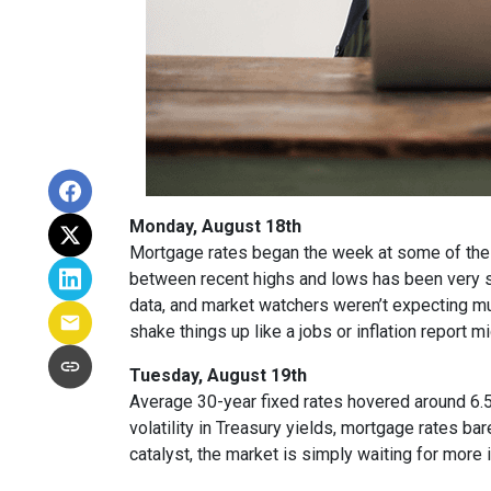
Monday, August 18th
Mortgage rates began the week at some of the h
between recent highs and lows has been very sm
data, and market watchers weren’t expecting m
shake things up like a jobs or inflation report mi
Tuesday, August 19th
Average 30-year fixed r
ates hovered around 6.5
volatility in Treasury yields, mortgage rates ba
catalyst, the market is simply waiting for more 