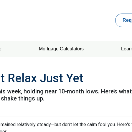
Req
e
Mortgage Calculators
Lear
t Relax Just Yet
this week, holding near 10-month lows. Here’s w
shake things up.
mained relatively steady—but don’t let the calm fool you. Here'
ger.