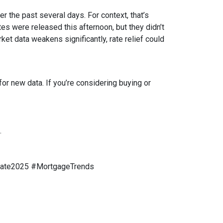
r the past several days. For context, that’s
s were released this afternoon, but they didn’t
rket data weakens significantly, rate relief could
or new data. If you’re considering buying or
.
tate2025 #MortgageTrends