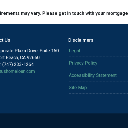
quirements may vary. Please get in touch with your mortgag
ct Us
Disclaimers
porate Plaza Drive, Suite 150
Legal
rt Beach, CA 92660
Privacy Policy
: (747) 233-1264
@ushomeloan.com
Accessibility Statement
Site Map