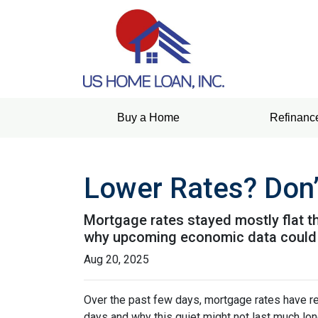
Buy a Home
Refinanc
Lower Rates? Don’
Mortgage rates stayed mostly flat 
why upcoming economic data could 
Aug 20, 2025
Over the past few days, mortgage rates have re
days and why this quiet might not last much lon