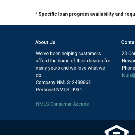
* Specific loan program availability and re
About Us
Conta
We've been helping customers
23 Cor
afford the home of their dreams for
Newpo
many years and we love what we
Phone
do.
louis
Company NMLS: 2488862
Personal NMLS: 9931
NMLS Consumer Access