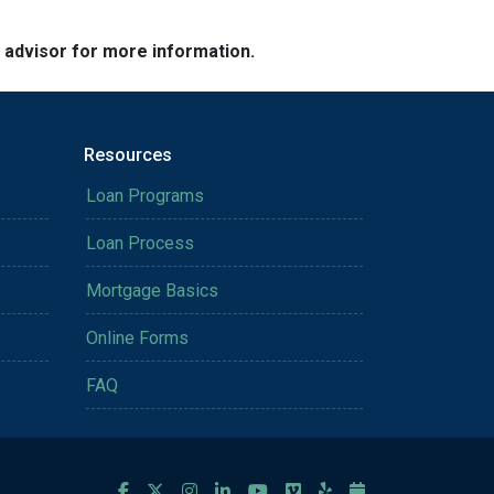
e advisor for more information.
Resources
Loan Programs
Loan Process
Mortgage Basics
Online Forms
FAQ