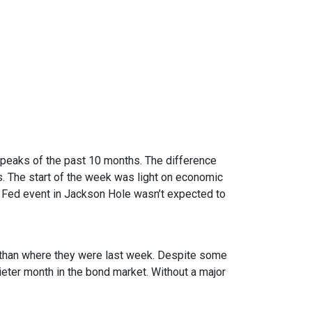
 peaks of the past 10 months. The difference
. The start of the week was light on economic
 Fed event in Jackson Hole wasn’t expected to
er than where they were last week. Despite some
uieter month in the bond market. Without a major