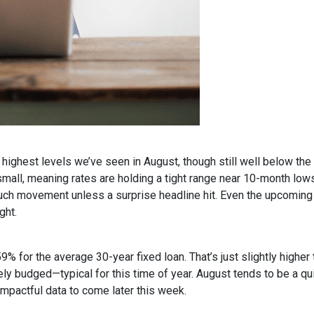
ighest levels we’ve seen in August, though still well below the
all, meaning rates are holding a tight range near 10-month lows
uch movement unless a surprise headline hit. Even the upcoming
ght.
9% for the average 30-year fixed loan. That’s just slightly high
rely budged—typical for this time of year. August tends to be a q
impactful data to come later this week.