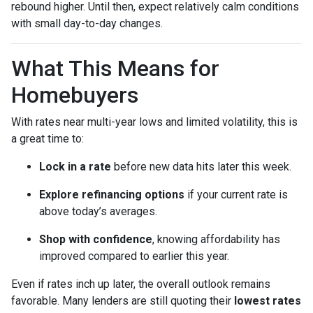
rebound higher. Until then, expect relatively calm conditions
with small day-to-day changes.
What This Means for
Homebuyers
With rates near multi-year lows and limited volatility, this is
a great time to:
Lock in a rate
before new data hits later this week.
Explore refinancing options
if your current rate is
above today’s averages.
Shop with confidence
, knowing affordability has
improved compared to earlier this year.
Even if rates inch up later, the overall outlook remains
favorable. Many lenders are still quoting their
lowest rates