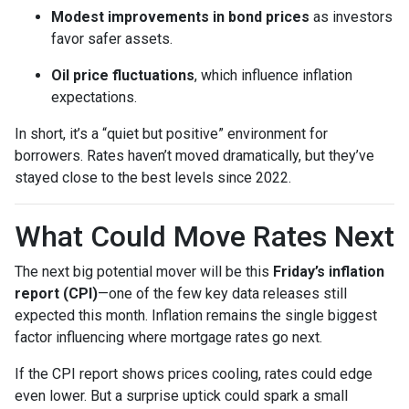
Modest improvements in bond prices
as investors
favor safer assets.
Oil price fluctuations
, which influence inflation
expectations.
In short, it’s a “quiet but positive” environment for
borrowers. Rates haven’t moved dramatically, but they’ve
stayed close to the best levels since 2022.
What Could Move Rates Next
The next big potential mover will be this
Friday’s inflation
report (CPI)
—one of the few key data releases still
expected this month. Inflation remains the single biggest
factor influencing where mortgage rates go next.
If the CPI report shows prices cooling, rates could edge
even lower. But a surprise uptick could spark a small