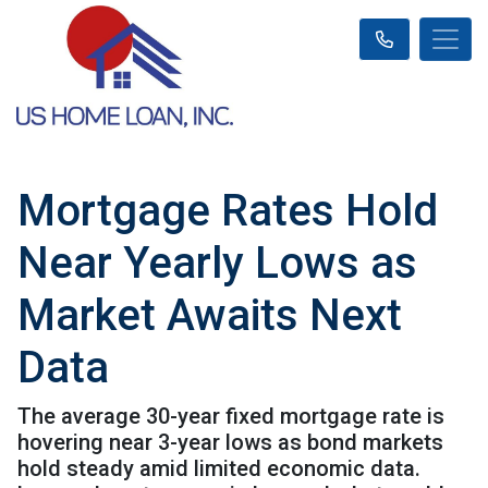
Mortgage Rates Hold
Near Yearly Lows as
Market Awaits Next
Data
The average 30-year fixed mortgage rate is
hovering near 3-year lows as bond markets
hold steady amid limited economic data.