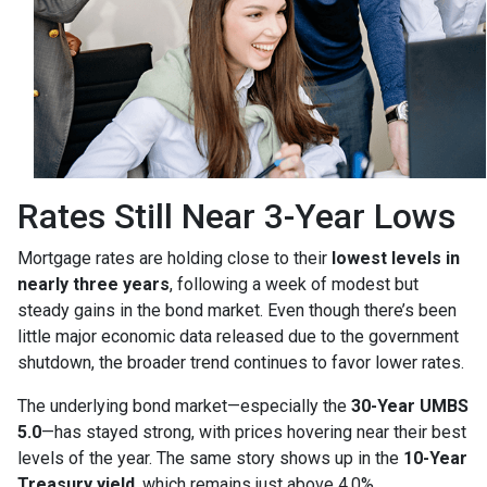
Rates Still Near 3-Year Lows
Mortgage rates are holding close to their
lowest levels in
nearly three years
, following a week of modest but
steady gains in the bond market. Even though there’s been
little major economic data released due to the government
shutdown, the broader trend continues to favor lower rates.
The underlying bond market—especially the
30-Year UMBS
5.0
—has stayed strong, with prices hovering near their best
levels of the year. The same story shows up in the
10-Year
Treasury yield
, which remains just above 4.0%.