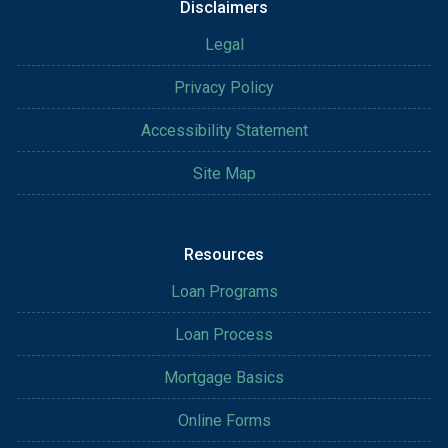
Disclaimers
Legal
Privacy Policy
Accessibility Statement
Site Map
Resources
Loan Programs
Loan Process
Mortgage Basics
Online Forms