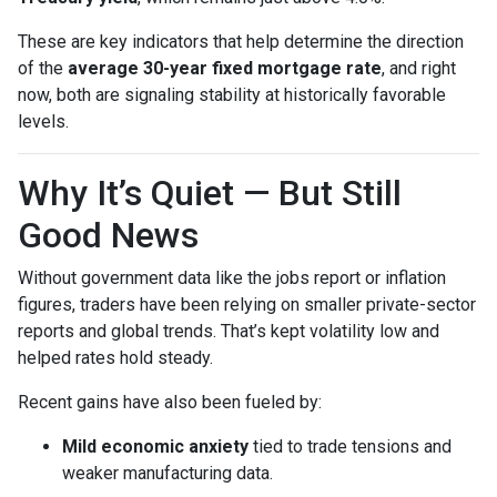
These are key indicators that help determine the direction
of the
average 30-year fixed mortgage rate
, and right
now, both are signaling stability at historically favorable
levels.
Why It’s Quiet — But Still
Good News
Without government data like the jobs report or inflation
figures, traders have been relying on smaller private-sector
reports and global trends. That’s kept volatility low and
helped rates hold steady.
Recent gains have also been fueled by:
Mild economic anxiety
tied to trade tensions and
weaker manufacturing data.