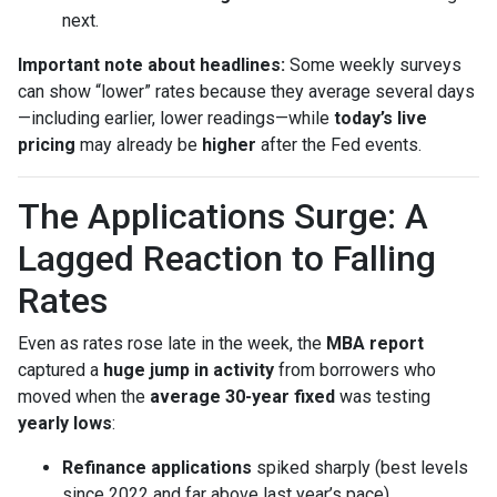
next.
Important note about headlines:
Some weekly surveys
can show “lower” rates because they average several days
—including earlier, lower readings—while
today’s live
pricing
may already be
higher
after the Fed events.
The Applications Surge: A
Lagged Reaction to Falling
Rates
Even as rates rose late in the week, the
MBA report
captured a
huge jump in activity
from borrowers who
moved when the
average 30-year fixed
was testing
yearly lows
:
Refinance applications
spiked sharply (best levels
since 2022 and far above last year’s pace).