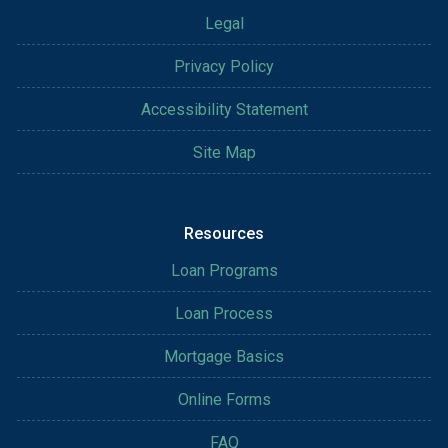
Legal
Privacy Policy
Accessibility Statement
Site Map
Resources
Loan Programs
Loan Process
Mortgage Basics
Online Forms
FAQ