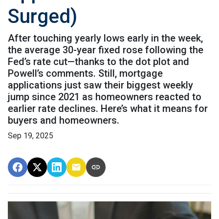
Surged)
After touching yearly lows early in the week,
the average 30-year fixed rose following the
Fed’s rate cut—thanks to the dot plot and
Powell’s comments. Still, mortgage
applications just saw their biggest weekly
jump since 2021 as homeowners reacted to
earlier rate declines. Here’s what it means for
buyers and homeowners.
Sep 19, 2025