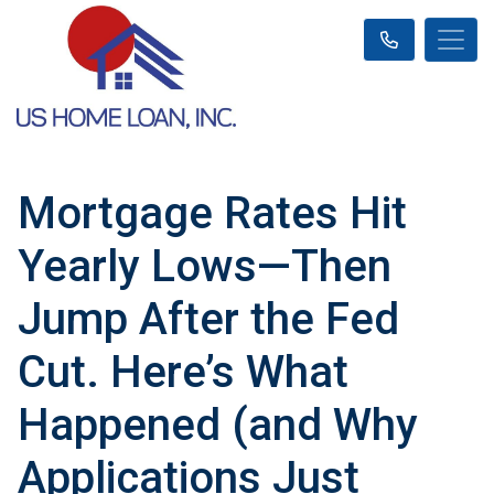
Mortgage Rates Hit
Yearly Lows—Then
Jump After the Fed
Cut. Here’s What
Happened (and Why
Applications Just