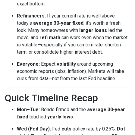
exact bottom.
Refinancers:
If your current rate is well above
today’s
average 30-year fixed
, it’s worth a fresh
look. Many homeowners with
larger loans
led the
move, and
refi math
can work even when the market
is volatile—especially if you can trim rate, shorten
term, or consolidate higher-interest debt.
Everyone:
Expect
volatility
around upcoming
economic reports (jobs, inflation). Markets will take
cues from data—not from the last Fed headline.
Quick Timeline Recap
Mon–Tue:
Bonds firmed and the
average 30-year
fixed
touched
yearly lows
.
Wed (Fed Day):
Fed
cuts
policy rate by 0.25%.
Dot