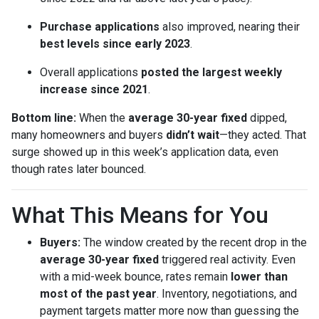
Purchase applications
also improved, nearing their
best levels since early 2023
.
Overall applications
posted the largest weekly
increase since 2021
.
Bottom line:
When the
average 30-year fixed
dipped,
many homeowners and buyers
didn’t wait
—they acted. That
surge showed up in this week’s application data, even
though rates later bounced.
What This Means for You
Buyers:
The window created by the recent drop in the
average 30-year fixed
triggered real activity. Even
with a mid-week bounce, rates remain
lower than
most of the past year
. Inventory, negotiations, and
payment targets matter more now than guessing the