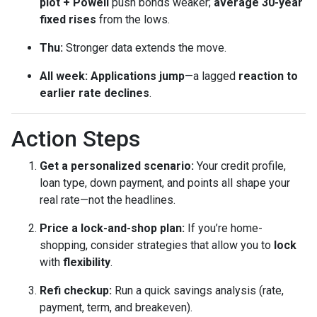
plot + Powell
push bonds weaker;
average 30-year
fixed rises
from the lows.
Thu:
Stronger data extends the move.
All week:
Applications jump
—a lagged
reaction to
earlier rate declines
.
Action Steps
Get a personalized scenario:
Your credit profile,
loan type, down payment, and points all shape your
real rate—not the headlines.
Price a lock-and-shop plan:
If you’re home-
shopping, consider strategies that allow you to
lock
with
flexibility
.
Refi checkup:
Run a quick savings analysis (rate,
payment, term, and breakeven).