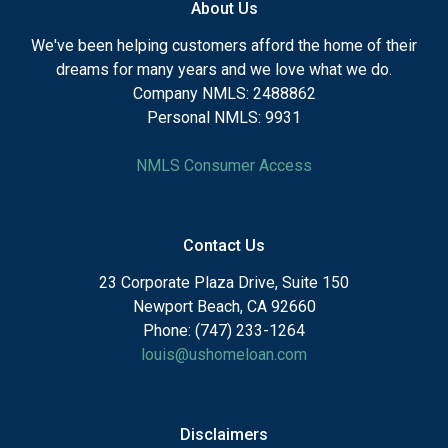
About Us
We've been helping customers afford the home of their
dreams for many years and we love what we do.
Company NMLS: 2488862
Personal NMLS: 9931
NMLS Consumer Access
Contact Us
23 Corporate Plaza Drive, Suite 150
Newport Beach, CA 92660
Phone: (747) 233-1264
louis@ushomeloan.com
Disclaimers