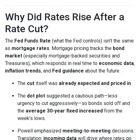
Why Did Rates Rise After a
Rate Cut?
The
Fed Funds Rate
(what the Fed controls) isn’t the same
as
mortgage rates
. Mortgage pricing tracks the
bond
market
(especially mortgage-backed securities and
Treasuries), which responds in real time to
economic data
,
inflation trends
, and
Fed guidance
about the future.
The
cut
itself was
already expected and priced in
.
The
dot plot
suggested a cautious path—less
urgency to cut aggressively—so bonds sold off and
the
average 30-year fixed
increased
from the
week’s lows.
Powell emphasized
meeting-to-meeting
decisions.
Translation:
incoming data
will drive where rates go