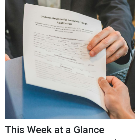
This Week at a Glance