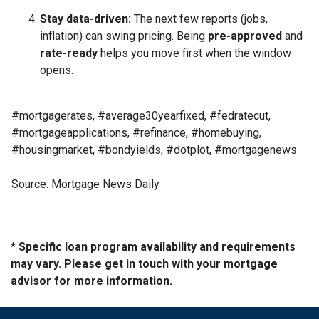
Stay data-driven:
The next few reports (jobs,
inflation) can swing pricing. Being
pre-approved
and
rate-ready
helps you move first when the window
opens.
#mortgagerates, #average30yearfixed, #fedratecut,
#mortgageapplications, #refinance, #homebuying,
#housingmarket, #bondyields, #dotplot, #mortgagenews
Source: Mortgage News Daily
* Specific loan program availability and requirements
may vary. Please get in touch with your mortgage
advisor for more information.