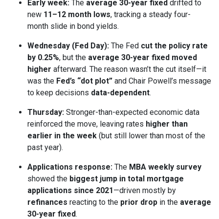
Early week:
The
average 30-year fixed
drifted to
new
11–12 month lows
, tracking a steady four-
month slide in bond yields.
Wednesday (Fed Day):
The Fed
cut the policy rate
by 0.25%
, but the
average 30-year fixed moved
higher
afterward. The reason wasn’t the cut itself—it
was the
Fed’s “dot plot”
and Chair Powell’s message
to keep decisions
data-dependent
.
Thursday:
Stronger-than-expected economic data
reinforced the move, leaving rates
higher than
earlier in the week
(but still lower than most of the
past year).
Applications response:
The
MBA weekly survey
showed the
biggest jump in total mortgage
applications since 2021
—driven mostly by
refinances
reacting to the
prior drop
in the
average
30-year fixed
.